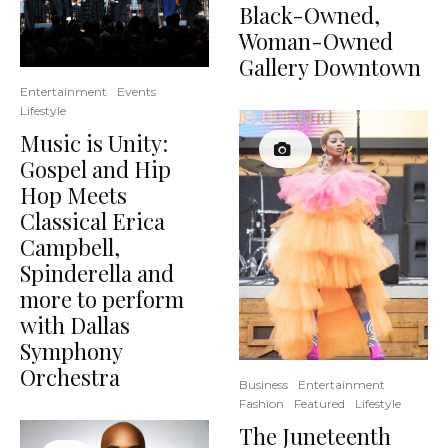
Black-Owned,
Woman-Owned
Gallery Downtown
Entertainment
Events
Lifestyle
Music is Unity:
Gospel and Hip
Hop Meets
Classical Erica
Campbell,
Spinderella and
more to perform
with Dallas
Symphony
Orchestra
Business
Entertainment
Fashion
Featured
Lifestyle
The Juneteenth