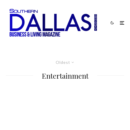
Oldest
Entertainment