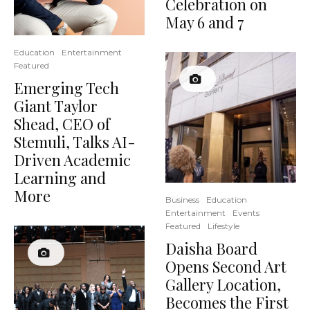
Celebration on
May 6 and 7
Education
Entertainment
Featured
Emerging Tech
Giant Taylor
Shead, CEO of
Stemuli, Talks AI-
Driven Academic
Learning and
More
Business
Education
Entertainment
Events
Featured
Lifestyle
Daisha Board
Opens Second Art
Gallery Location,
Becomes the First