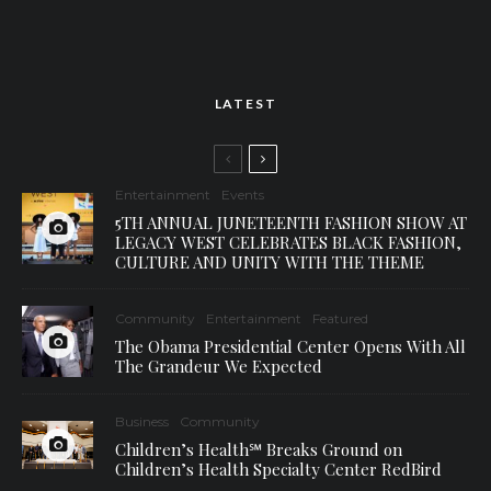
LATEST
Entertainment
Events
5TH ANNUAL JUNETEENTH FASHION SHOW AT
LEGACY WEST CELEBRATES BLACK FASHION,
CULTURE AND UNITY WITH THE THEME
Community
Entertainment
Featured
The Obama Presidential Center Opens With All
The Grandeur We Expected
Business
Community
Children’s Health℠ Breaks Ground on
Children’s Health Specialty Center RedBird