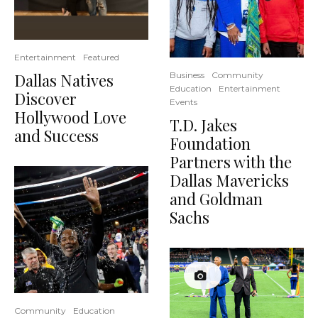
Entertainment
Featured
Dallas Natives
Business
Community
Education
Entertainment
Discover
Events
Hollywood Love
T.D. Jakes
and Success
Foundation
Partners with the
Dallas Mavericks
and Goldman
Sachs
Community
Education