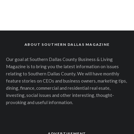
ABOUT SOUTHERN DALLAS MAGAZINE
Our goal at Southern Dallas County Business & Living
Magazine is to bring you the latest information on issues
relating to Southern Dallas County. We will have monthly
feature stories on CEOs and business owners, marketing tips,
dining, finance, commercial and residential real esate,
investing, social issues and other interesting, thought-
provoking and useful information.
ADVERTISEMENT