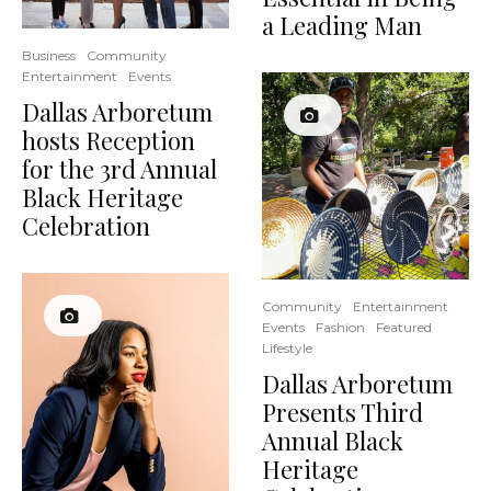
a Leading Man
Business
Community
Entertainment
Events
Dallas Arboretum
hosts Reception
for the 3rd Annual
Black Heritage
Celebration
Community
Entertainment
Events
Fashion
Featured
Lifestyle
Dallas Arboretum
Presents Third
Annual Black
Heritage