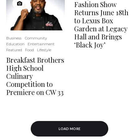
Fashion Show
Returns June 18th
to Lexus Box
Garden at Legacy
Hall and Brings
Business
Community
‘Black Joy’
Education
Entertainment
Featured
Food
Lifestyle
Breakfast Brothers
High School
Culinary
Competition to
Premiere on CW 33
LOAD MORE