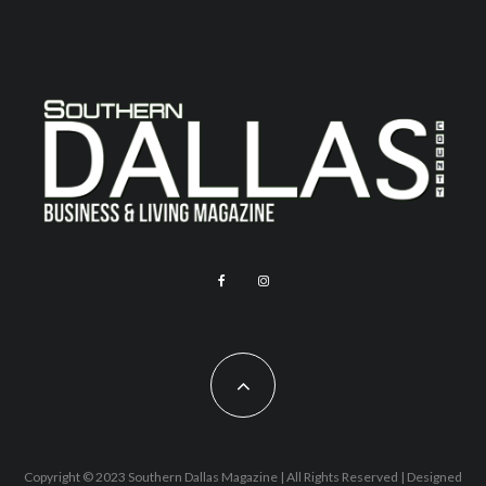
Copyright © 2023 Southern Dallas Magazine | All Rights Reserved | Designed