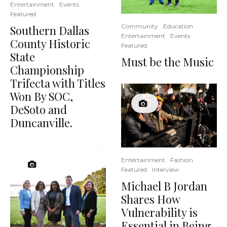
Entertainment
Events
Featured
Community
Education
Southern Dallas
Entertainment
Events
County Historic
Featured
State
Must be the Music
Championship
Trifecta with Titles
Won By SOC,
DeSoto and
Duncanville.
Entertainment
Fashion
Featured
Interview
Michael B Jordan
Shares How
Vulnerability is
Essential in Being