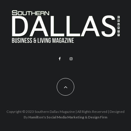
Copyright © 2023 Southern Dallas Magazine | All Rights Reserved | Designed
By
Hamilton's Social Media Marketing & Design Firm