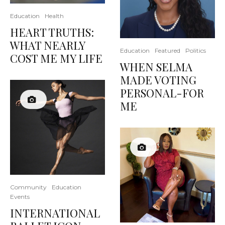
Education
Health
HEART TRUTHS:
WHAT NEARLY
Education
Featured
Politics
COST ME MY LIFE
WHEN SELMA
MADE VOTING
PERSONAL-FOR
ME
Community
Education
Events
INTERNATIONAL