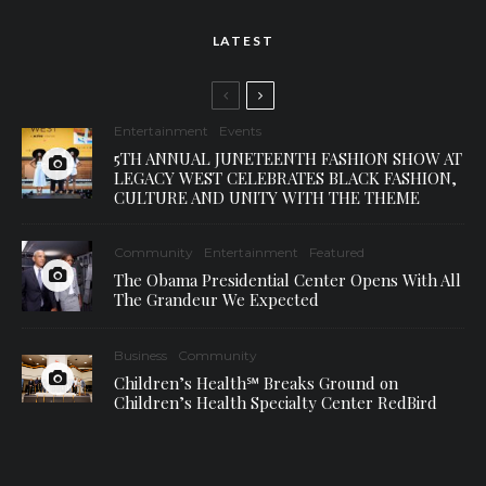
LATEST
Entertainment
Events
5TH ANNUAL JUNETEENTH FASHION SHOW AT
LEGACY WEST CELEBRATES BLACK FASHION,
CULTURE AND UNITY WITH THE THEME
Community
Entertainment
Featured
The Obama Presidential Center Opens With All
The Grandeur We Expected
Business
Community
Children’s Health℠ Breaks Ground on
Children’s Health Specialty Center RedBird