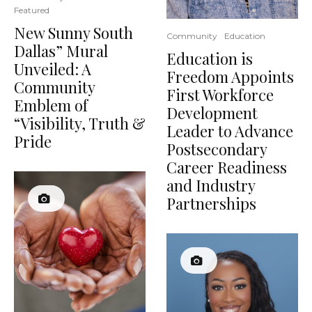
Featured
New Sunny South
Community
Education
Dallas” Mural
Education is
Unveiled: A
Freedom Appoints
Community
First Workforce
Emblem of
Development
“Visibility, Truth &
Leader to Advance
Pride
Postsecondary
Career Readiness
and Industry
Partnerships