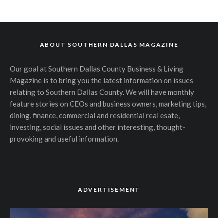
ABOUT SOUTHERN DALLAS MAGAZINE
Our goal at Southern Dallas County Business & Living
Magazine is to bring you the latest information on issues
relating to Southern Dallas County. We will have monthly
feature stories on CEOs and business owners, marketing tips,
dining, finance, commercial and residential real esate,
investing, social issues and other interesting, thought-
provoking and useful information.
ADVERTISEMENT