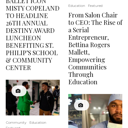
BALLET ICON
Education
Featured
MISTY COPELAND
From Salon Chair
TO HEADLINE
to CEO: The Rise of
26TH ANNUAL
a Serial
DESTINY AWARD
Entrepreneur,
LUNCHEON
Bettina Rogers
BENEFITING ST.
Mallett,
PHILIP’S SCHOOL
Empowering
& COMMUNITY
Communities
CENTER
Through
Education
Community
Education
Featured