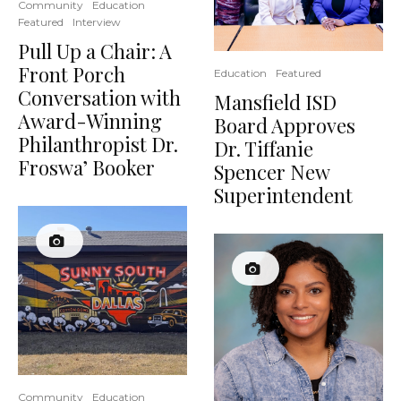
Community
Education
Featured
Interview
Pull Up a Chair: A
Front Porch
Education
Featured
Conversation with
Mansfield ISD
Award-Winning
Board Approves
Philanthropist Dr.
Dr. Tiffanie
Froswa’ Booker
Spencer New
Superintendent
Community
Education