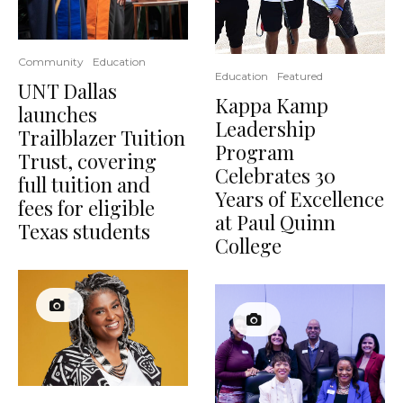
Community
Education
Education
Featured
UNT Dallas
Kappa Kamp
launches
Leadership
Trailblazer Tuition
Program
Trust, covering
Celebrates 30
full tuition and
Years of Excellence
fees for eligible
at Paul Quinn
Texas students
College