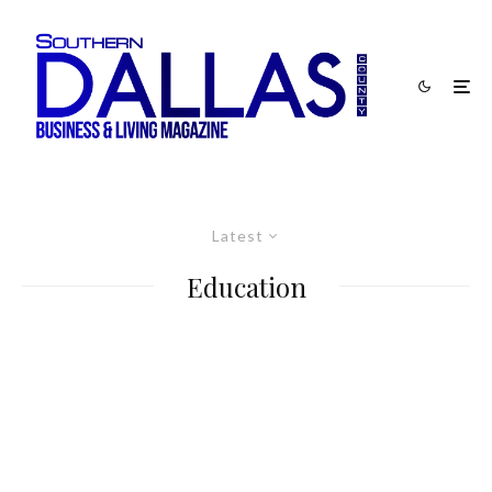
Latest
Education