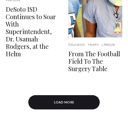
DeSoto ISD
Continues to Soar
With
Superintendent,
Dr. Usamah
Rodgers, at the
Education
Health
Lifestyle
From The Football
Helm
Field To The
Surgery Table
LOAD MORE