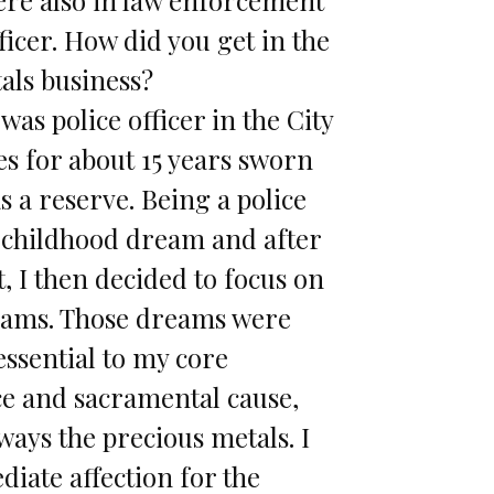
fficer. How did you get in the
als business?
 was police officer in the City
es for about 15 years sworn
s a reserve. Being a police
a childhood dream and after
at, I then decided to focus on
eams. Those dreams were
sential to my core
e and sacramental cause,
ways the precious metals. I
iate affection for the