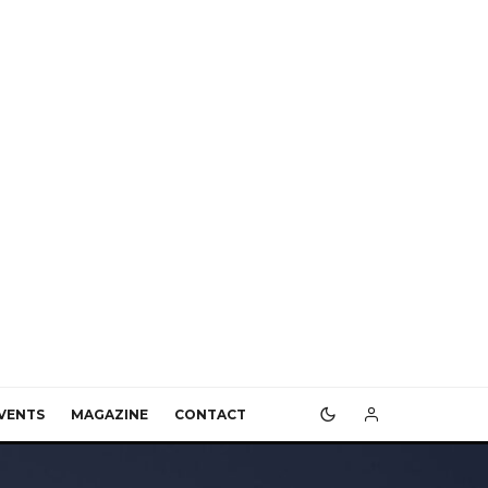
VENTS
MAGAZINE
CONTACT