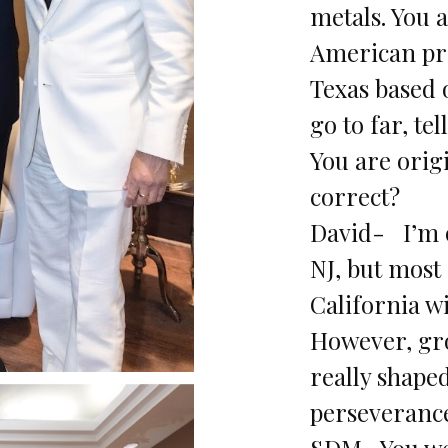
metals. You a
American pr
Texas based 
go to far, tel
You are orig
correct?
David- I’m 
NJ, but most 
California wi
However, gr
really shape
perseverance
SDM- You we