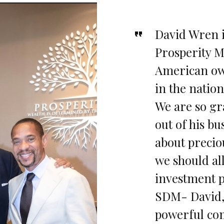
David Wren 
Prosperity Mi
American ow
in the nation
We are so gr
out of his bu
about precio
we should al
investment p
SDM- David, 
powerful com