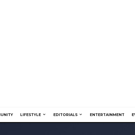
UNITY
LIFESTYLE
EDITORIALS
ENTERTAINMENT
E