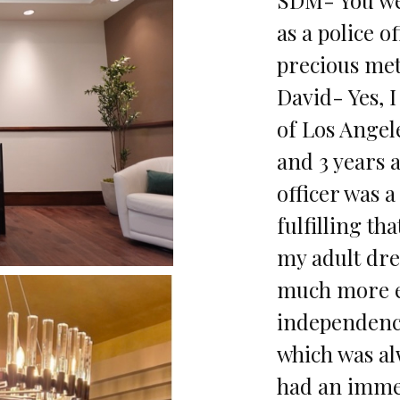
as a police o
precious met
David- Yes, I
of Los Angel
and 3 years a
officer was 
fulfilling th
my adult dr
much more es
independenc
which was al
had an immed