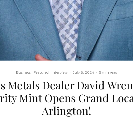
Business
Featured
Interview
·
July 8, 2024
·
5 min read
s Metals Dealer David Wre
rity Mint Opens Grand Loca
Arlington!