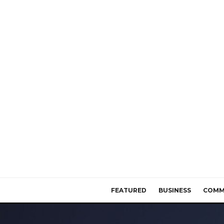
FEATURED
BUSINESS
COMM