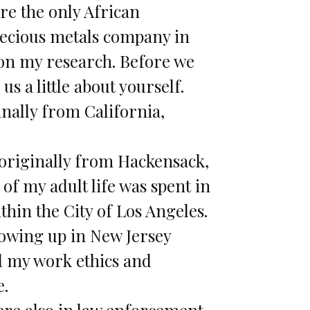
re the only African
ecious metals company in
on my research. Before we
l us a little about yourself.
inally from California,
originally from Hackensack,
of my adult life was spent in
thin the City of Los Angeles.
owing up in New Jersey
d my work ethics and
.
re also in law enforcement