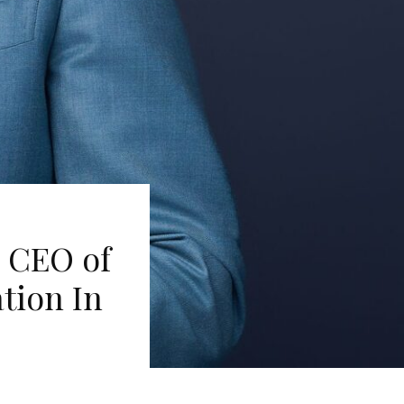
n CEO of
tion In