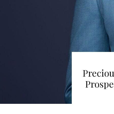
Preciou
Prospe