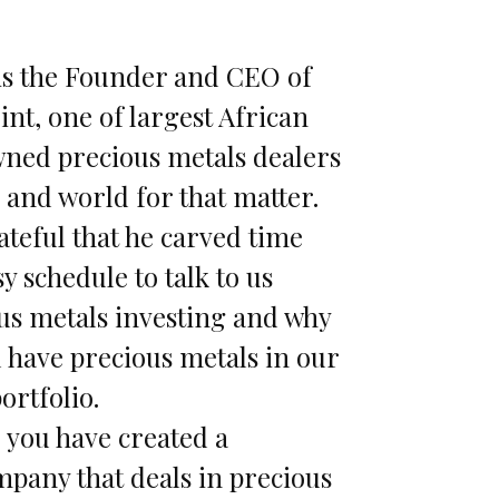
is the Founder and CEO of
nt, one of largest African
ned precious metals dealers
 and world for that matter.
ateful that he carved time
sy schedule to talk to us
us metals investing and why
l have precious metals in our
ortfolio.
you have created a
pany that deals in precious