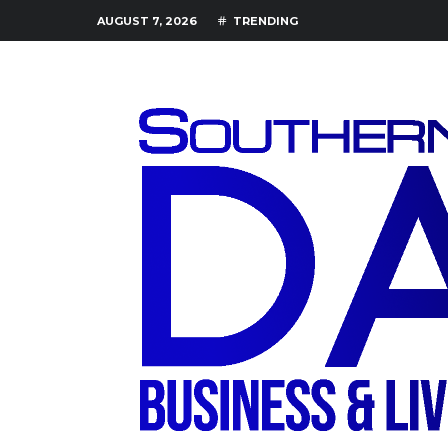
AUGUST 7, 2026
TRENDING