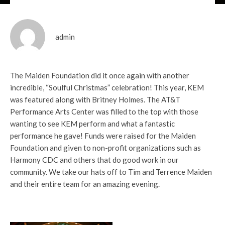
admin
The Maiden Foundation did it once again with another
incredible, “Soulful Christmas” celebration! This year, KEM
was featured along with Britney Holmes. The AT&T
Performance Arts Center was filled to the top with those
wanting to see KEM perform and what a fantastic
performance he gave! Funds were raised for the Maiden
Foundation and given to non-profit organizations such as
Harmony CDC and others that do good work in our
community. We take our hats off to Tim and Terrence Maiden
and their entire team for an amazing evening.