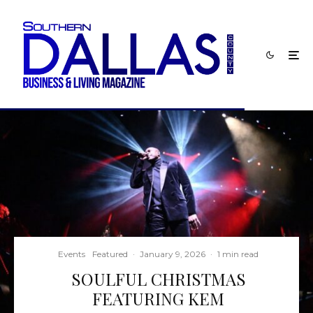
Events
Featured
·
January 9, 2026
·
1 min read
SOULFUL CHRISTMAS
FEATURING KEM