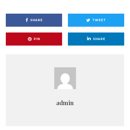
SHARE
TWEET
PIN
SHARE
admin