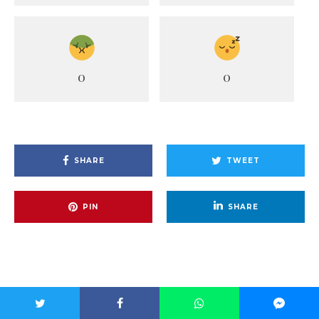
0
0
SHARE
TWEET
PIN
SHARE