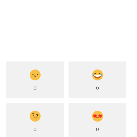
0
0
0
0