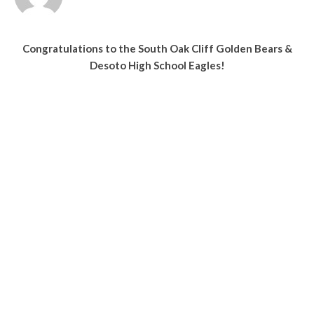
Congratulations to the South Oak Cliff Golden Bears &
Desoto High School Eagles!