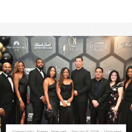
Community
Events
Featured
·
January 9, 2026
·
1 min read