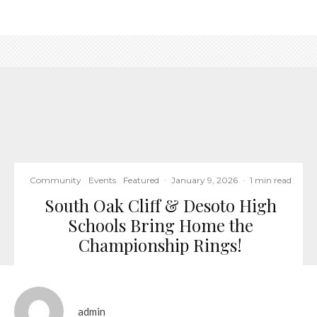
Community
Events
Featured
·
January 9, 2026
·
1 min read
South Oak Cliff & Desoto High
Schools Bring Home the
Championship Rings!
admin