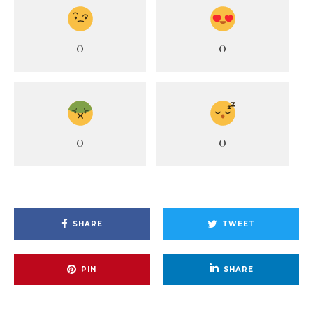
0
0
0
0
SHARE
TWEET
PIN
SHARE