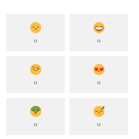
0
0
0
0
0
0