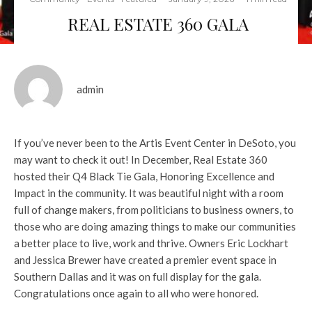
REAL ESTATE 360 GALA
admin
If you’ve never been to the Artis Event Center in DeSoto, you
may want to check it out! In December, Real Estate 360
hosted their Q4 Black Tie Gala, Honoring Excellence and
Impact in the community. It was beautiful night with a room
full of change makers, from politicians to business owners, to
those who are doing amazing things to make our communities
a better place to live, work and thrive. Owners Eric Lockhart
and Jessica Brewer have created a premier event space in
Southern Dallas and it was on full display for the gala.
Congratulations once again to all who were honored.