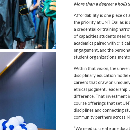
More than a degree: a holist
Affordability is one piece of 
the priority at UNT Dallas is
a credential or training narro
of capacities students need t
academics paired with critical
engagement, and the personal
student organizations, mentor
Within that vision, the univer
disciplinary education model 
careers that draw on uniquely
ethical judgment, leadership, 
difference. That investment i
course offerings that set UNT
disciplines and connecting stu
community partners across N
“We need to create an educat