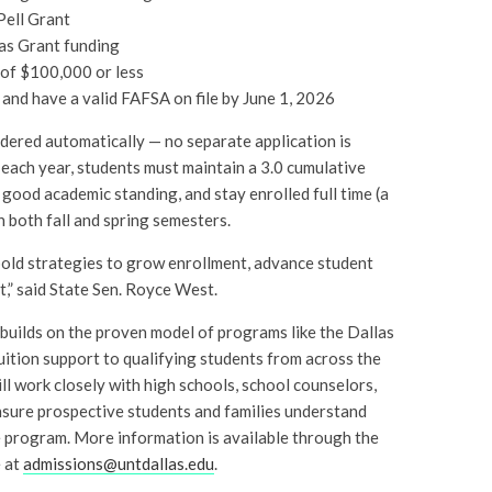
 Pell Grant
xas Grant funding
 of $100,000 or less
and have a valid FAFSA on file by June 1, 2026
sidered automatically — no separate application is
each year, students must maintain a 3.0 cumulative
good academic standing, and stay enrolled full time (a
n both fall and spring semesters.
bold strategies to grow enrollment, advance student
,” said State Sen. Royce West.
 builds on the proven model of programs like the Dallas
ition support to qualifying students from across the
ll work closely with high schools, school counselors,
sure prospective students and families understand
 program. More information is available through the
e at
admissions@untdallas.edu
.