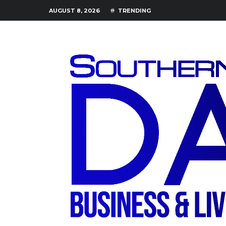
AUGUST 8, 2026
TRENDING