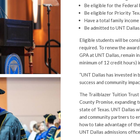
Be eligible for the Federal
Be eligible for Priority Te
Have a total family income
Be admitted to UNT Dallas 
Eligible students will be con
required. To renew the award 
GPA at UNT Dallas, remain in 
minimum of 12 credit hours) i
“UNT Dallas has invested in 
success and community impact
The Trailblazer Tuition Trust
County Promise, expanding tu
state of Texas. UNT Dallas wi
and community partners to en
how to take advantage of the
UNT Dallas admissions offic