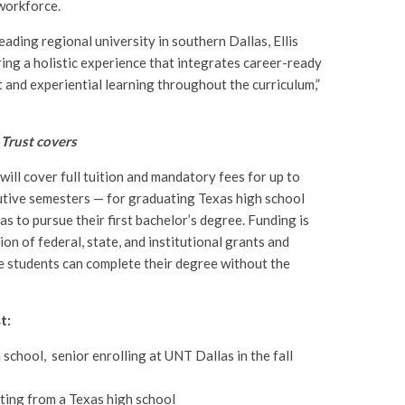
 workforce.
eading regional university in southern Dallas, Ellis
ing a holistic experience that integrates career-ready
t and experiential learning throughout the curriculum,”
 Trust covers
will cover full tuition and mandatory fees for up to
utive semesters — for graduating Texas high school
s to pursue their first bachelor’s degree. Funding is
on of federal, state, and institutional grants and
le students can complete their degree without the
t:
school, senior enrolling at UNT Dallas in the fall
ting from a Texas high school