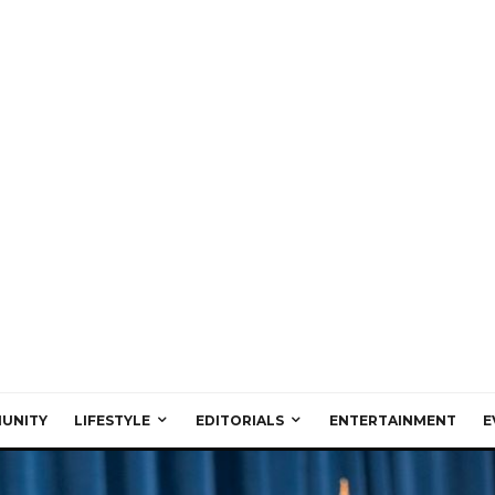
UNITY
LIFESTYLE
EDITORIALS
ENTERTAINMENT
E