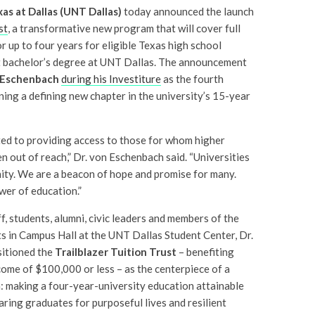
as at Dallas (UNT Dallas)
today announced the launch
st
, a transformative new program that will cover full
r up to four years for eligible Texas high school
st bachelor’s degree at UNT Dallas. The announcement
 Eschenbach
during his Investiture
as the fourth
ing a defining new chapter in the university’s 15-year
ed to providing access to those for whom higher
n out of reach,” Dr. von Eschenbach said. “Universities
ty. We are a beacon of hope and promise for many.
wer of education.”
f, students, alumni, civic leaders and members of the
in Campus Hall at the UNT Dallas Student Center, Dr.
sitioned the
Trailblazer Tuition Trust
– benefiting
ncome of $100,000 or less – as the centerpiece of a
: making a four-year-university education attainable
aring graduates for purposeful lives and resilient