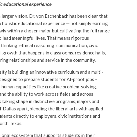
ic educational experience
a larger vision. Dr. von Eschenbach has been clear that
 a holistic educational experience — not simply earning
wly within a chosen major but cultivating the full range
o lead meaningful lives. That means rigorous
 thinking, ethical reasoning, communication, civic
 growth that happens in classrooms, residence halls,
ing relationships and service in the community.
sity is building an innovative curriculum and a multi-
designed to prepare students for AI-proof jobs –
 human capacities like creative problem-solving,
and the ability to work across fields and across
s taking shape in distinctive programs, majors and
 Dallas apart, blending the liberal arts with applied
dents directly to employers, civic institutions and
orth Texas.
ional ecosystem that supports students in their