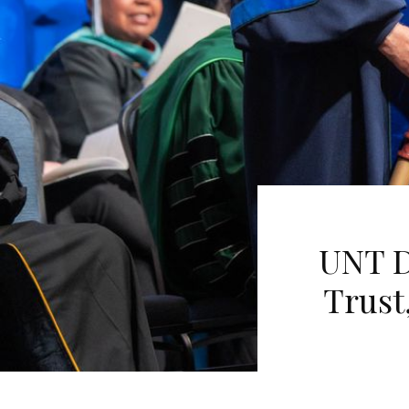
UNT D
Trust,