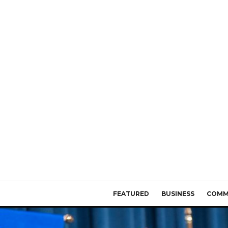
FEATURED
BUSINESS
COMM