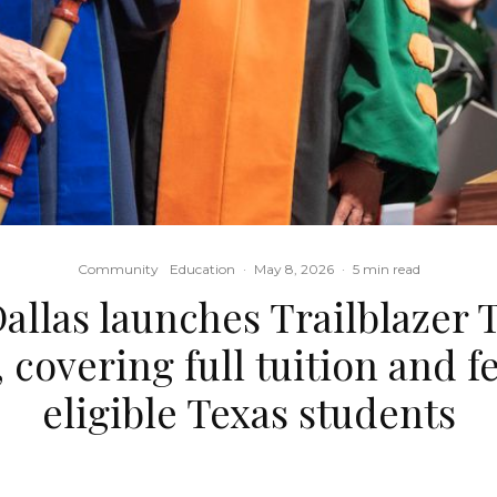
Community
Education
·
May 8, 2026
·
5 min read
allas launches Trailblazer T
 covering full tuition and f
eligible Texas students