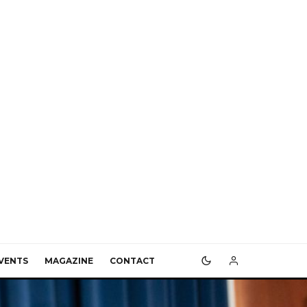
VENTS
MAGAZINE
CONTACT