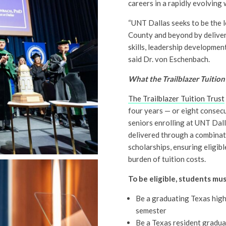
careers in a rapidly evolving
“UNT Dallas seeks to be the l
County and beyond by deliver
skills, leadership developmen
said Dr. von Eschenbach.
What the Trailblazer Tuition
The Trailblazer Tuition Trust
four years — or eight consec
seniors enrolling at UNT Dalla
delivered through a combinati
scholarships, ensuring eligib
burden of tuition costs.
To be eligible, students mus
Be a graduating Texas high 
semester
Be a Texas resident gradua