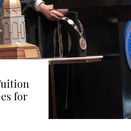
uition
ees for