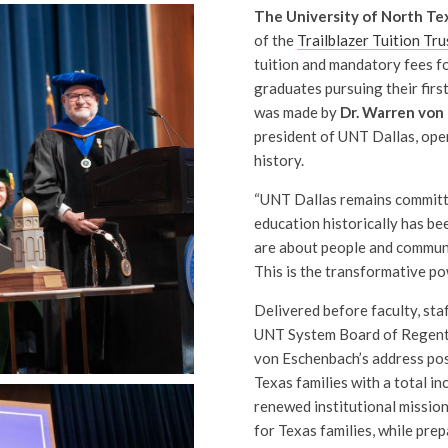
The University of North Tex
of the
Trailblazer Tuition Tru
tuition and mandatory fees fo
graduates pursuing their fir
was made by
Dr. Warren von
president of UNT Dallas, open
history.
“UNT Dallas remains committ
education historically has bee
are about people and communi
This is the transformative po
Delivered before faculty, staf
UNT System Board of Regents 
von Eschenbach’s address po
Texas families with a total i
renewed institutional mission
for Texas families, while prep