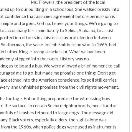
Ms. Flowers, the president of the local
ed up to our building in a school bus. She walked briskly into
 of confidence that assumes agreement before permission is
 simple and urgent: Get up. Leave your things. We’re going to
 to accompany her immediately to Selma, Alabama, to assist
protection efforts in a historic mayoral election between
h Smitherman, the same Joseph Smitherman who, in 1965, had
in Luther King Jr. using a racial slur. What we had been
uddenly stepped into the room. History was no
sking us to board a bus. We were allowed a brief moment to call
ouraged me to go, but made me promise one thing: Don’t get
lace etched into the American conscience, its soil still carries
very, and unfinished promises from the civil rights movement.
n the footage. But nothing prepared me for witnessing how
d to the surface. In certain Selma neighborhoods, men stood at
andfuls of leashes tethered to large dogs. The message did
any Black voters, especially elders, the sight alone was
from the 1960s, when police dogs were used as instruments