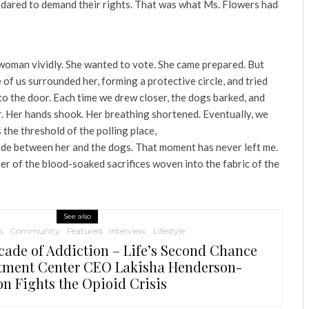
 dared to demand their rights. That was what Ms. Flowers had
woman vividly. She wanted to vote. She came prepared. But
 of us surrounded her, forming a protective circle, and tried
to the door. Each time we drew closer, the dogs barked, and
r. Her hands shook. Her breathing shortened. Eventually, we
 the threshold of the polling place,
ade between her and the dogs. That moment has never left me.
er of the blood-soaked sacrifices woven into the fabric of the
See also
s
Community
Featured
Interview
Lifestyle
cade of Addiction – Life’s Second Chance
tment Center CEO Lakisha Henderson-
on Fights the Opioid Crisis