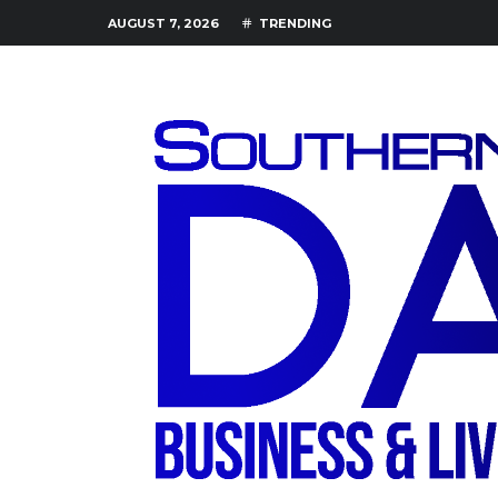
AUGUST 7, 2026
TRENDING