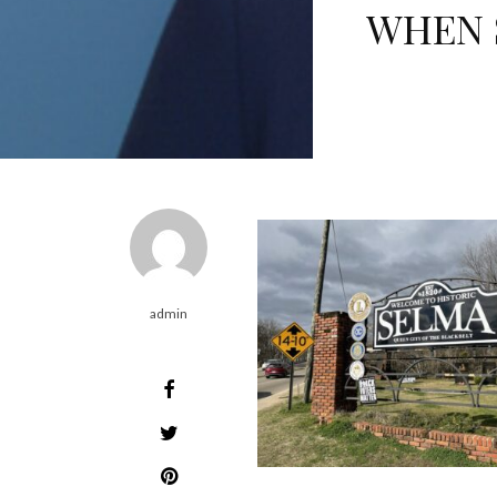
WHEN 
admin