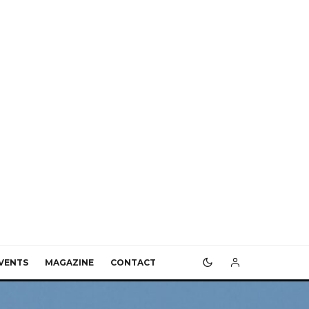
VENTS
MAGAZINE
CONTACT