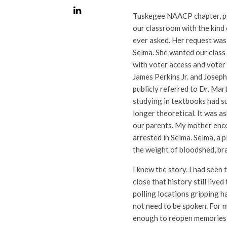
Tuskegee NAACP chapter, pull
our classroom with the kind
ever asked. Her request was
Selma. She wanted our class
with voter access and voter 
James Perkins Jr. and Josep
publicly referred to Dr. Mart
studying in textbooks had s
longer theoretical. It was a
our parents. My mother enc
arrested in Selma. Selma, a p
the weight of bloodshed, bra
I knew the story. I had see
close that history still live
polling locations gripping h
not need to be spoken. For m
enough to reopen memories 