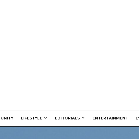
UNITY
LIFESTYLE
EDITORIALS
ENTERTAINMENT
E