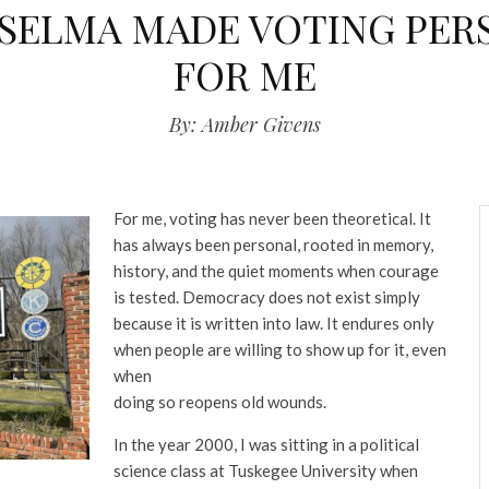
SELMA MADE VOTING PER
FOR ME
By: Amber Givens
For me, voting has never been theoretical. It
has always been personal, rooted in memory,
history, and the quiet moments when courage
is tested. Democracy does not exist simply
because it is written into law. It endures only
when people are willing to show up for it, even
when
doing so reopens old wounds.
In the year 2000, I was sitting in a political
science class at Tuskegee University when