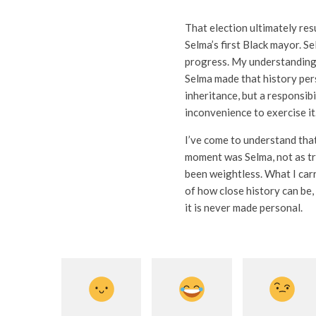
That election ultimately res
Selma’s first Black mayor. 
progress. My understanding 
Selma made that history pers
inheritance, but a responsib
inconvenience to exercise it
I’ve come to understand that
moment was Selma, not as tra
been weightless. What I car
of how close history can be,
it is never made personal.