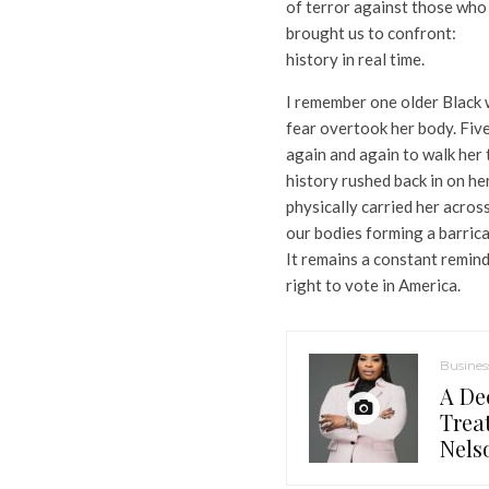
of terror against those who
brought us to confront:
history in real time.
I remember one older Black 
fear overtook her body. Five
again and again to walk her 
history rushed back in on he
physically carried her across
our bodies forming a barric
It remains a constant remind
right to vote in America.
Busines
A De
Trea
Nels