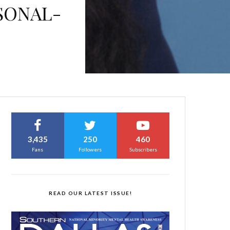
SONAL-
3,435
250
460
Fans
Followers
Subscribers
READ OUR LATEST ISSUE!