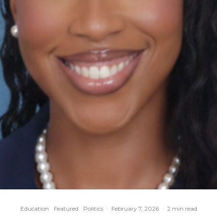
Education
Featured
Politics
·
February 7, 2026
·
2 min read