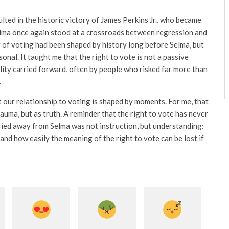
ulted in the historic victory of James Perkins Jr., who became
Selma once again stood at a crossroads between regression and
of voting had been shaped by history long before Selma, but
onal. It taught me that the right to vote is not a passive
ility carried forward, often by people who risked far more than
.
 our relationship to voting is shaped by moments. For me, that
uma, but as truth. A reminder that the right to vote has never
ried away from Selma was not instruction, but understanding:
 and how easily the meaning of the right to vote can be lost if