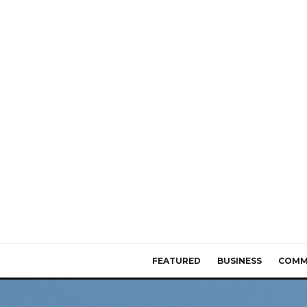
FEATURED
BUSINESS
COMM