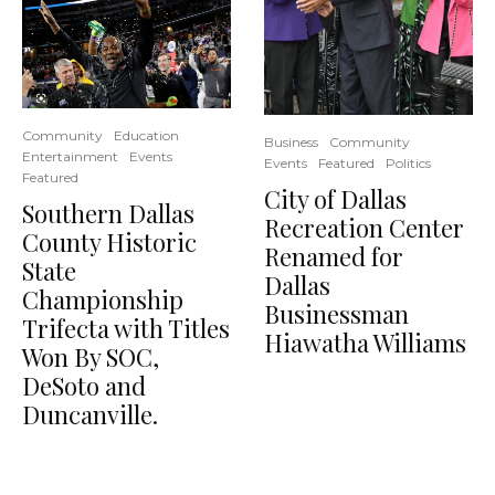
Community
Education
Business
Community
Entertainment
Events
Events
Featured
Politics
Featured
City of Dallas
Southern Dallas
Recreation Center
County Historic
Renamed for
State
Dallas
Championship
Businessman
Trifecta with Titles
Hiawatha Williams
Won By SOC,
DeSoto and
Duncanville.