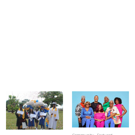
Community
Featured