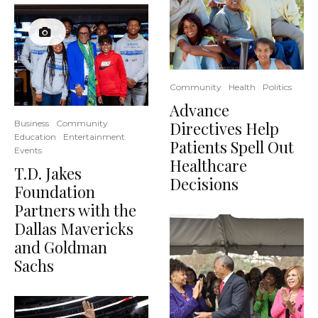
Community
Health
Politics
Advance
Directives Help
Business
Community
Education
Entertainment
Patients Spell Out
Events
Healthcare
T.D. Jakes
Decisions
Foundation
Partners with the
Dallas Mavericks
and Goldman
Sachs