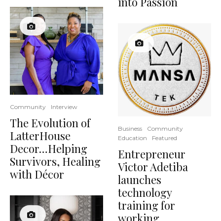
into Passion
Community
Interview
The Evolution of
Business
Community
LatterHouse
Education
Featured
Decor…Helping
Entrepreneur
Survivors, Healing
Victor Adetiba
with Décor
launches
technology
training for
working