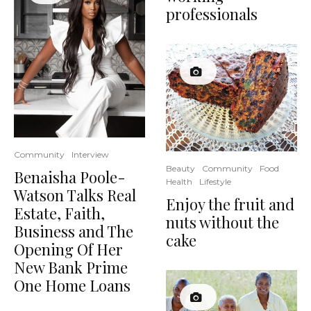
professionals
Community
Interview
Beauty
Community
Food
Benaisha Poole-
Health
Lifestyle
Watson Talks Real
Enjoy the fruit and
Estate, Faith,
nuts without the
Business and The
cake
Opening Of Her
New Bank Prime
One Home Loans