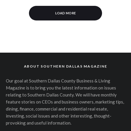
LOAD MORE
ABOUT SOUTHERN DALLAS MAGAZINE
Our goal at Southern Dallas County Business & Living
Magazine is to bring you the latest information on issues
relating to Southern Dallas County. We will have monthly
feature stories on CEOs and business owners, marketing tips,
dining, finance, commercial and residential real esate,
investing, social issues and other interesting, thought-
provoking and useful information.