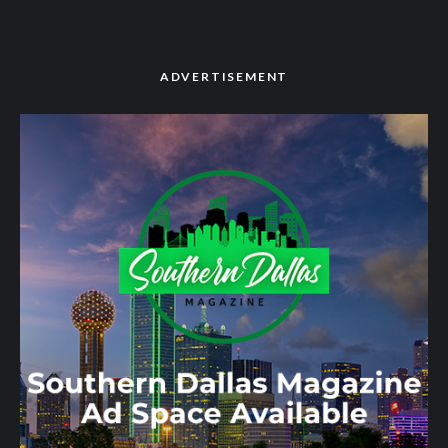
ADVERTISEMENT