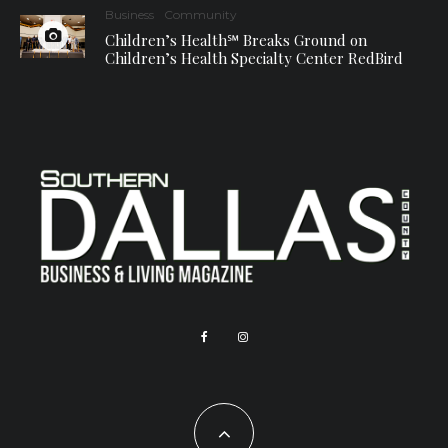
Business
Community
Children’s Health℠ Breaks Ground on
Children’s Health Specialty Center RedBird