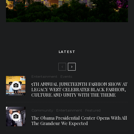
LATEST
Entertainment
Events
5TH ANNUAL JUNETEENTH FASHION SHOW AT
LEGACY WEST CELEBRATES BLACK FASHION,
CULTURE AND UNITY WITH THE THEME
Community
Entertainment
Featured
The Obama Presidential Center Opens With All
The Grandeur We Expected