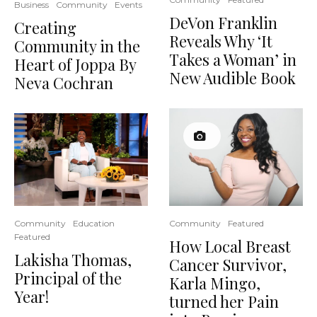
Business
Community
Events
DeVon Franklin
Creating
Reveals Why ‘It
Community in the
Takes a Woman’ in
Heart of Joppa By
New Audible Book
Neva Cochran
Community
Education
Community
Featured
Featured
How Local Breast
Lakisha Thomas,
Cancer Survivor,
Principal of the
Karla Mingo,
Year!
turned her Pain