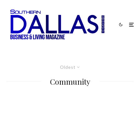
Oldest
Community