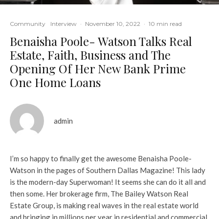
Community
Interview
·
November 10, 2022
·
10 min read
Benaisha Poole- Watson Talks Real
Estate, Faith, Business and The
Opening Of Her New Bank Prime
One Home Loans
admin
I’m so happy to finally get the awesome Benaisha Poole-
Watson in the pages of Southern Dallas Magazine! This lady
is the modern-day Superwoman! It seems she can do it all and
then some. Her brokerage firm, The Bailey Watson Real
Estate Group, is making real waves in the real estate world
and bringing in millions per year in residential and commercial