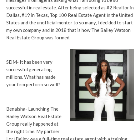
messages from agents asking what I am doing to be so
successful in real estate. After being selected as #2 Realtor in
Dallas, #19 in Texas, Top 100 Real Estate Agent in the United
States and the unofficial mentor to so many, I decided to start
my own company and in 2018 that is how The Bailey Watson
Real Estate Group was formed.
SDM- It has been very
successful generating
millions. What has made
your firm perform so well?
Benaisha- Launching The
Bailey Watson Real Estate
Group really happened at
the right time. My partner
Lori Bailey was a full-time real estate agent with a training