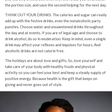
the portion size, and save the second helping for the next day.
THINK OUT YOUR DRINKS. The calories and sugar can really
add up with the festive drinks, even the nonalcoholic party
punches. Choose water and unsweetened drinks throughout
the day and at events. If you are of legal age and choose to
drink alcohol, do so in moderation. Keep in mind, even a single
drink may affect your reflexes and impulses for hours. And
alcoholic drinks are not calorie free.
The holidays are about love and gifts. So, love yourself and
take care of your body with healthy foods and physical
activity so you can feel your best and keep a steady supply of
positive energy. Because health is the gift that keeps on
giving and never goes out of style.