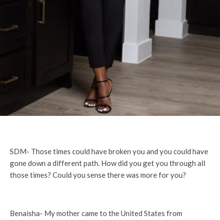
SDM- Those times could have broken you and you could have
gone down a different path. How did you get you through all
those times? Could you sense there was more for you?
Benaisha- My mother came to the United States from