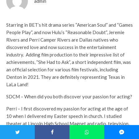
admin
Starring in BET’s hit drama series “American Soul” and “Games
People Play”, and now Hulu’s “Reasonable Doubt”, Jeremie
Rivers and Perrí Camper Rivers are Dallas natives who
discovered love and now success in the entertainment
industry.
Adding film production to their impressive list of
achievements, “She Had to Ask”, a short independent film, was
an official selection for various film festivals, including
Denton in 2021. They are definitely representing Texas in
LaLa Land!
SDCM – When did you both discover your passion for acting?
Perrí – I first discovered my passion for acting at the age of
10 when I delivered my Easter speech in church. I studied
theater at Lincoln High School Magnet and radio, television,
video and film at UNT.