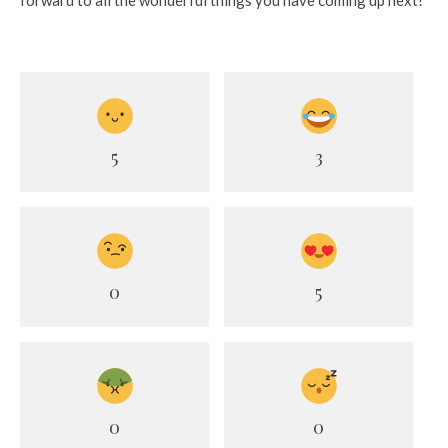
forward to all the wonderful things you have coming up next!
5
3
0
5
0
0