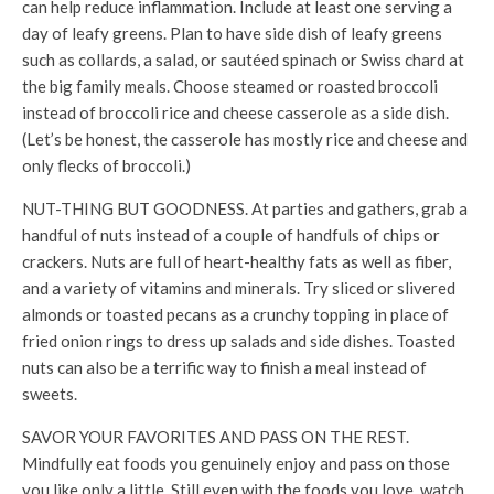
can help reduce inflammation. Include at least one serving a
day of leafy greens. Plan to have side dish of leafy greens
such as collards, a salad, or sautéed spinach or Swiss chard at
the big family meals. Choose steamed or roasted broccoli
instead of broccoli rice and cheese casserole as a side dish.
(Let’s be honest, the casserole has mostly rice and cheese and
only flecks of broccoli.)
NUT-THING BUT GOODNESS. At parties and gathers, grab a
handful of nuts instead of a couple of handfuls of chips or
crackers. Nuts are full of heart-healthy fats as well as fiber,
and a variety of vitamins and minerals. Try sliced or slivered
almonds or toasted pecans as a crunchy topping in place of
fried onion rings to dress up salads and side dishes. Toasted
nuts can also be a terrific way to finish a meal instead of
sweets.
SAVOR YOUR FAVORITES AND PASS ON THE REST.
Mindfully eat foods you genuinely enjoy and pass on those
you like only a little. Still even with the foods you love, watch