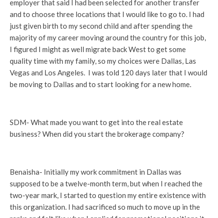
employer that said I had been selected for another transfer
and to choose three locations that I would like to go to. I had
just given birth to my second child and after spending the
majority of my career moving around the country for this job,
I figured I might as well migrate back West to get some
quality time with my family, so my choices were Dallas, Las
Vegas and Los Angeles.
I was told 120 days later that I would
be moving to Dallas and to start looking for a new home.
SDM- What made you want to get into the real estate
business? When did you start the brokerage company?
Benaisha- Initially my work commitment in Dallas was
supposed to be a twelve-month term, but when I reached the
two-year mark, I started to question my entire existence with
this organization. I had sacrificed so much to move up in the