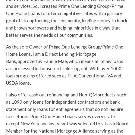
and services. So, I created Prime One Lending Group/Prime
One Home Loans to offer competitive rates with a primary
goal of strengthening the community, lending money to black
and brown borrowers and helping minorities in a way that
better serves the needs of our communities.
As the sole Owner of Prime One Lending Group/Prime One
Home Loans, I am a Direct Lending Mortgage
Bank, approved by Fannie Mae, which means all of my loans
are processed in-house, no brokering out. With over 1000
loan programs offered such as FHA, Conventional, VA and
USDA loans,
I also offer cash out refinancing and Non-QM products, such
as 1099 only loans for independent contractors and bank
statement only loans for entrepreneurs that do not require
tax returns. Prime One Home Loans serves every state
except New York and last year I was selected to sit as a Board
Member for the National Mortgage Alliance serving as the