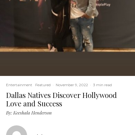
Entertainment
Featured
·
November 9, 2022
·
3 min read
Dallas Natives Discover Hollywood
Love and Success
By: Keeshala Henderson