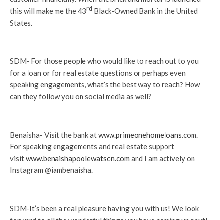
rd
this will make me the 43
Black-Owned Bank in the United
States.
SDM- For those people who would like to reach out to you
for a loan or for real estate questions or perhaps even
speaking engagements, what’s the best way to reach? How
can they follow you on social media as well?
Benaisha- Visit the bank at
www.primeonehomeloans
.com.
For speaking engagements and real estate support
visit
www.benaishapoolewatson.com
and I am actively on
Instagram @iambenaisha.
SDM-It’s been a real pleasure having you with us! We look