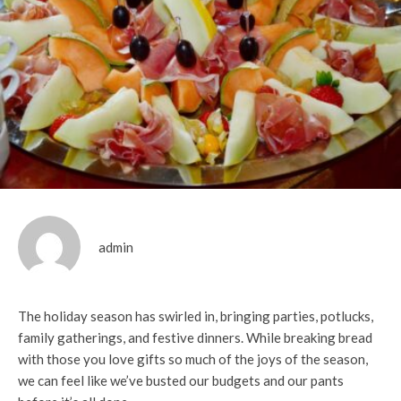
admin
The holiday season has swirled in, bringing parties, potlucks,
family gatherings, and festive dinners. While breaking bread
with those you love gifts so much of the joys of the season,
we can feel like we’ve busted our budgets and our pants