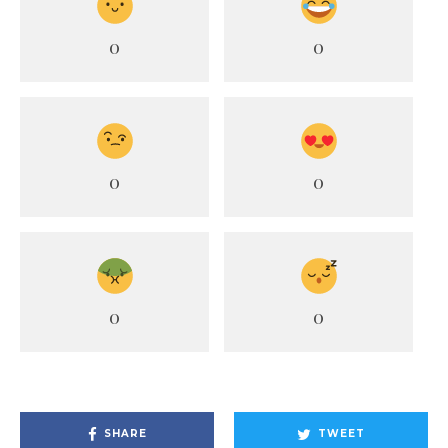
0
0
0
0
0
0
SHARE
TWEET