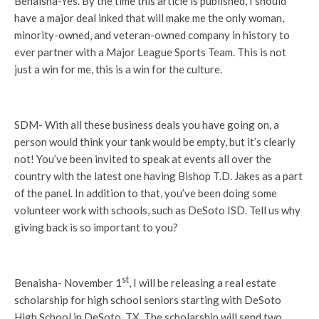
Benaisha-Yes. By the time this article is published, I should
have a major deal inked that will make me the only woman,
minority-owned, and veteran-owned company in history to
ever partner with a Major League Sports Team. This is not
just a win for me, this is a win for the culture.
SDM- With all these business deals you have going on, a
person would think your tank would be empty, but it’s clearly
not! You’ve been invited to speak at events all over the
country with the latest one having Bishop T.D. Jakes as a part
of the panel. In addition to that, you’ve been doing some
volunteer work with schools, such as DeSoto ISD. Tell us why
giving back is so important to you?
st
Benaisha- November 1
, I will be releasing a real estate
scholarship for high school seniors starting with DeSoto
High School in DeSoto, TX. The scholarship will send two