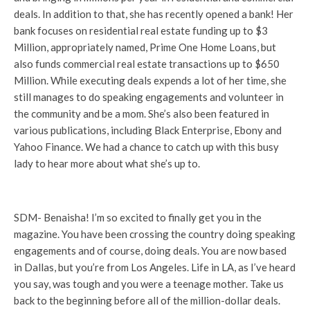
deals. In addition to that, she has recently opened a bank! Her
bank focuses on residential real estate funding up to $3
Million, appropriately named, Prime One Home Loans, but
also funds commercial real estate transactions up to $650
Million. While executing deals expends a lot of her time, she
still manages to do speaking engagements and volunteer in
the community and be a mom. She’s also been featured in
various publications, including Black Enterprise, Ebony and
Yahoo Finance. We had a chance to catch up with this busy
lady to hear more about what she’s up to.
SDM- Benaisha! I’m so excited to finally get you in the
magazine. You have been crossing the country doing speaking
engagements and of course, doing deals. You are now based
in Dallas, but you’re from Los Angeles. Life in LA, as I’ve heard
you say, was tough and you were a teenage mother. Take us
back to the beginning before all of the million-dollar deals.