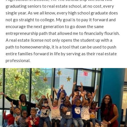
graduating seniors to real estate school, at no cost, every
single year. As we all know, every high school graduate does
not go straight to college. My goal is to pay it forward and
encourage the next generation to go down the same
entrepreneurship path that allowed me to financially flourish.
A real estate license not only opens the student up with a
path to homeownership, it is a tool that can be used to push
entire families forward in life by serving as their real estate
professional.