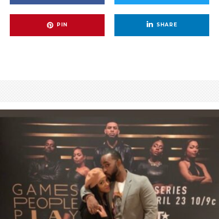
PIN
SHARE