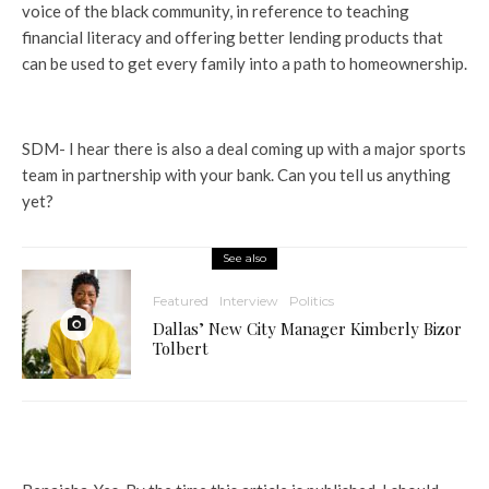
voice of the black community, in reference to teaching
financial literacy and offering better lending products that
can be used to get every family into a path to homeownership.
SDM- I hear there is also a deal coming up with a major sports
team in partnership with your bank. Can you tell us anything
yet?
See also
Featured
Interview
Politics
Dallas’ New City Manager Kimberly Bizor
Tolbert