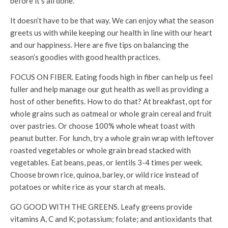
before it’s all done.
It doesn’t have to be that way. We can enjoy what the season
greets us with while keeping our health in line with our heart
and our happiness. Here are five tips on balancing the
season’s goodies with good health practices.
FOCUS ON FIBER. Eating foods high in fiber can help us feel
fuller and help manage our gut health as well as providing a
host of other benefits. How to do that? At breakfast, opt for
whole grains such as oatmeal or whole grain cereal and fruit
over pastries. Or choose 100% whole wheat toast with
peanut butter. For lunch, try a whole grain wrap with leftover
roasted vegetables or whole grain bread stacked with
vegetables. Eat beans, peas, or lentils 3-4 times per week.
Choose brown rice, quinoa, barley, or wild rice instead of
potatoes or white rice as your starch at meals.
GO GOOD WITH THE GREENS. Leafy greens provide
vitamins A, C and K; potassium; folate; and antioxidants that