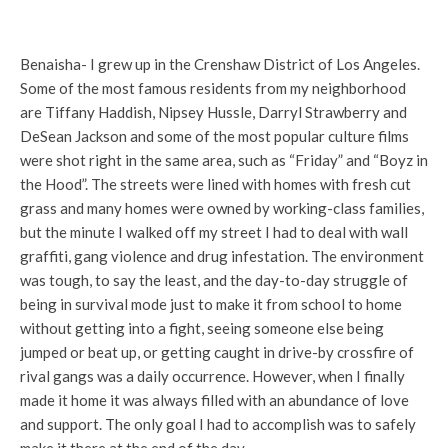
Benaisha- I grew up in the Crenshaw District of Los Angeles.
Some of the most famous residents from my neighborhood
are Tiffany Haddish, Nipsey Hussle, Darryl Strawberry and
DeSean Jackson and some of the most popular culture films
were shot right in the same area, such as “Friday” and “Boyz in
the Hood”. The streets were lined with homes with fresh cut
grass and many homes were owned by working-class families,
but the minute I walked off my street I had to deal with wall
graffiti, gang violence and drug infestation. The environment
was tough, to say the least, and the day-to-day struggle of
being in survival mode just to make it from school to home
without getting into a fight, seeing someone else being
jumped or beat up, or getting caught in drive-by crossfire of
rival gangs was a daily occurrence. However, when I finally
made it home it was always filled with an abundance of love
and support. The only goal I had to accomplish was to safely