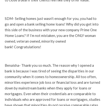
to close a deal if their clients feel like they offer value.
SDM- Selling homes just wasn’t enough for you, you had to
go and open a bank selling home loans! Why did you get into
this side of the business with your new company Prime One
Home Loans? If I’m not mistaken, you are the ONLY woman
owned, veteran owned, minority owned
bank! Congratulations!
Benaisha- Thank you so much. The reason why I opened a
bank is because I was tired of seeing the disparities in our
community when it comes to homeownership. All too often,
minorities experience job loss or financial loss and are turned
down by mainstream banks when they apply for loans or
mortgages. Even when their credentials are comparable to
individuals who are approved for loans or mortgages, studies
have shown that minorities do not receive comparable rates