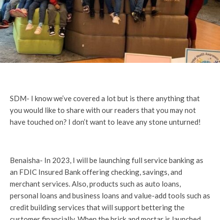
SDM- I know we’ve covered a lot but is there anything that
you would like to share with our readers that you may not
have touched on? I don’t want to leave any stone unturned!
Benaisha- In 2023, I will be launching full service banking as
an FDIC Insured Bank offering checking, savings, and
merchant services. Also, products such as auto loans,
personal loans and business loans and value-add tools such as
credit building services that will support bettering the
customer financially. When the brick and mortar is launched