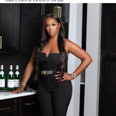
make it there at the end of the day.