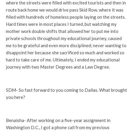
where the streets were filled with excited tourists and then in
route back home we would drive pass Skid Row, where it was
filled with hundreds of homeless people laying on the streets.
Hard times were in most places I turned, but watching my
mother work double shifts that allowed her to put me into
private schools throughout my educational journey, caused
me to be grateful and even more disciplined; never wanting to
disappoint her because she sacrificed so much and worked so
hard to take care of me. Ultimately, I ended my educational
journey with two Master Degrees and a Law Degree.
SDM- So fast forward to you coming to Dallas. What brought
you here?
Benaisha- After working on a five-year assignment in
Washington D.C., I got a phone call from my previous