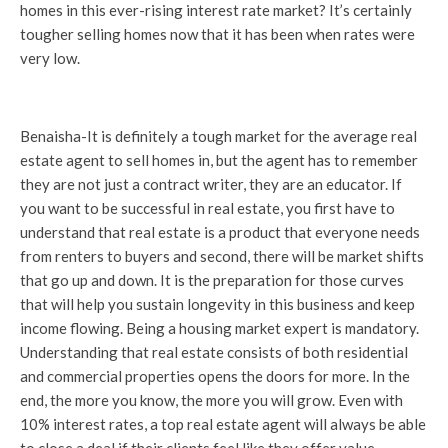
homes in this ever-rising interest rate market? It’s certainly
tougher selling homes now that it has been when rates were
very low.
Benaisha-It is definitely a tough market for the average real
estate agent to sell homes in, but the agent has to remember
they are not just a contract writer, they are an educator. If
you want to be successful in real estate, you first have to
understand that real estate is a product that everyone needs
from renters to buyers and second, there will be market shifts
that go up and down. It is the preparation for those curves
that will help you sustain longevity in this business and keep
income flowing. Being a housing market expert is mandatory.
Understanding that real estate consists of both residential
and commercial properties opens the doors for more. In the
end, the more you know, the more you will grow. Even with
10% interest rates, a top real estate agent will always be able