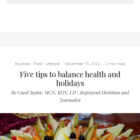
Business
Food
Lifestyle
·
November 10, 2022
·
2 min read
Five tips to balance health and
holidays
By Carol Taylor, MCN, RDN, LD | Registered Dietitian and
Journalist