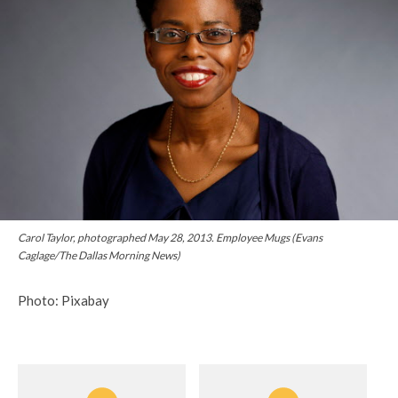
Carol Taylor, photographed May 28, 2013. Employee Mugs (Evans
Caglage/The Dallas Morning News)
Photo: Pixabay