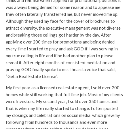
ranks and felt like when I applied for promotional positions it
was always being denied for some reason and to appease me
they often laterally transferred me, but never moved me up.
Although they used my face for the cover of brochures to
attract diversity, the executive management was not diverse
and breaking those ceilings got harder by the day. After
applying over 200 times for promotions and being denied
every time I started to pray and ask GOD if I was serving in
my true calling in life and if he had another plan to please
reveal it. After eight months of consistent meditation and
praying GOD finally spoke to me. I heard a voice that said,
“Get a Real Estate License”.
My first year as a licensed real estate agent, I sold over 200
homes while still working that full time job. Most of my clients
were investors. My second year, I sold over 350 homes and
that is when my life really started to change. I often posted
my closings and celebrations on social media, which grew my
following from hundreds to thousands and even more