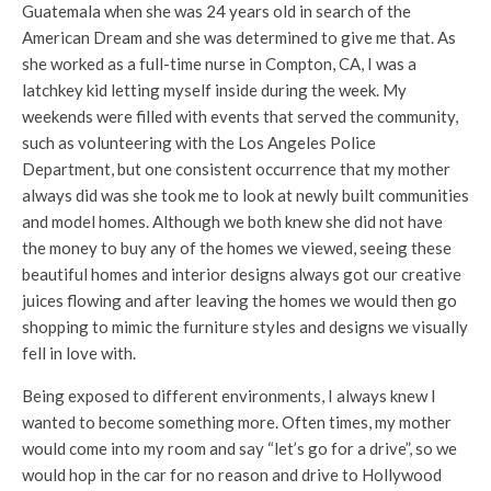
Guatemala when she was 24 years old in search of the
American Dream and she was determined to give me that. As
she worked as a full-time nurse in Compton, CA, I was a
latchkey kid letting myself inside during the week. My
weekends were filled with events that served the community,
such as volunteering with the Los Angeles Police
Department, but one consistent occurrence that my mother
always did was she took me to look at newly built communities
and model homes. Although we both knew she did not have
the money to buy any of the homes we viewed, seeing these
beautiful homes and interior designs always got our creative
juices flowing and after leaving the homes we would then go
shopping to mimic the furniture styles and designs we visually
fell in love with.
Being exposed to different environments, I always knew I
wanted to become something more. Often times, my mother
would come into my room and say “let’s go for a drive”, so we
would hop in the car for no reason and drive to Hollywood