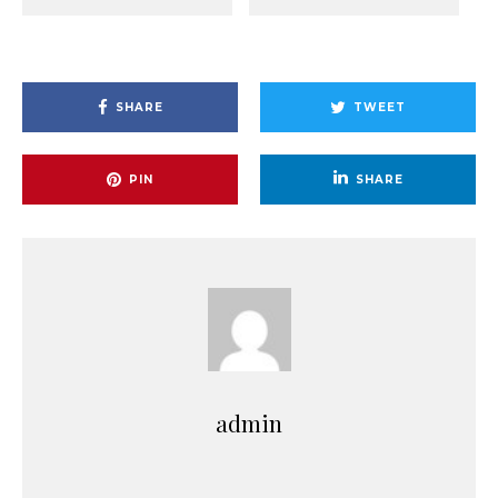
SHARE
TWEET
PIN
SHARE
admin