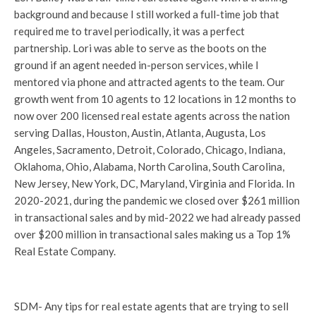
background and because I still worked a full-time job that
required me to travel periodically, it was a perfect
partnership. Lori was able to serve as the boots on the
ground if an agent needed in-person services, while I
mentored via phone and attracted agents to the team. Our
growth went from 10 agents to 12 locations in 12 months to
now over 200 licensed real estate agents across the nation
serving Dallas, Houston, Austin, Atlanta, Augusta, Los
Angeles, Sacramento, Detroit, Colorado, Chicago, Indiana,
Oklahoma, Ohio, Alabama, North Carolina, South Carolina,
New Jersey, New York, DC, Maryland, Virginia and Florida. In
2020-2021, during the pandemic we closed over $261 million
in transactional sales and by mid-2022 we had already passed
over $200 million in transactional sales making us a Top 1%
Real Estate Company.
SDM- Any tips for real estate agents that are trying to sell