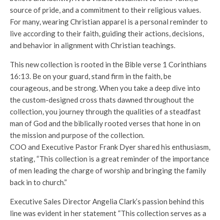
source of pride, and a commitment to their religious values.
For many, wearing Christian apparel is a personal reminder to
live according to their faith, guiding their actions, decisions,
and behavior in alignment with Christian teachings.
This new collection is rooted in the Bible verse 1 Corinthians
16:13. Be on your guard, stand firm in the faith, be
courageous, and be strong. When you take a deep dive into
the custom-designed cross thats dawned throughout the
collection, you journey through the qualities of a steadfast
man of God and the biblically rooted verses that hone in on
the mission and purpose of the collection.
COO and Executive Pastor Frank Dyer shared his enthusiasm,
stating, “This collection is a great reminder of the importance
of men leading the charge of worship and bringing the family
back in to church.”
Executive Sales Director Angelia Clark’s passion behind this
line was evident in her statement “This collection serves as a