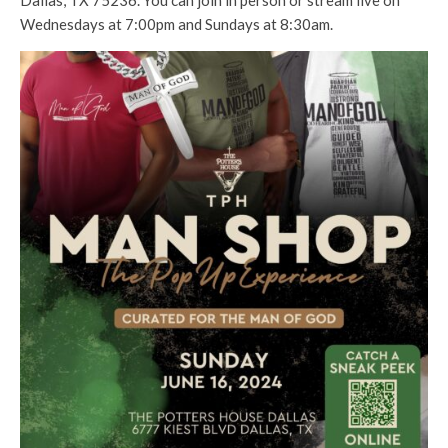
Dallas, TX 75236. You can join in person or stream live on
Wednesdays at 7:00pm and Sundays at 8:30am.