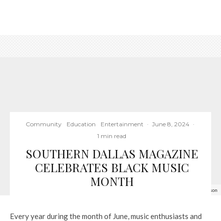
Community
Education
Entertainment
·
June 8, 2024
·
1 min read
SOUTHERN DALLAS MAGAZINE
CELEBRATES BLACK MUSIC
MONTH
Blind Lemon Jefferson
Every year during the month of June, music enthusiasts and