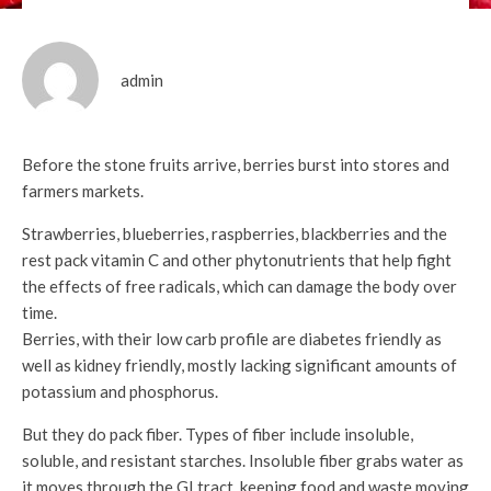
admin
Before the stone fruits arrive, berries burst into stores and
farmers markets.
Strawberries, blueberries, raspberries, blackberries and the
rest pack vitamin C and other phytonutrients that help fight
the effects of free radicals, which can damage the body over
time.
Berries, with their low carb profile are diabetes friendly as
well as kidney friendly, mostly lacking significant amounts of
potassium and phosphorus.
But they do pack fiber. Types of fiber include insoluble,
soluble, and resistant starches. Insoluble fiber grabs water as
it moves through the GI tract, keeping food and waste moving