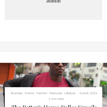
admin
Business
Events
Fashion
Featured
Lifestyle
·
June 8, 2024
·
2 min read