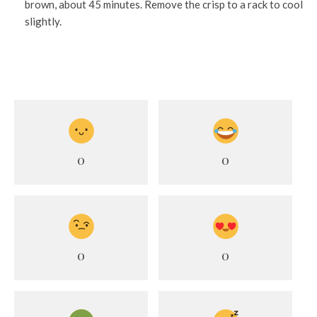
brown, about 45 minutes. Remove the crisp to a rack to cool
slightly.
0
0
0
0