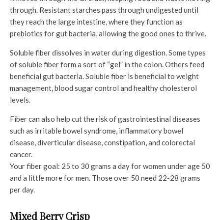
through. Resistant starches pass through undigested until
they reach the large intestine, where they function as
prebiotics for gut bacteria, allowing the good ones to thrive.
Soluble fiber dissolves in water during digestion. Some types
of soluble fiber form a sort of “gel” in the colon. Others feed
beneficial gut bacteria. Soluble fiber is beneficial to weight
management, blood sugar control and healthy cholesterol
levels.
Fiber can also help cut the risk of gastrointestinal diseases
such as irritable bowel syndrome, inflammatory bowel
disease, diverticular disease, constipation, and colorectal
cancer.
Your fiber goal: 25 to 30 grams a day for women under age 50
and a little more for men. Those over 50 need 22-28 grams
per day.
Mixed Berry Crisp