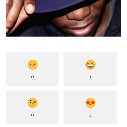
0
1
0
2