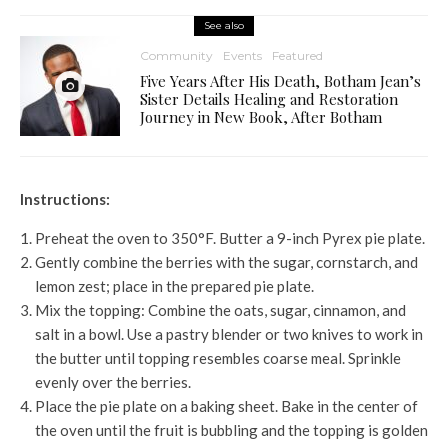
See also
Community
Events
Featured
Five Years After His Death, Botham Jean’s
Sister Details Healing and Restoration
Journey in New Book, After Botham
Instructions:
Preheat the oven to 350°F. Butter a 9-inch Pyrex pie plate.
Gently combine the berries with the sugar, cornstarch, and
lemon zest; place in the prepared pie plate.
Mix the topping: Combine the oats, sugar, cinnamon, and
salt in a bowl. Use a pastry blender or two knives to work in
the butter until topping resembles coarse meal. Sprinkle
evenly over the berries.
Place the pie plate on a baking sheet. Bake in the center of
the oven until the fruit is bubbling and the topping is golden