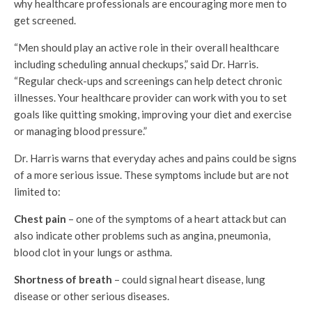
why healthcare professionals are encouraging more men to
get screened.
“Men should play an active role in their overall healthcare
including scheduling annual checkups,” said Dr. Harris.
“Regular check-ups and screenings can help detect chronic
illnesses. Your healthcare provider can work with you to set
goals like quitting smoking, improving your diet and exercise
or managing blood pressure.”
Dr. Harris warns that everyday aches and pains could be signs
of a more serious issue. These symptoms include but are not
limited to:
Chest pain
– one of the symptoms of a heart attack but can
also indicate other problems such as angina, pneumonia,
blood clot in your lungs or asthma.
Shortness of breath
– could signal heart disease, lung
disease or other serious diseases.