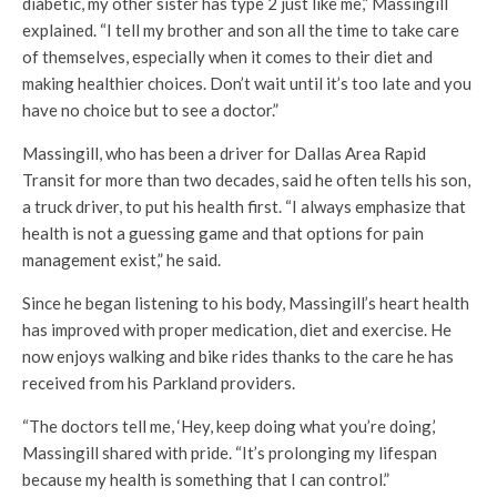
diabetic, my other sister has type 2 just like me,” Massingill
explained. “I tell my brother and son all the time to take care
of themselves, especially when it comes to their diet and
making healthier choices. Don’t wait until it’s too late and you
have no choice but to see a doctor.”
Massingill, who has been a driver for Dallas Area Rapid
Transit for more than two decades, said he often tells his son,
a truck driver, to put his health first. “I always emphasize that
health is not a guessing game and that options for pain
management exist,” he said.
Since he began listening to his body, Massingill’s heart health
has improved with proper medication, diet and exercise. He
now enjoys walking and bike rides thanks to the care he has
received from his Parkland providers.
“The doctors tell me, ‘Hey, keep doing what you’re doing,’
Massingill shared with pride. “It’s prolonging my lifespan
because my health is something that I can control.”