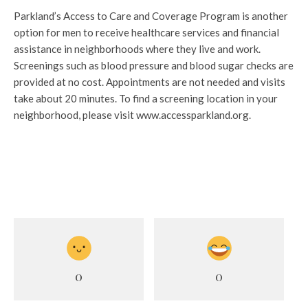
Parkland’s Access to Care and Coverage Program is another
option for men to receive healthcare services and financial
assistance in neighborhoods where they live and work.
Screenings such as blood pressure and blood sugar checks are
provided at no cost. Appointments are not needed and visits
take about 20 minutes. To find a screening location in your
neighborhood, please visit www.accessparkland.org.
0
0