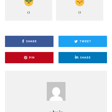
0
0
SHARE
TWEET
PIN
SHARE