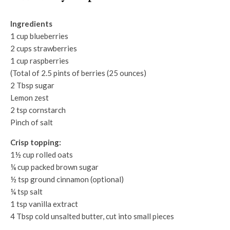
Ingredients
1 cup blueberries
2 cups strawberries
1 cup raspberries
(Total of 2.5 pints of berries (25 ounces)
2 Tbsp sugar
Lemon zest
2 tsp cornstarch
Pinch of salt
Crisp topping:
1½ cup rolled oats
¼ cup packed brown sugar
½ tsp ground cinnamon (optional)
¼ tsp salt
1 tsp vanilla extract
4 Tbsp cold unsalted butter, cut into small pieces