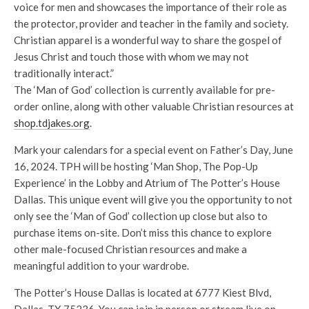
voice for men and showcases the importance of their role as
the protector, provider and teacher in the family and society.
Christian apparel is a wonderful way to share the gospel of
Jesus Christ and touch those with whom we may not
traditionally interact.”
The ‘Man of God’ collection is currently available for pre-
order online, along with other valuable Christian resources at
shop.tdjakes.org
.
Mark your calendars for a special event on Father’s Day, June
16, 2024. TPH will be hosting ‘Man Shop, The Pop-Up
Experience’ in the Lobby and Atrium of The Potter’s House
Dallas. This unique event will give you the opportunity to not
only see the ‘Man of God’ collection up close but also to
purchase items on-site. Don’t miss this chance to explore
other male-focused Christian resources and make a
meaningful addition to your wardrobe.
The Potter’s House Dallas is located at 6777 Kiest Blvd,