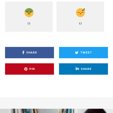
0
0
SHARE
TWEET
PIN
SHARE