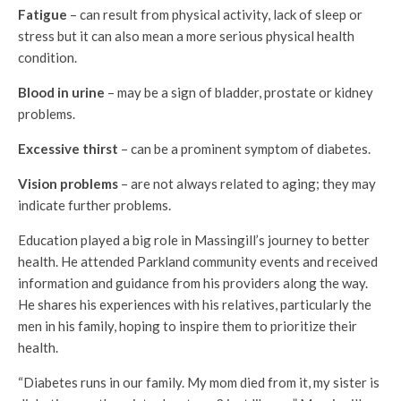
Fatigue
– can result from physical activity, lack of sleep or
stress but it can also mean a more serious physical health
condition.
Blood in urine
– may be a sign of bladder, prostate or kidney
problems.
Excessive thirst
– can be a prominent symptom of diabetes.
Vision problems
– are not always related to aging; they may
indicate further problems.
Education played a big role in Massingill’s journey to better
health. He attended Parkland community events and received
information and guidance from his providers along the way.
He shares his experiences with his relatives, particularly the
men in his family, hoping to inspire them to prioritize their
health.
“Diabetes runs in our family. My mom died from it, my sister is