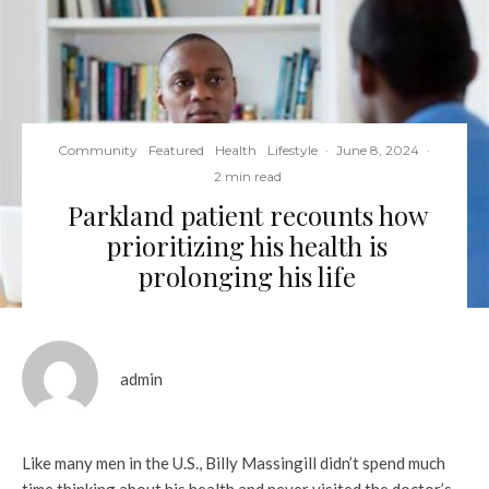
Community
Featured
Health
Lifestyle
·
June 8, 2024
·
2 min read
Parkland patient recounts how
prioritizing his health is
prolonging his life
admin
Like many men in the U.S., Billy Massingill didn’t spend much
time thinking about his health and never visited the doctor’s