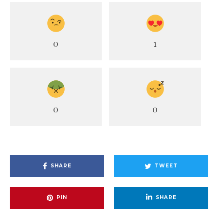
0
1
0
0
SHARE
TWEET
PIN
SHARE