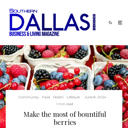
Community
Food
Health
Lifestyle
·
June 8, 2024
·
1 min read
Make the most of bountiful
berries