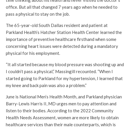
office. But all that changed 7 years ago when he needed to
pass a physical to stay on the job.
The 65-year-old South Dallas resident and patient at
Parkland Health’s Hatcher Station Health Center learned the
importance of preventive healthcare firsthand when some
concerning heart issues were detected during a mandatory
physical for his employment.
“It all started because my blood pressure was shooting up and
I couldn’t pass a physical,” Massingill recounted. “When I
started going to Parkland for my hypertension, I learned that
my knee and back pain was also a problem.”
June is National Men’s Health Month, and Parkland physician
Barry-Lewis Harris II, MD urges men to pay attention and
listen to their bodies. According to the 2022 Community
Health Needs Assessment, women are more likely to obtain
healthcare services than their male counterparts, which is