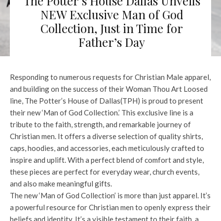
The Potter’s House Dallas Unveils
NEW Exclusive Man of God
Collection, Just in Time for
Father’s Day
Responding to numerous requests for Christian Male apparel,
and building on the success of their Woman Thou Art Loosed
line, The Potter’s House of Dallas(TPH) is proud to present
their new ‘Man of God Collection.’ This exclusive line is a
tribute to the faith, strength, and remarkable journey of
Christian men. It offers a diverse selection of quality shirts,
caps, hoodies, and accessories, each meticulously crafted to
inspire and uplift. With a perfect blend of comfort and style,
these pieces are perfect for everyday wear, church events,
and also make meaningful gifts.
The new ‘Man of God Collection’ is more than just apparel. It’s
a powerful resource for Christian men to openly express their
beliefs and identity. It’s a visible testament to their faith, a