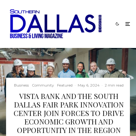
Business
Community
Featured
·
May 6, 2024
·
2 min read
VISTA BANK AND THE SOUTH
DALLAS FAIR PARK INNOVATION
CENTER JOIN FORCES TO DRIVE
ECONOMIC GROWTH AND
OPPORTUNITY IN THE REGION