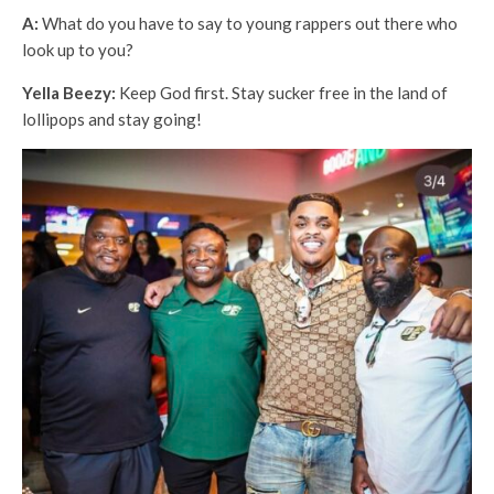
A:
What do you have to say to young rappers out there who
look up to you?
Yella Beezy:
Keep God first. Stay sucker free in the land of
lollipops and stay going!