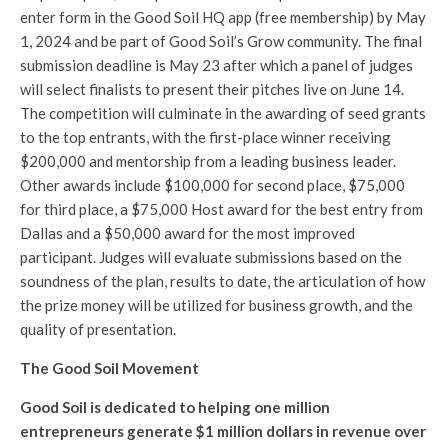
enter form in the Good Soil HQ app (free membership) by May
1, 2024 and be part of Good Soil’s Grow community. The final
submission deadline is May 23 after which a panel of judges
will select finalists to present their pitches live on June 14.
The competition will culminate in the awarding of seed grants
to the top entrants, with the first-place winner receiving
$200,000 and mentorship from a leading business leader.
Other awards include $100,000 for second place, $75,000
for third place, a $75,000 Host award for the best entry from
Dallas and a $50,000 award for the most improved
participant. Judges will evaluate submissions based on the
soundness of the plan, results to date, the articulation of how
the prize money will be utilized for business growth, and the
quality of presentation.
The Good Soil Movement
Good Soil is dedicated to helping one million
entrepreneurs generate $1 million dollars in revenue over