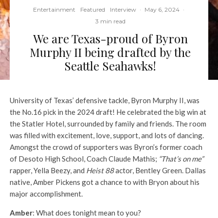
Entertainment
Featured
Interview
·
May 6, 2024
·
3 min read
We are Texas-proud of Byron
Murphy II being drafted by the
Seattle Seahawks!
University of Texas’ defensive tackle, Byron Murphy II, was
the No.16 pick in the 2024 draft! He celebrated the big win at
the Statler Hotel, surrounded by family and friends. The room
was filled with excitement, love, support, and lots of dancing.
Amongst the crowd of supporters was Byron’s former coach
of Desoto High School, Coach Claude Mathis;
“That’s on me”
rapper, Yella Beezy, and
Heist 88
actor, Bentley Green. Dallas
native, Amber Pickens got a chance to with Bryon about his
major accomplishment.
Amber
: What does tonight mean to you?