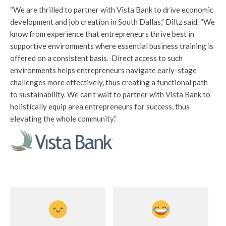
“We are thrilled to partner with Vista Bank to drive economic
development and job creation in South Dallas,” Diltz said. “We
know from experience that entrepreneurs thrive best in
supportive environments where essential business training is
offered on a consistent basis. Direct access to such
environments helps entrepreneurs navigate early-stage
challenges more effectively, thus creating a functional path
to sustainability. We can’t wait to partner with Vista Bank to
holistically equip area entrepreneurs for success, thus
elevating the whole community.”