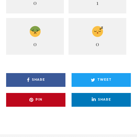
0
1
0
0
SHARE
TWEET
PIN
SHARE