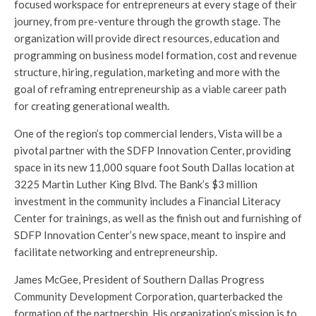
focused workspace for entrepreneurs at every stage of their
journey, from pre-venture through the growth stage. The
organization will provide direct resources, education and
programming on business model formation, cost and revenue
structure, hiring, regulation, marketing and more with the
goal of reframing entrepreneurship as a viable career path
for creating generational wealth.
One of the region’s top commercial lenders, Vista will be a
pivotal partner with the SDFP Innovation Center, providing
space in its new 11,000 square foot South Dallas location at
3225 Martin Luther King Blvd. The Bank’s $3 million
investment in the community includes a Financial Literacy
Center for trainings, as well as the finish out and furnishing of
SDFP Innovation Center’s new space, meant to inspire and
facilitate networking and entrepreneurship.
James McGee, President of Southern Dallas Progress
Community Development Corporation, quarterbacked the
formation of the partnership. His organization’s mission is to