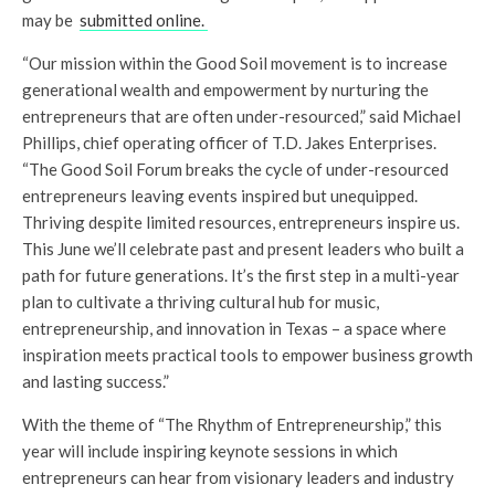
may be
submitted online.
“Our mission within the Good Soil movement is to increase
generational wealth and empowerment by nurturing the
entrepreneurs that are often under-resourced,” said Michael
Phillips, chief operating officer of T.D. Jakes Enterprises.
“The Good Soil Forum breaks the cycle of under-resourced
entrepreneurs leaving events inspired but unequipped.
Thriving despite limited resources, entrepreneurs inspire us.
This June we’ll celebrate past and present leaders who built a
path for future generations. It’s the first step in a multi-year
plan to cultivate a thriving cultural hub for music,
entrepreneurship, and innovation in Texas – a space where
inspiration meets practical tools to empower business growth
and lasting success.”
With the theme of “The Rhythm of Entrepreneurship,” this
year will include inspiring keynote sessions in which
entrepreneurs can hear from visionary leaders and industry