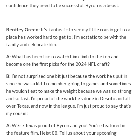
confidence they need to be successful. Byron is a beast.
Bentley Green:
It’s fantastic to see my little cousin get to a
place he’s worked hard to get to! I’m ecstatic to be with the
family and celebrate him.
A:
What has been like to watch him climb to the top and
become one the first picks for the 2024 NFL draft?
B:
I’m not surprised one bit just because the work he’s put in
since he was a kid. I remember going to games and sometimes
he wouldn’t eat to make the weight because we was so strong
and so fast. I’m proud of the work he’s done in Desoto and all
over Texas, and now in the league. I‘m just proud to say that’s
my cousin!
A:
We’re Texas proud of Byron and you! You’re featured in
the feature film, Heist 88. Tell us about your upcoming