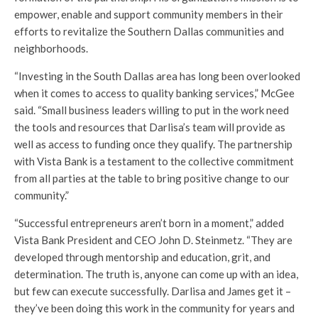
empower, enable and support community members in their
efforts to revitalize the Southern Dallas communities and
neighborhoods.
“Investing in the South Dallas area has long been overlooked
when it comes to access to quality banking services,” McGee
said. “Small business leaders willing to put in the work need
the tools and resources that Darlisa’s team will provide as
well as access to funding once they qualify. The partnership
with Vista Bank is a testament to the collective commitment
from all parties at the table to bring positive change to our
community.”
“Successful entrepreneurs aren’t born in a moment,” added
Vista Bank President and CEO John D. Steinmetz. “They are
developed through mentorship and education, grit, and
determination. The truth is, anyone can come up with an idea,
but few can execute successfully. Darlisa and James get it –
they’ve been doing this work in the community for years and