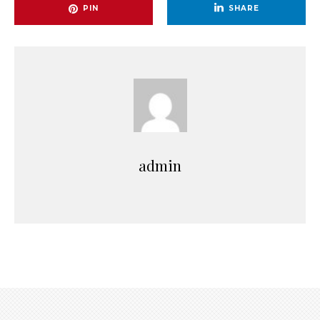
PIN
SHARE
admin