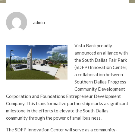
admin
Vista Bank proudly
announced an alliance with
the South Dallas Fair Park
(SDFP) Innovation Center,
a collaboration between
Southern Dallas Progress
Community Development
Corporation and Foundations Entrepreneur Development
Company. This transformative partnership marks a significant
milestone in the efforts to elevate the South Dallas
community through the power of small business.
The SDFP Innovation Center will serve as a community-