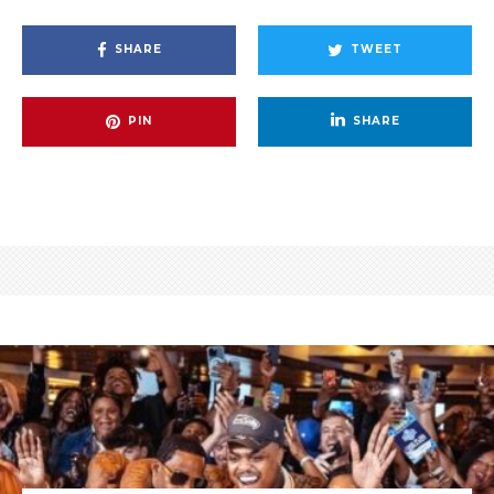
SHARE
TWEET
PIN
SHARE