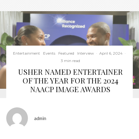
Entertainment
Events
Featured
Interview
·
April 6, 2024
·
3 min read
USHER NAMED ENTERTAINER
OF THE YEAR FOR THE 2024
NAACP IMAGE AWARDS
admin