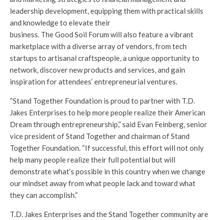
leadership development, equipping them with practical skills
and knowledge to elevate their
business. The Good Soil Forum will also feature a vibrant
marketplace with a diverse array of vendors, from tech
startups to artisanal craftspeople, a unique opportunity to
network, discover new products and services, and gain
inspiration for attendees’ entrepreneurial ventures.
“Stand Together Foundation is proud to partner with T.D.
Jakes Enterprises to help more people realize their American
Dream through entrepreneurship,” said Evan Feinberg, senior
vice president of Stand Together and chairman of Stand
Together Foundation. “If successful, this effort will not only
help many people realize their full potential but will
demonstrate what’s possible in this country when we change
our mindset away from what people lack and toward what
they can accomplish.”
T.D. Jakes Enterprises and the Stand Together community are