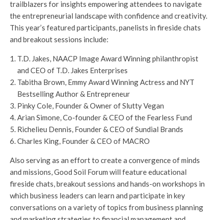
trailblazers for insights empowering attendees to navigate
the entrepreneurial landscape with confidence and creativity.
This year’s featured participants, panelists in fireside chats
and breakout sessions include:
T.D. Jakes, NAACP Image Award Winning philanthropist
and CEO of T.D. Jakes Enterprises
Tabitha Brown, Emmy Award Winning Actress and NYT
Bestselling Author & Entrepreneur
Pinky Cole, Founder & Owner of Slutty Vegan
Arian Simone, Co-founder & CEO of the Fearless Fund
Richelieu Dennis, Founder & CEO of Sundial Brands
Charles King, Founder & CEO of MACRO
Also serving as an effort to create a convergence of minds
and missions, Good Soil Forum will feature educational
fireside chats, breakout sessions and hands-on workshops in
which business leaders can learn and participate in key
conversations on a variety of topics from business planning
and marketing strategies to financial management and