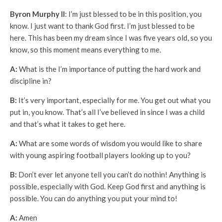
Byron Murphy II
: I’m just blessed to be in this position, you
know. I just want to thank God first. I’m just blessed to be
here. This has been my dream since I was five years old, so you
know, so this moment means everything to me.
A:
What is the I’m importance of putting the hard work and
discipline in?
B:
It’s very important, especially for me. You get out what you
put in, you know. That’s all I’ve believed in since I was a child
and that’s what it takes to get here.
A:
What are some words of wisdom you would like to share
with young aspiring football players looking up to you?
B:
Don’t ever let anyone tell you can’t do nothin! Anything is
possible, especially with God. Keep God first and anything is
possible. You can do anything you put your mind to!
A:
Amen