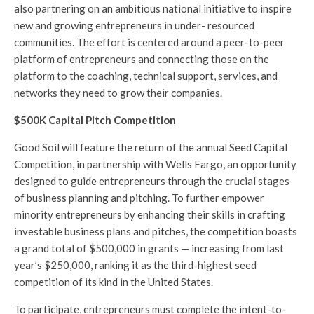
also partnering on an ambitious national initiative to inspire
new and growing entrepreneurs in under- resourced
communities. The effort is centered around a peer-to-peer
platform of entrepreneurs and connecting those on the
platform to the coaching, technical support, services, and
networks they need to grow their companies.
$500K Capital Pitch Competition
Good Soil will feature the return of the annual Seed Capital
Competition, in partnership with Wells Fargo, an opportunity
designed to guide entrepreneurs through the crucial stages
of business planning and pitching. To further empower
minority entrepreneurs by enhancing their skills in crafting
investable business plans and pitches, the competition boasts
a grand total of $500,000 in grants — increasing from last
year’s $250,000, ranking it as the third-highest seed
competition of its kind in the United States.
To participate, entrepreneurs must complete the intent-to-