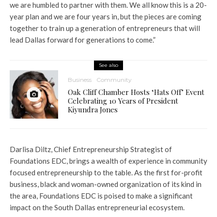
we are humbled to partner with them. We all know this is a 20-
year plan and we are four years in, but the pieces are coming
together to train up a generation of entrepreneurs that will
lead Dallas forward for generations to come.”
See also
Business
Community
Oak Cliff Chamber Hosts ‘Hats Off’ Event
Celebrating 10 Years of President
Kiyundra Jones
Darlisa Diltz, Chief Entrepreneurship Strategist of
Foundations EDC, brings a wealth of experience in community
focused entrepreneurship to the table. As the first for-profit
business, black and woman-owned organization of its kind in
the area, Foundations EDC is poised to make a significant
impact on the South Dallas entrepreneurial ecosystem.