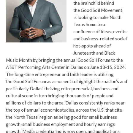
the brainchild behind
the Good Soil Movement,
is looking to make North
Texas home to a
confluence of ideas, events
and business-related social
hot-spots ahead of
Juneteenth and Black
Music Month by bringing the annual Good Soil Forum to the
AT&T Performing Arts Center in Dallas on June 13-15, 2024.
The long-time entrepreneur and faith leader is utilizing
the Good Soil Forum as a moment to highlight the nation’s and
particularly Dallas’ thriving entrepreneurial, business and
cultural scene in turn bringing thousands of people and
millions of dollars to the area. Dallas consistently ranks near
the top of annual economic studies, across the U.S. that cite
the North Texas’ region as being good for small business
growth, small business employment and hourly earnings
growth. Media credentialing is now open, and applications