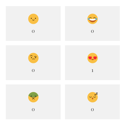
0
0
0
1
0
0