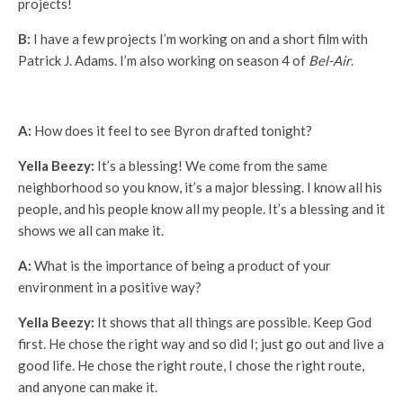
projects!
B:
I have a few projects I’m working on and a short film with
Patrick J. Adams. I’m also working on season 4 of
Bel-Air
.
A:
How does it feel to see Byron drafted tonight?
Yella Beezy:
It’s a blessing! We come from the same
neighborhood so you know, it’s a major blessing. I know all his
people, and his people know all my people. It’s a blessing and it
shows we all can make it.
A:
What is the importance of being a product of your
environment in a positive way?
Yella Beezy:
It shows that all things are possible. Keep God
first. He chose the right way and so did I; just go out and live a
good life. He chose the right route, I chose the right route,
and anyone can make it.