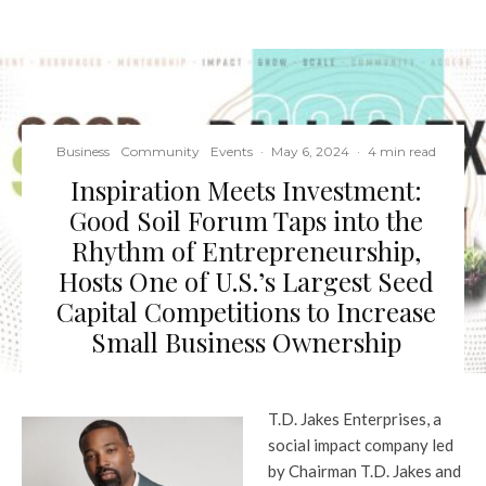
Business
Community
Events
·
May 6, 2024
·
4 min read
Inspiration Meets Investment:
Good Soil Forum Taps into the
Rhythm of Entrepreneurship,
Hosts One of U.S.’s Largest Seed
Capital Competitions to Increase
Small Business Ownership
T.D. Jakes Enterprises, a
social impact company led
by Chairman T.D. Jakes and