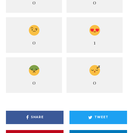
0
0
0
1
0
0
SHARE
TWEET