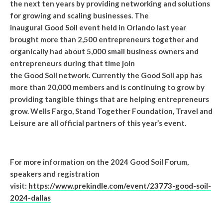
the next ten years by providing networking and solutions
for growing and scaling businesses. The
inaugural Good Soil event held in Orlando last year
brought more than 2,500 entrepreneurs together and
organically had about 5,000 small business owners and
entrepreneurs during that time join
the Good Soil network. Currently the Good Soil app has
more than 20,000 members and is continuing to grow by
providing tangible things that are helping entrepreneurs
grow. Wells Fargo, Stand Together Foundation, Travel and
Leisure are all official partners of this year’s event.
For more information on the 2024 Good Soil Forum,
speakers and registration
visit:
https://www.prekindle.com/event/23773-good-soil-
2024-dallas