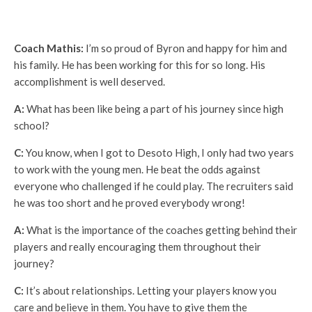
Coach Mathis:
I’m so proud of Byron and happy for him and
his family. He has been working for this for so long. His
accomplishment is well deserved.
A:
What has been like being a part of his journey since high
school?
C:
You know, when I got to Desoto High, I only had two years
to work with the young men. He beat the odds against
everyone who challenged if he could play. The recruiters said
he was too short and he proved everybody wrong!
A:
What is the importance of the coaches getting behind their
players and really encouraging them throughout their
journey?
C:
It’s about relationships. Letting your players know you
care and believe in them. You have to give them the