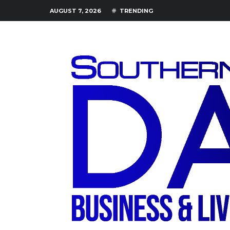
AUGUST 7, 2026
TRENDING