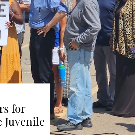
rs for
 Juvenile