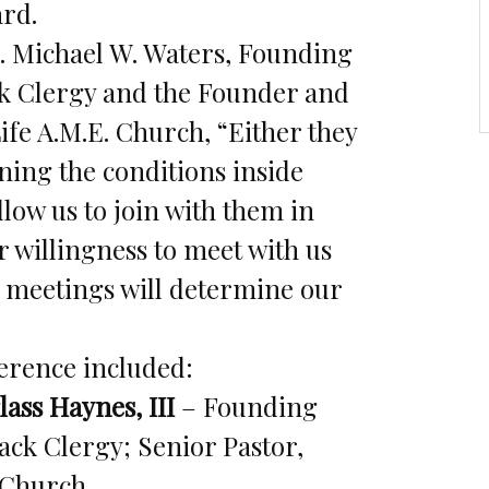
ard.
. Michael W. Waters, Founding
ck Clergy and the Founder and
fe A.M.E. Church, “Either they
rning the conditions inside
llow us to join with them in
r willingness to meet with us
e meetings will determine our
ference included:
ass Haynes, III
– Founding
ack Clergy; Senior Pastor,
 Church