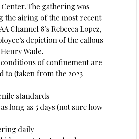
 Center. The gathering was
g the airing of the most recent
FAA Channel 8’s Rebecca Lopez,
loyee’s depiction of the callous
t Henry Wade.
 conditions of confinement are
ed to (taken from the 2023
venile standards
 as long as 5 days (not sure how
ring daily