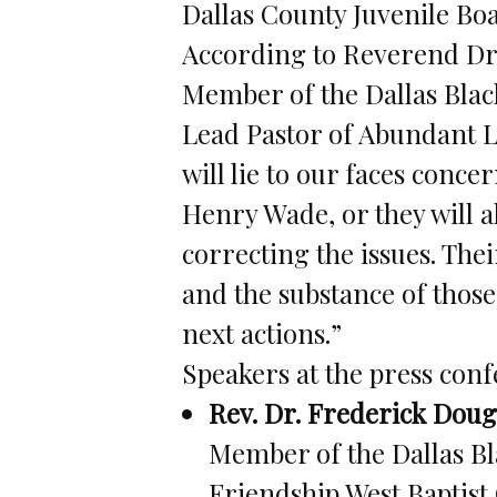
Dallas County Juvenile Bo
According to Reverend Dr
Member of the Dallas Bla
Lead Pastor of Abundant Li
will lie to our faces conce
Henry Wade, or they will a
correcting the issues. Thei
and the substance of thos
next actions.”
Speakers at the press con
Rev. Dr. Frederick Dougl
Member of the Dallas Bl
Friendship West Baptist