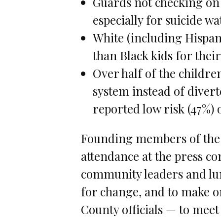
Guards not checking on 
especially for suicide wa
White (including Hispani
than Black kids for their
Over half of the childre
system instead of diver
reported low risk (47%)
Founding members of the 
attendance at the press co
community leaders and lumi
for change, and to make o
County officials — to mee