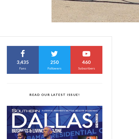
3,435
250
460
Fans
Followers
Subscribers
READ OUR LATEST ISSUE!