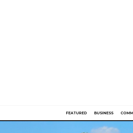
FEATURED
BUSINESS
COMM