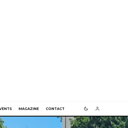
VENTS
MAGAZINE
CONTACT