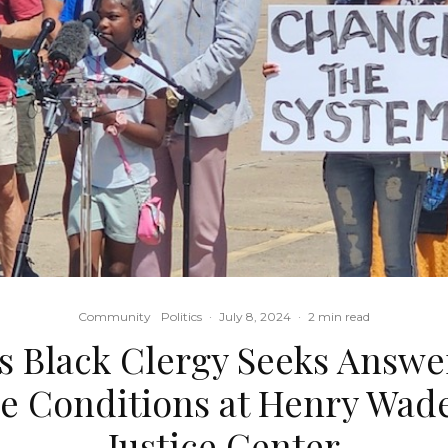
Community
Politics
·
July 8, 2024
·
2 min read
s Black Clergy Seeks Answe
 Conditions at Henry Wade
Justice Center