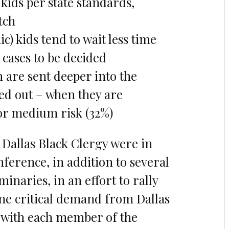
kids per state standards,
tch
c) kids tend to wait less time
 cases to be decided
n are sent deeper into the
ted out – when they are
 or medium risk (32%)
Dallas Black Clergy were in
nference, in addition to several
naries, in an effort to rally
ne critical demand from Dallas
t with each member of the