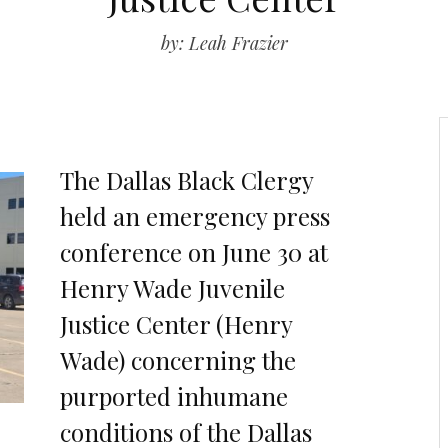
by: Leah Frazier
The Dallas Black Clergy
held an emergency press
conference on June 30 at
Henry Wade Juvenile
Justice Center (Henry
Wade) concerning the
purported inhumane
conditions of the Dallas