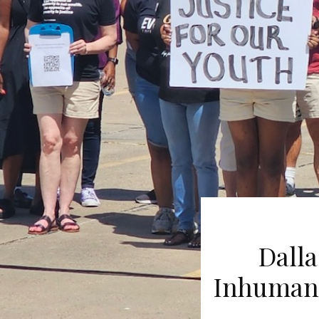
Dalla
Inhumane