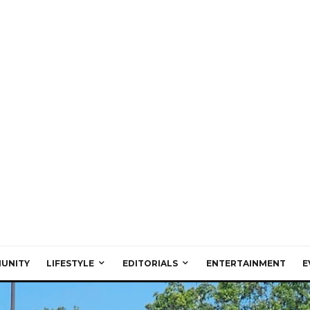
UNITY
LIFESTYLE
EDITORIALS
ENTERTAINMENT
E