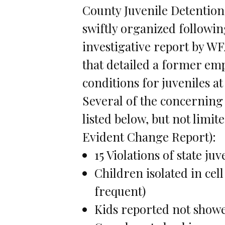
County Juvenile Detention
swiftly organized followin
investigative report by W
that detailed a former emp
conditions for juveniles a
Several of the concerning
listed below, but not limit
Evident Change Report):
15 Violations of state ju
Children isolated in cell
frequent)
Kids reported not showe