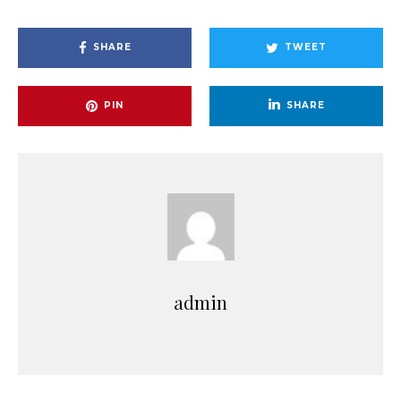
SHARE
TWEET
PIN
SHARE
admin