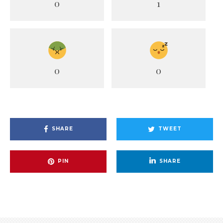
0
1
0
0
SHARE
TWEET
PIN
SHARE