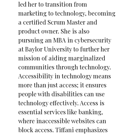
led her to transition from
marketing to technology, becoming
a certified Scrum Master and
product owner. She is also
pursuing an MBA in cybersecurity
at Baylor University to further her
mission of aiding marginalized
communities through technology.
Accessibility in technology means
more than just access; it ensures
people with disabilities can use
technology effectively. Access is
essential services like banking,
where inaccessible websites can
block access. Tiffani emphasizes