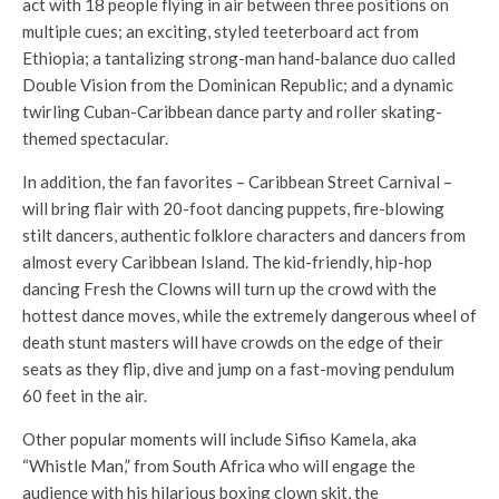
act with 18 people flying in air between three positions on
multiple cues; an exciting, styled teeterboard act from
Ethiopia; a tantalizing strong-man hand-balance duo called
Double Vision from the Dominican Republic; and a dynamic
twirling Cuban-Caribbean dance party and roller skating-
themed spectacular.
In addition, the fan favorites – Caribbean Street Carnival –
will bring flair with 20-foot dancing puppets, fire-blowing
stilt dancers, authentic folklore characters and dancers from
almost every Caribbean Island. The kid-friendly, hip-hop
dancing Fresh the Clowns will turn up the crowd with the
hottest dance moves, while the extremely dangerous wheel of
death stunt masters will have crowds on the edge of their
seats as they flip, dive and jump on a fast-moving pendulum
60 feet in the air.
Other popular moments will include Sifiso Kamela, aka
“Whistle Man,” from South Africa who will engage the
audience with his hilarious boxing clown skit, the