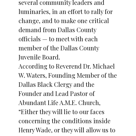
several community leaders and
luminaries, in an effort to rally for
change, and to make one critical
demand from Dallas County
officials — to meet with each
member of the Dallas County
Juvenile Board.
According to Reverend Dr. Michael
W. Waters, Founding Member of the
Dallas Black Clergy and the
Founder and Lead Pastor of
Abundant Life A.M.E. Church,
“Either they will lie to our faces
concerning the conditions inside
Henry Wade, or they will allow us to