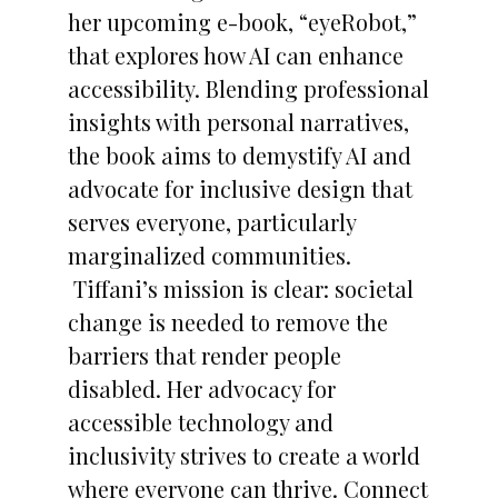
her upcoming e-book, “eyeRobot,”
that explores how AI can enhance
accessibility. Blending professional
insights with personal narratives,
the book aims to demystify AI and
advocate for inclusive design that
serves everyone, particularly
marginalized communities.
Tiffani’s mission is clear: societal
change is needed to remove the
barriers that render people
disabled. Her advocacy for
accessible technology and
inclusivity strives to create a world
where everyone can thrive. Connect