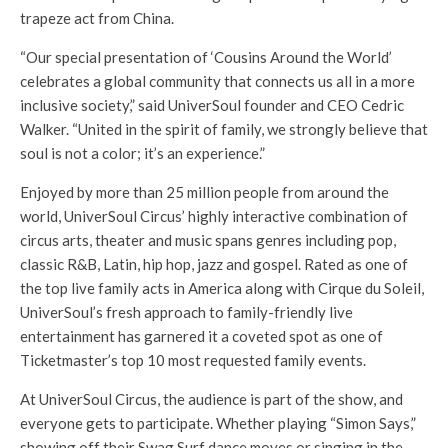
trapeze act from China.
“Our special presentation of ‘Cousins Around the World’
celebrates a global community that connects us all in a more
inclusive society,” said UniverSoul founder and CEO Cedric
Walker. “United in the spirit of family, we strongly believe that
soul is not a color; it’s an experience.”
Enjoyed by more than 25 million people from around the
world, UniverSoul Circus’ highly interactive combination of
circus arts, theater and music spans genres including pop,
classic R&B, Latin, hip hop, jazz and gospel. Rated as one of
the top live family acts in America along with Cirque du Soleil,
UniverSoul’s fresh approach to family-friendly live
entertainment has garnered it a coveted spot as one of
Ticketmaster’s top 10 most requested family events.
At UniverSoul Circus, the audience is part of the show, and
everyone gets to participate. Whether playing “Simon Says,”
showing off their Swag Surf dance moves or singing in the