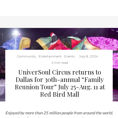
Community
Entertainment
Events
·
July 8, 2024
·
2 min read
UniverSoul Circus returns to
Dallas for 30th-annual “Family
Reunion Tour” July 25-Aug. 11 at
Red Bird Mall
Enjoyed by more than 25 million people from around the world
,