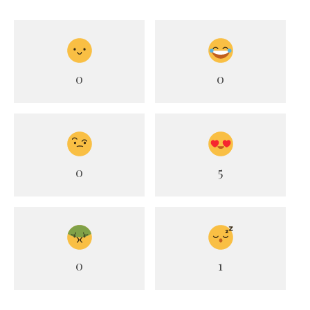
0
0
0
5
0
1