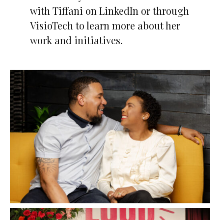
with Tiffani on LinkedIn or through
VisioTech to learn more about her
work and initiatives.