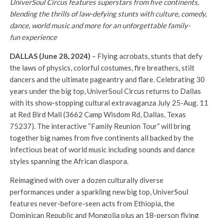
UniverSoul Circus features superstars from five continents,
blending the thrills of law-defying stunts with culture, comedy,
dance, world music and more for an unforgettable family-
fun experience
DALLAS (June 28, 2024)
– Flying acrobats, stunts that defy
the laws of physics, colorful costumes, fire breathers, stilt
dancers and the ultimate pageantry and flare. Celebrating 30
years under the big top, UniverSoul Circus returns to Dallas
with its show-stopping cultural extravaganza July 25-Aug. 11
at Red Bird Mall (3662 Camp Wisdom Rd, Dallas, Texas
75237). The interactive “Family Reunion Tour” will bring
together big names from five continents all backed by the
infectious beat of world music including sounds and dance
styles spanning the African diaspora.
Reimagined with over a dozen culturally diverse
performances under a sparkling new big top, UniverSoul
features never-before-seen acts from Ethiopia, the
Dominican Republic and Mongolia plus an 18-person flying