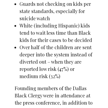
Guards not checking on kids per
state standards, especially for
suicide watch
White (including Hispanic) kids
tend to wait less time than Black
kids for their cases to be decided
Over half of the children are sent
deeper into the system instead of
diverted out – when they are
reported low risk (47%) or
medium risk (32%)
Founding members of the Dallas
Black Clergy were in attendance at
the press conference, in addition to