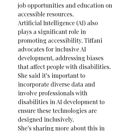
job opportunities and education on
accessible resources.
Artificial Intelligence (AI) also
plays a significant role in
promoting accessibility. Tiffani
advocates for inclusive AI
development, addressing biases
that affect people with disabilities.
She said it’s important to
incorporate diverse data and
involve professionals with
disabilities in AI development to
ensure these technologies are
designed inclusively.
She’s sharing more about this in