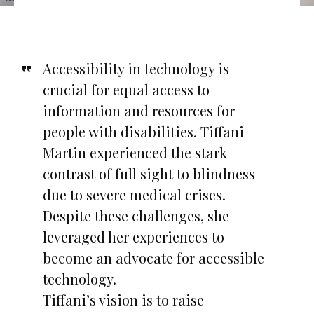
Accessibility in technology is
crucial for equal access to
information and resources for
people with disabilities. Tiffani
Martin experienced the stark
contrast of full sight to blindness
due to severe medical crises.
Despite these challenges, she
leveraged her experiences to
become an advocate for accessible
technology.
Tiffani’s vision is to raise