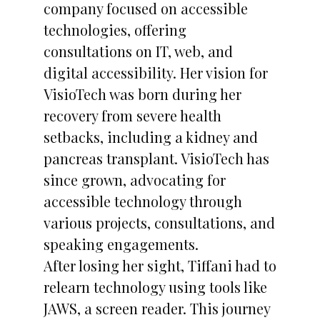
company focused on accessible
technologies, offering
consultations on IT, web, and
digital accessibility. Her vision for
VisioTech was born during her
recovery from severe health
setbacks, including a kidney and
pancreas transplant. VisioTech has
since grown, advocating for
accessible technology through
various projects, consultations, and
speaking engagements.
After losing her sight, Tiffani had to
relearn technology using tools like
JAWS, a screen reader. This journey