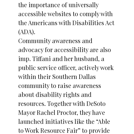
the importance of universally
accessible websites to comply with
the Americans with Disabilities Act
(ADA).
Community awareness and
advocacy for accessibility are also
imp. Tiffani and her husband, a
public service officer, actively work
within their Southern Dallas
community to raise awareness
about disability rights and
resources. Together with DeSoto
Mayor Rachel Proctor, they have
launched initiatives like the “Able
to Work Resource Fair” to provide