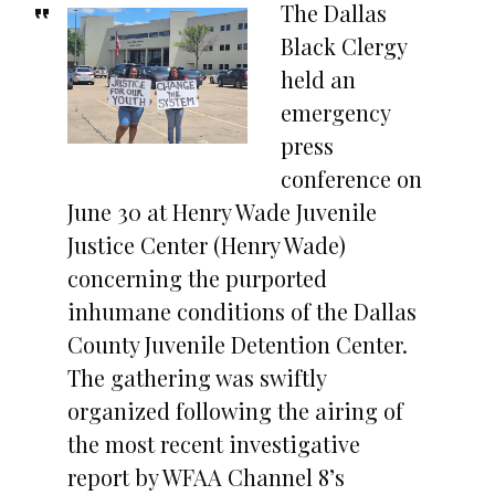
The Dallas
Black Clergy
held an
emergency
press
conference on
June 30 at Henry Wade Juvenile
Justice Center (Henry Wade)
concerning the purported
inhumane conditions of the Dallas
County Juvenile Detention Center.
The gathering was swiftly
organized following the airing of
the most recent investigative
report by WFAA Channel 8’s