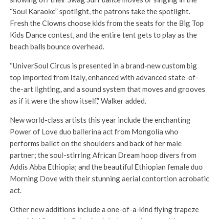
“Soul Karaoke” spotlight, the patrons take the spotlight.
Fresh the Clowns choose kids from the seats for the Big Top
Kids Dance contest, and the entire tent gets to play as the
beach balls bounce overhead.
“UniverSoul Circus is presented in a brand-new custom big
top imported from Italy, enhanced with advanced state-of-
the-art lighting, and a sound system that moves and grooves
as if it were the show itself,” Walker added.
New world-class artists this year include the enchanting
Power of Love duo ballerina act from Mongolia who
performs ballet on the shoulders and back of her male
partner; the soul-stirring African Dream hoop divers from
Addis Abba Ethiopia; and the beautiful Ethiopian female duo
Morning Dove with their stunning aerial contortion acrobatic
act.
Other new additions include a one-of-a-kind flying trapeze