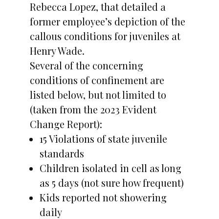
Rebecca Lopez, that detailed a
former employee’s depiction of the
callous conditions for juveniles at
Henry Wade.
Several of the concerning
conditions of confinement are
listed below, but not limited to
(taken from the 2023 Evident
Change Report):
15 Violations of state juvenile
standards
Children isolated in cell as long
as 5 days (not sure how frequent)
Kids reported not showering
daily