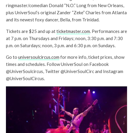
ringmaster/comedian Donald “N.O.” Long from New Orleans,
plus UniverSoul’s original Zander “Zeke” Charles from Atlanta
and its newest foxy dancer, Bella, from Trinidad.
Tickets are $25 and up at
ticketmaster.com
. Performances are
at 7 p.m. on Thursdays and Fridays; noon, 3:30 p.m. and 7:30
p.m. on Saturdays; noon, 3 p.m. and 6:30 p.m. on Sundays.
Go to
universoulcircus.com
for more info, ticket prices, show
times and schedules. Follow UniverSoul on Facebook
@UniverSoulcircus, Twitter @UniverSoulCirc and Instagram
@UniverSoulCircus.