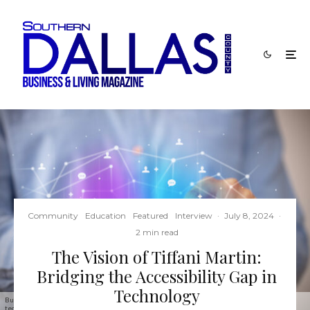
Community
Education
Featured
Interview
·
July 8, 2024
·
2 min read
The Vision of Tiffani Martin:
Bridging the Accessibility Gap in
Technology
Businessman holding a foldable smartphone with ASSISTIVE TECHNOLOGY inscription, new
technology concept