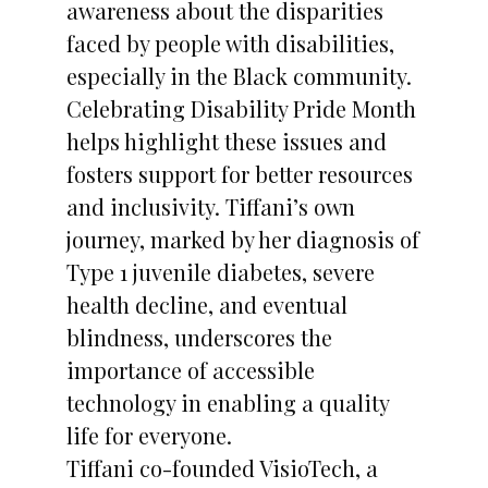
awareness about the disparities
faced by people with disabilities,
especially in the Black community.
Celebrating Disability Pride Month
helps highlight these issues and
fosters support for better resources
and inclusivity. Tiffani’s own
journey, marked by her diagnosis of
Type 1 juvenile diabetes, severe
health decline, and eventual
blindness, underscores the
importance of accessible
technology in enabling a quality
life for everyone.
Tiffani co-founded VisioTech, a