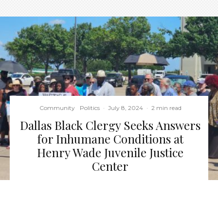
Community
Politics
·
July 8, 2024
·
2 min read
Dallas Black Clergy Seeks Answers
for Inhumane Conditions at
Henry Wade Juvenile Justice
Center