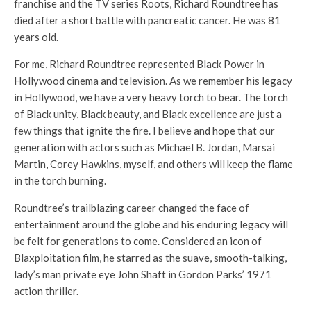
franchise and the TV series Roots, Richard Roundtree has
died after a short battle with pancreatic cancer. He was 81
years old.
For me, Richard Roundtree represented Black Power in
Hollywood cinema and television. As we remember his legacy
in Hollywood, we have a very heavy torch to bear. The torch
of Black unity, Black beauty, and Black excellence are just a
few things that ignite the fire. I believe and hope that our
generation with actors such as Michael B. Jordan, Marsai
Martin, Corey Hawkins, myself, and others will keep the flame
in the torch burning.
Roundtree’s trailblazing career changed the face of
entertainment around the globe and his enduring legacy will
be felt for generations to come. Considered an icon of
Blaxploitation film, he starred as the suave, smooth-talking,
lady’s man private eye John Shaft in Gordon Parks’ 1971
action thriller.