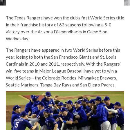
The Texas Rangers have won the club’s first World Series title
in their franchise history of 63 seasons following a 5-0
victory over the Arizona Diamondbacks in Game 5 on
Wednesday.
The Rangers have appeared in two World Series before this
year, losing to both the San Francisco Giants and St. Louis
Cardinals in 2010 and 2011, respectively. With the Rangers’
win, five teams in Major League Baseball have yet to win a
World Series – the Colorado Rockies, Milwaukee Brewers,
Seattle Mariners, Tampa Bay Rays and San Diego Padres.