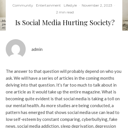
Community
Entertainment
Lifestyle
·
November 2, 2023
·
2 min read
Is Social Media Hurting Society?
Multiracial friends using smartphone against wall at university college backyard - Young
people addicted by mobile smart phone - Technology concept with always connected
millennials - Filter image
admin
The answer to that question will probably depend on who you
ask. We will have a series of articles in the coming months
delving into that question. It’s far too much to talk about in
one article as it would take up the entire magazine. What is
becoming quite evident is that social media is taking a toll on
our mental health. As more studies are being conducted, a
pattern has emerged that shows social media use can lead to
low self-esteem by constant comparing, cyberbullying, fake
news, social media addiction, sleep deprivation, depression