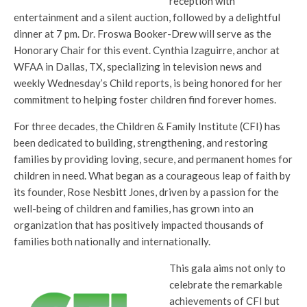
reception with
entertainment and a silent auction, followed by a delightful
dinner at 7 pm. Dr. Froswa Booker-Drew will serve as the
Honorary Chair for this event. Cynthia Izaguirre, anchor at
WFAA in Dallas, TX, specializing in television news and
weekly Wednesday’s Child reports, is being honored for her
commitment to helping foster children find forever homes.
For three decades, the Children & Family Institute (CFI) has
been dedicated to building, strengthening, and restoring
families by providing loving, secure, and permanent homes for
children in need. What began as a courageous leap of faith by
its founder, Rose Nesbitt Jones, driven by a passion for the
well-being of children and families, has grown into an
organization that has positively impacted thousands of
families both nationally and internationally.
This gala aims not only to
celebrate the remarkable
achievements of CFI but