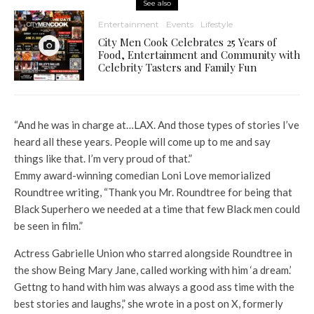
See also
Entertainment
Events
Lifestyle
City Men Cook Celebrates 25 Years of
Food, Entertainment and Community with
Celebrity Tasters and Family Fun
“And he was in charge at…LAX. And those types of stories I’ve
heard all these years. People will come up to me and say
things like that. I’m very proud of that.”
Emmy award-winning comedian Loni Love memorialized
Roundtree writing, “Thank you Mr. Roundtree for being that
Black Superhero we needed at a time that few Black men could
be seen in film.”
Actress Gabrielle Union who starred alongside Roundtree in
the show Being Mary Jane, called working with him ‘a dream.’
Gettng to hand with him was always a good ass time with the
best stories and laughs,” she wrote in a post on X, formerly