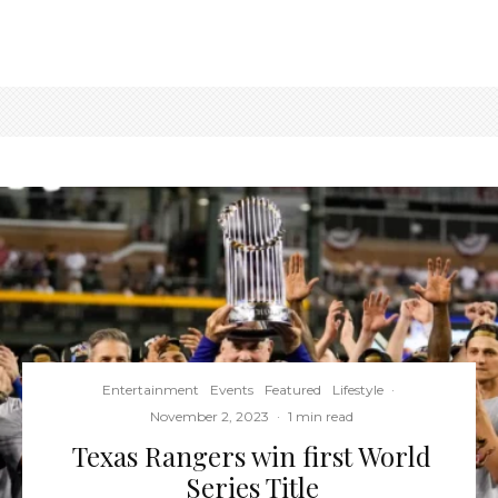
Entertainment
Events
Featured
Lifestyle
·
November 2, 2023
·
1 min read
Texas Rangers win first World
Series Title