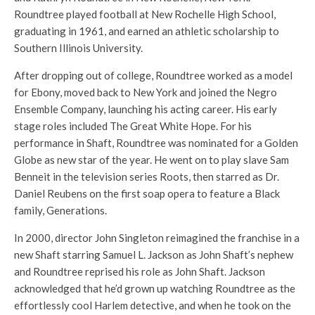
Roundtree played football at New Rochelle High School,
graduating in 1961, and earned an athletic scholarship to
Southern Illinois University.
After dropping out of college, Roundtree worked as a model
for Ebony, moved back to New York and joined the Negro
Ensemble Company, launching his acting career. His early
stage roles included The Great White Hope. For his
performance in Shaft, Roundtree was nominated for a Golden
Globe as new star of the year. He went on to play slave Sam
Benneit in the television series Roots, then starred as Dr.
Daniel Reubens on the first soap opera to feature a Black
family, Generations.
In 2000, director John Singleton reimagined the franchise in a
new Shaft starring Samuel L. Jackson as John Shaft’s nephew
and Roundtree reprised his role as John Shaft. Jackson
acknowledged that he’d grown up watching Roundtree as the
effortlessly cool Harlem detective, and when he took on the