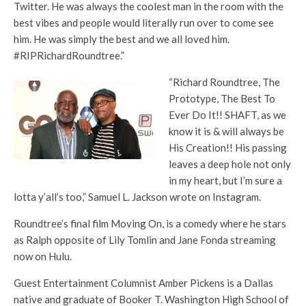
Twitter. He was always the coolest man in the room with the
best vibes and people would literally run over to come see
him. He was simply the best and we all loved him.
#RIPRichardRoundtree.”
“Richard Roundtree, The
Prototype, The Best To
Ever Do It!! SHAFT, as we
know it is & will always be
His Creation!! His passing
leaves a deep hole not only
in my heart, but I’m sure a
lotta y’all’s too,” Samuel L. Jackson wrote on Instagram.
Roundtree’s final film Moving On, is a comedy where he stars
as Ralph opposite of Lily Tomlin and Jane Fonda streaming
now on Hulu.
Guest Entertainment Columnist Amber Pickens is a Dallas
native and graduate of Booker T. Washington High School of