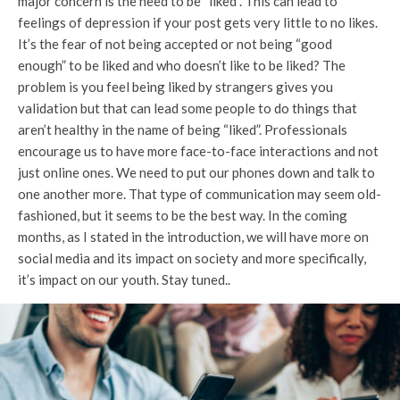
major concern is the need to be “liked”. This can lead to
feelings of depression if your post gets very little to no likes.
It’s the fear of not being accepted or not being “good
enough” to be liked and who doesn’t like to be liked? The
problem is you feel being liked by strangers gives you
validation but that can lead some people to do things that
aren’t healthy in the name of being “liked”. Professionals
encourage us to have more face-to-face interactions and not
just online ones. We need to put our phones down and talk to
one another more. That type of communication may seem old-
fashioned, but it seems to be the best way. In the coming
months, as I stated in the introduction, we will have more on
social media and its impact on society and more specifically,
it’s impact on our youth. Stay tuned..