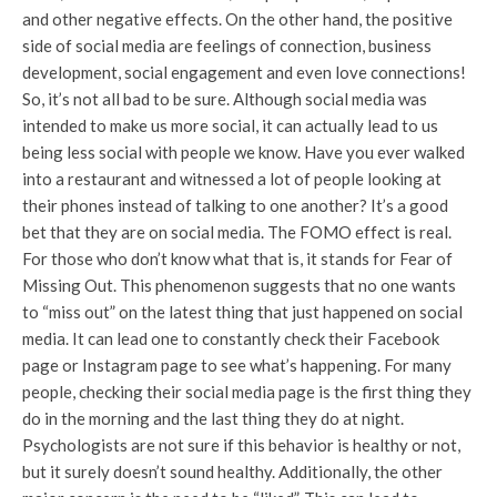
and other negative effects. On the other hand, the positive
side of social media are feelings of connection, business
development, social engagement and even love connections!
So, it’s not all bad to be sure. Although social media was
intended to make us more social, it can actually lead to us
being less social with people we know. Have you ever walked
into a restaurant and witnessed a lot of people looking at
their phones instead of talking to one another? It’s a good
bet that they are on social media. The FOMO effect is real.
For those who don’t know what that is, it stands for Fear of
Missing Out. This phenomenon suggests that no one wants
to “miss out” on the latest thing that just happened on social
media. It can lead one to constantly check their Facebook
page or Instagram page to see what’s happening. For many
people, checking their social media page is the first thing they
do in the morning and the last thing they do at night.
Psychologists are not sure if this behavior is healthy or not,
but it surely doesn’t sound healthy. Additionally, the other