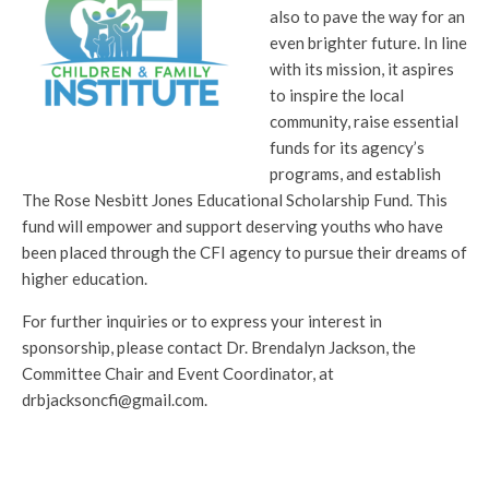
also to pave the way for an
even brighter future. In line
with its mission, it aspires
to inspire the local
community, raise essential
funds for its agency’s
programs, and establish
The Rose Nesbitt Jones Educational Scholarship Fund. This
fund will empower and support deserving youths who have
been placed through the CFI agency to pursue their dreams of
higher education.
For further inquiries or to express your interest in
sponsorship, please contact Dr. Brendalyn Jackson, the
Committee Chair and Event Coordinator, at
drbjacksoncfi@gmail.com.