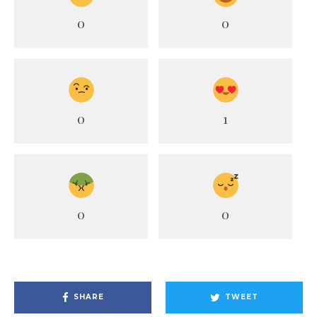
0
0
0
1
0
0
SHARE
TWEET