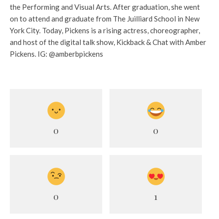
the Performing and Visual Arts. After graduation, she went
on to attend and graduate from The Juilliard School in New
York City. Today, Pickens is a rising actress, choreographer,
and host of the digital talk show, Kickback & Chat with Amber
Pickens. IG: @amberbpickens
0
0
0
1