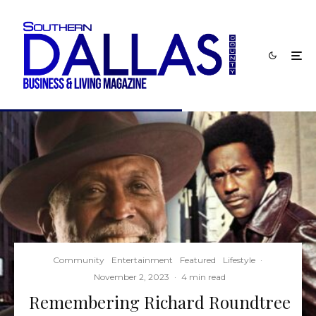
Community
Entertainment
Featured
Lifestyle
·
November 2, 2023
·
4 min read
Remembering Richard Roundtree