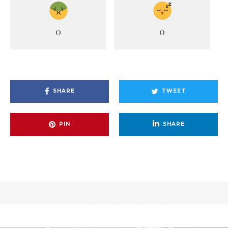
0
0
SHARE
TWEET
PIN
SHARE