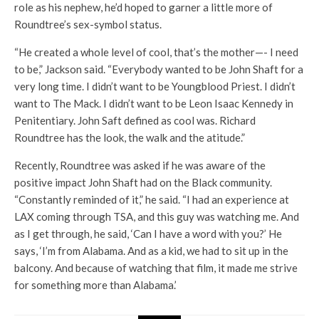
role as his nephew, he’d hoped to garner a little more of
Roundtree’s sex-symbol status.
“He created a whole level of cool, that’s the mother—- I need
to be,” Jackson said. “Everybody wanted to be John Shaft for a
very long time. I didn’t want to be Youngblood Priest. I didn’t
want to The Mack. I didn’t want to be Leon Isaac Kennedy in
Penitentiary. John Saft defined as cool was. Richard
Roundtree has the look, the walk and the atitude.”
Recently, Roundtree was asked if he was aware of the
positive impact John Shaft had on the Black community.
“Constantly reminded of it,” he said. “I had an experience at
LAX coming through TSA, and this guy was watching me. And
as I get through, he said, ‘Can I have a word with you?’ He
says, ‘I’m from Alabama. And as a kid, we had to sit up in the
balcony. And because of watching that film, it made me strive
for something more than Alabama.’