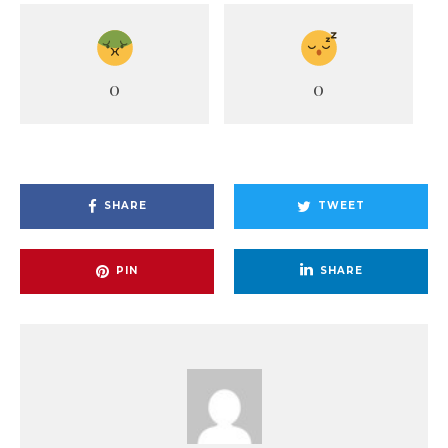
0
0
SHARE
TWEET
PIN
SHARE