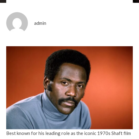
admin
Best known for his leading role as the iconic 1970s Shaft film