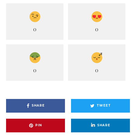
0
0
0
0
SHARE
TWEET
PIN
SHARE