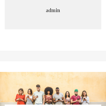
admin