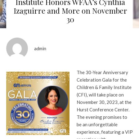
Institute Honors WFAA’s Cynthia
Izaguirre and More on November
30
admin
The 30-Year Anniversary
Celebration Gala for the
Children & Family Institute
(CFI), will take place on
November 30, 2023, at the
Hurst Conference Center.
The evening promises to
be an unforgettable
experience, featuring a VIP