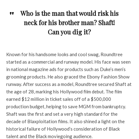
Who is the man that would risk his
neck for his brother man? Shaft!
Can you dig it?
Known for his handsome looks and cool swag, Roundtree
started as a commercial and runway model. His face was seen
in national magazine ads for products such as Duke’s men’s
grooming products. He also graced the Ebony Fashion Show
runway. After success as a model, Roundtree secured Shaft at
the age of 28, marking his Hollywood film debut. The film
earned $12 million in ticket sales off of a $500,000
production budget, helping to save MGM from bankruptcy.
Shaft was the first and set a very high standard for the
decade of Blaxploitation films. It also shined a light on the
historical failure of Hollywood’s consideration of Black
talent and the Black moviegoing audience.