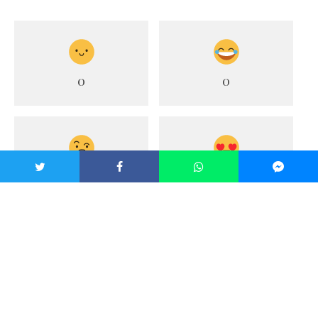
0
0
0
1
0
0