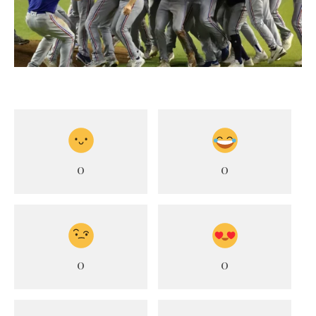
0
0
0
0