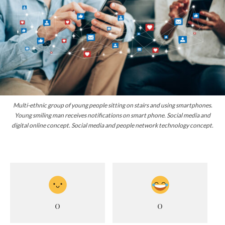
Multi-ethnic group of young people sitting on stairs and using smartphones.
Young smiling man receives notifications on smart phone. Social media and
digital online concept. Social media and people network technology concept.
0
0