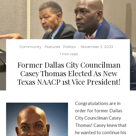
Community
Featured
Politics
·
November 2, 2023
·
1 min read
Former Dallas City Councilman
Casey Thomas Elected As New
Texas NAACP 1st Vice President!
Congratulations are in
order for former Dallas
City Councilman Casey
Thomas! Casey knew that
he wanted to continue his