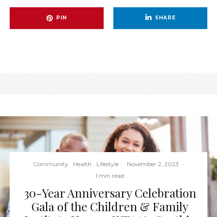
PIN
SHARE
Community
Health
Lifestyle
·
November 2, 2023
·
1 min read
30-Year Anniversary Celebration
Gala of the Children & Family