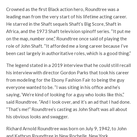
Crowned as the first Black action hero, Roundtree was a
leading man from the very start of his lifetime acting career.
He starred in the Shaft sequels Shaft’s Big Score, Shaft in
Africa, and the 1973 Shaft television spinoff series. “It put me
on the map, number one,” Roundtree once said of playing the
role of John Shaft. “It afforded me a long career because I’ve
been cast largely in authoritative roles, which is a good thing.”
The legend stated in a 2019 interview that he could still recall
his interview with director Gordon Parks that took his career
from modeling for the Ebony Fashion Fair to being the guy
everyone wanted to be. “I was siting in his office and he’s
saying, ‘We’re kind of looking for a guy who looks like this,”
said Roundtree. “And I look over, and it’s an ad that I had done.
“That’s me!” Roundtree’s casting as John Shaft was all about
his obvious looks and swagger.
Richard Arnold Roundtree was born on July 9, 1942, to John
and Kathryn Roundtree in New Rochelle, New York.