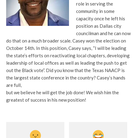
role in serving the
community in some
capacity once he left his
position as Dallas city
councilman and he can now
do that on a much broader scale. Casey won the election on
October 14th. In this position, Casey says, “I will be leading
the state’s efforts on reactivating local chapters, developing
leadership of local offices as well as leading the push to get
out the Black vote”. Did you know that the Texas NAACP is
the largest state conference in the country? Casey’s hands
are full,
but we believe he will get the job done! We wish him the
greatest of success in his new position!