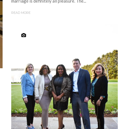
marriage is definitely all pleasure. The...
READ MORE