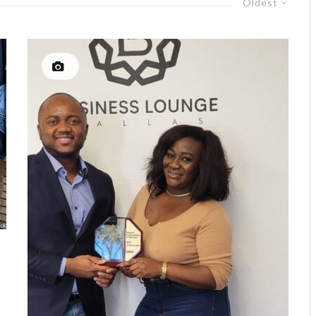
Oldest