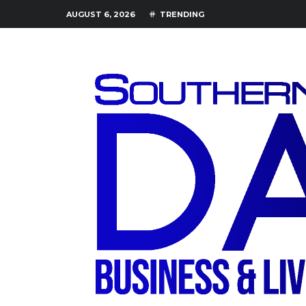
AUGUST 6, 2026
TRENDING