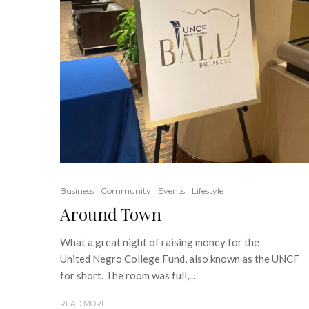
Business
Community
Events
Lifestyle
Around Town
What a great night of raising money for the
United Negro College Fund, also known as the UNCF
for short. The room was full,...
READ MORE