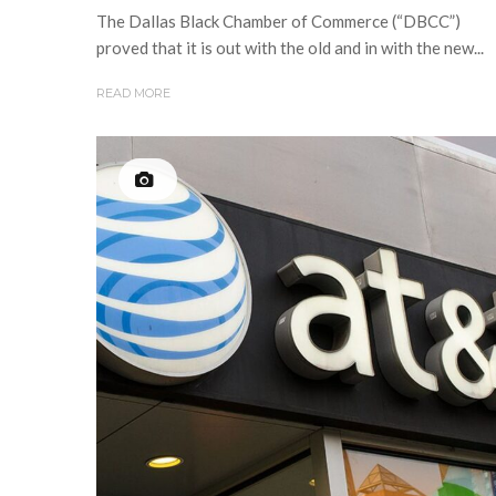
The Dallas Black Chamber of Commerce (“DBCC”)
proved that it is out with the old and in with the new...
READ MORE