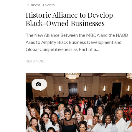
Business
Events
Historic Alliance to Develop
Black-Owned Businesses
The New Alliance Between the MBDA and the NABB
Aims to Amplify Black Business Development and
Global Competitiveness as Part of a...
READ MORE