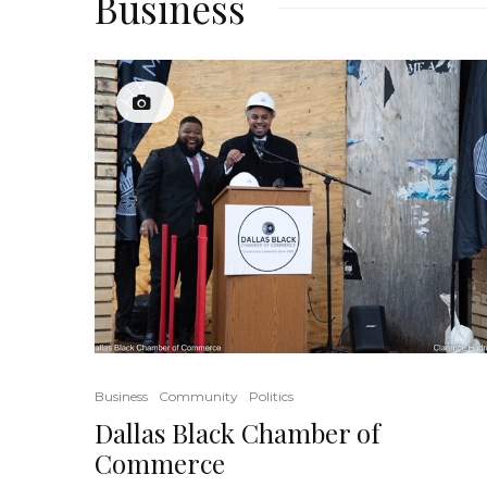
Business
Business
Community
Politics
Dallas Black Chamber of
Commerce