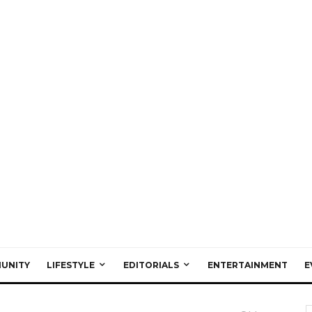
UNITY
LIFESTYLE
EDITORIALS
ENTERTAINMENT
E