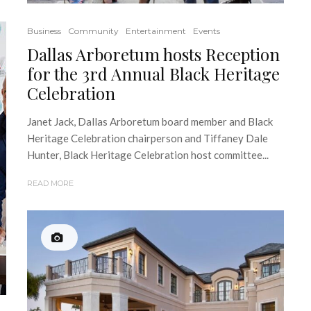
Business
Community
Entertainment
Events
Dallas Arboretum hosts Reception
for the 3rd Annual Black Heritage
Celebration
Janet Jack, Dallas Arboretum board member and Black
Heritage Celebration chairperson and Tiffaney Dale
Hunter, Black Heritage Celebration host committee...
READ MORE