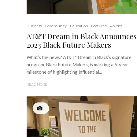
Business
Community
Education
Featured
Politics
AT&T Dream in Black Announces
2023 Black Future Makers
What’s the news? AT&T* Dream in Black’s signature
program, Black Future Makers, is marking a 5-year
milestone of highlighting influential...
READ MORE