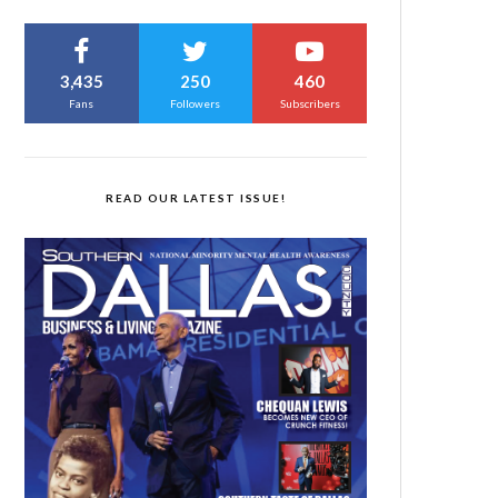
3,435
250
460
Fans
Followers
Subscribers
READ OUR LATEST ISSUE!