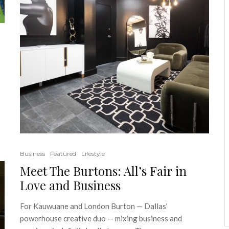
Business
Featured
Lifestyle
Meet The Burtons: All’s Fair in
Love and Business
For Kauwuane and London Burton — Dallas’
powerhouse creative duo — mixing business and