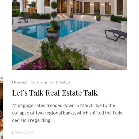
Business
Community
Lifestyle
Let’s Talk Real Estate Talk
Mortgage rates trended down in March due to the
collapse of two regional banks, which shifted the Feds
decision regarding...
READ MORE