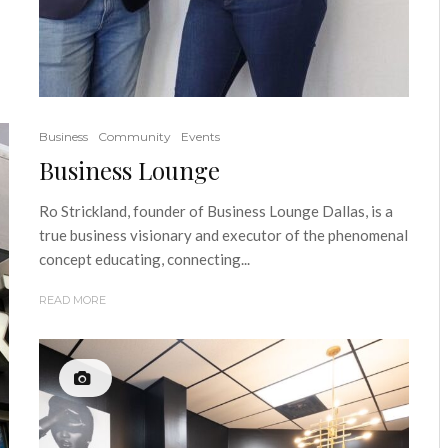
Business
Community
Events
Business Lounge
Ro Strickland, founder of Business Lounge Dallas, is a
true business visionary and executor of the phenomenal
concept educating, connecting...
READ MORE