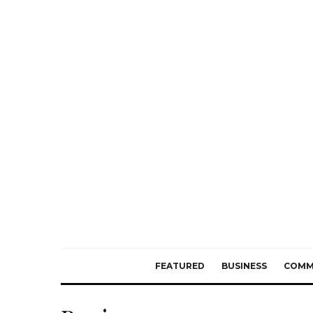
FEATURED
BUSINESS
COMM