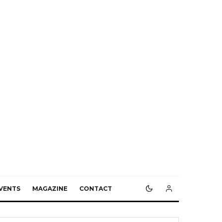
VENTS
MAGAZINE
CONTACT