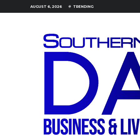
AUGUST 6, 2026
TRENDING