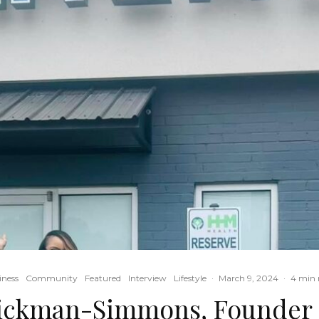
iness
Community
Featured
Interview
Lifestyle
·
March 9, 2024
·
4 min 
ckman-Simmons, Founder o