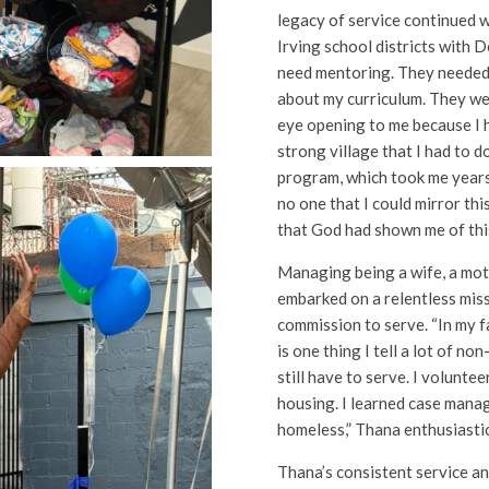
legacy of service continued 
Irving school districts with D
need mentoring. They needed d
about my curriculum. They were
eye opening to me because I 
strong village that I had to d
program, which took me years
no one that I could mirror this
that God had shown me of this
Managing being a wife, a mot
embarked on a relentless miss
commission to serve. “In my fa
is one thing I tell a lot of no
still have to serve. I volunte
housing. I learned case mana
homeless,” Thana enthusiastic
Thana’s consistent service an