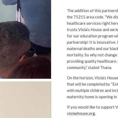
The addition of this partnersh
the 75215 area code. “We disc
healthcare services right her
trusts Viola’s House and we 
for our education program wil
partnership! It is innovative. 
maternal deaths and our blac
mortality. So why not change 
providing quality healthcare, 
community,” stated Thana.
On the horizon, Viola’s House
that will be completed by “
with multiple children and inc
maternity home is opening in
If you would like to support V
violashouse.org
.