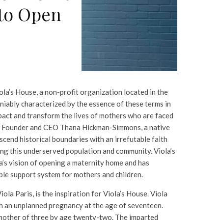
to Open
ola’s House, a non-profit organization located in the
eniably characterized by the essence of these terms in
mpact and transform the lives of mothers who are faced
. Founder and CEO Thana Hickman-Simmons, a native
scend historical boundaries with an irrefutable faith
ing this underserved population and community. Viola’s
s vision of opening a maternity home and has
ble support system for mothers and children.
ola Paris, is the inspiration for Viola’s House. Viola
 an unplanned pregnancy at the age of seventeen.
mother of three by age twenty-two. The imparted