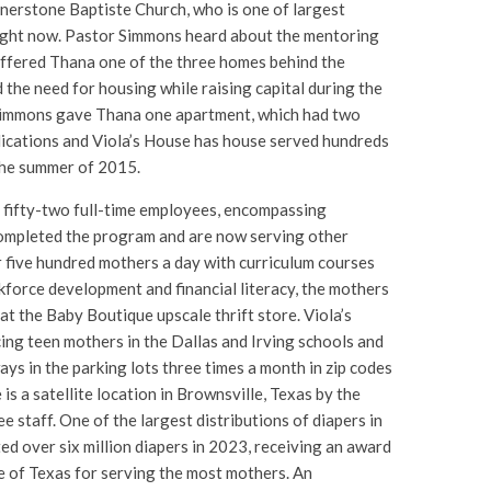
nerstone Baptiste Church, who is one of largest
ight now. Pastor Simmons heard about the mentoring
ffered Thana one of the three homes behind the
 the need for housing while raising capital during the
Simmons gave Thana one apartment, which had two
lications and Viola’s House has house served hundreds
the summer of 2015.
 fifty-two full-time employees, encompassing
mpleted the program and are now serving other
r five hundred mothers a day with curriculum courses
kforce development and financial literacy, the mothers
at the Baby Boutique upscale thrift store. Viola’s
ing teen mothers in the Dallas and Irving schools and
ys in the parking lots three times a month in zip codes
is a satellite location in Brownsville, Texas by the
 staff. One of the largest distributions of diapers in
ted over six million diapers in 2023, receiving an award
te of Texas for serving the most mothers. An