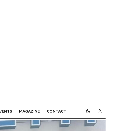
VENTS
MAGAZINE
CONTACT