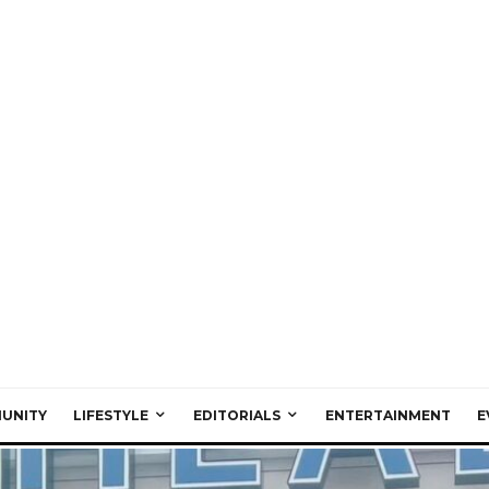
UNITY
LIFESTYLE
EDITORIALS
ENTERTAINMENT
E