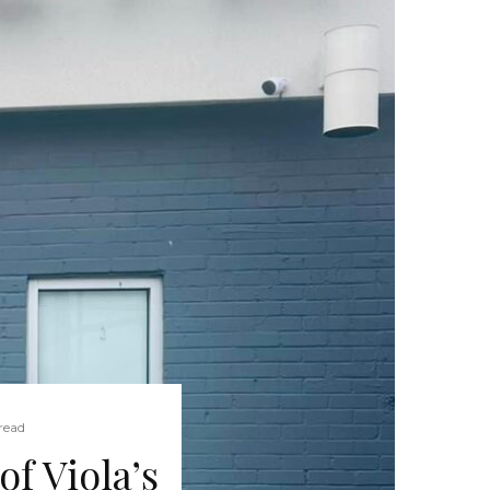
read
f Viola’s