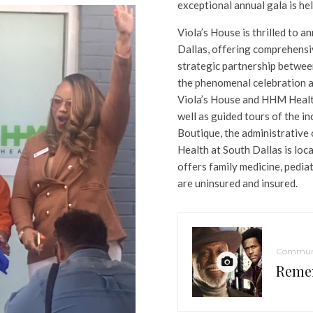
exceptional annual gala is he
Viola’s House is thrilled to
Dallas, offering comprehensi
strategic partnership betwe
the phenomenal celebration 
Viola’s House and HHM Health
well as guided tours of the in
Boutique, the administrative 
Health at South Dallas is lo
offers family medicine, pedia
are uninsured and insured.
Commun
Reme