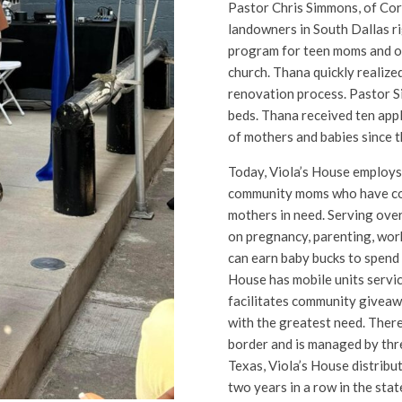
Pastor Chris Simmons, of Cor
landowners in South Dallas r
program for teen moms and o
church. Thana quickly realized
renovation process. Pastor 
beds. Thana received ten app
of mothers and babies since 
Today, Viola’s House employs
community moms who have co
mothers in need. Serving ove
on pregnancy, parenting, wor
can earn baby bucks to spend 
House has mobile units servic
facilitates community giveawa
with the greatest need. There 
border and is managed by three
Texas, Viola’s House distribu
two years in a row in the sta