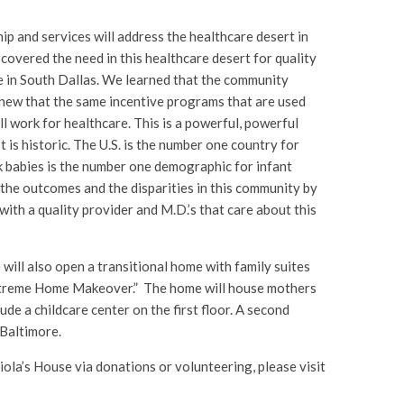
ip and services will address the healthcare desert in
overed the need in this healthcare desert for quality
e in South Dallas. We learned that the community
knew that the same incentive programs that are used
l work for healthcare. This is a powerful, powerful
It is historic. The U.S. is the number one country for
k babies is the number one demographic for infant
the outcomes and the disparities in this community by
with a quality provider and M.D.’s that care about this
 will also open a transitional home with family suites
Extreme Home Makeover.” The home will house mothers
lude a childcare center on the first floor. A second
 Baltimore.
iola’s House via donations or volunteering, please visit