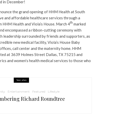
ld in December!
 announce the grand opening of HHM Health at South
ve and affordable healthcare services through a
th
en HHM Health and Viola’s House. March 4
marked
and encompassed a ribbon-cutting ceremony with
 leadership surrounded by friends and supporters, as
credible new medical facility, Viola’s House Baby
offices, call center and the maternity home. HHM
cated at 3639 Holmes Street Dallas, TX 75215 and
trics and women’s health medical services to those who
See also
ity
Entertainment
Featured
Lifestyle
mbering Richard Roundtree