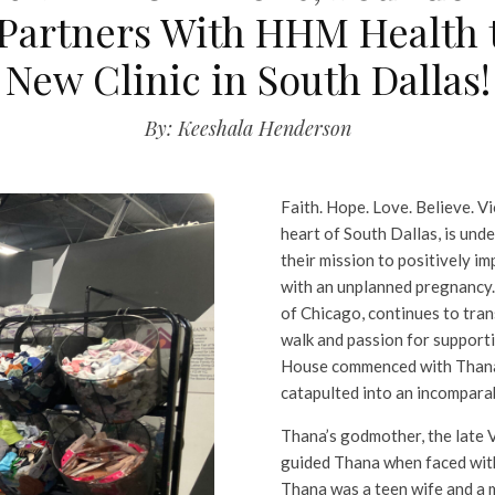
 Partners With HHM Health 
New Clinic in South Dallas!
By: Keeshala Henderson
Faith. Hope. Love. Believe. Vi
heart of South Dallas, is und
their mission to positively i
with an unplanned pregnancy
of Chicago, continues to tran
walk and passion for support
House commenced with Thana’
catapulted into an incompara
Thana’s godmother, the late Vi
guided Thana when faced with
Thana was a teen wife and a 