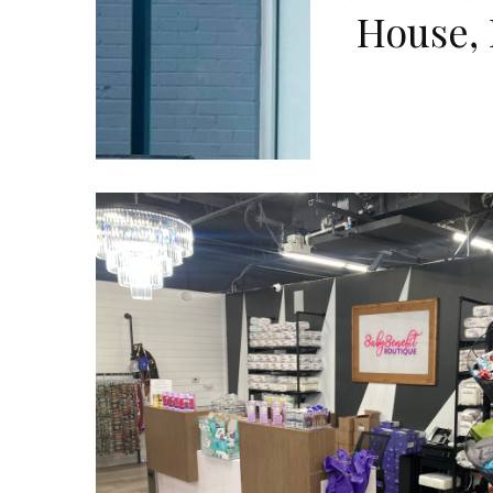
House,