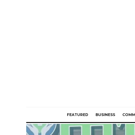
FEATURED
BUSINESS
COMM