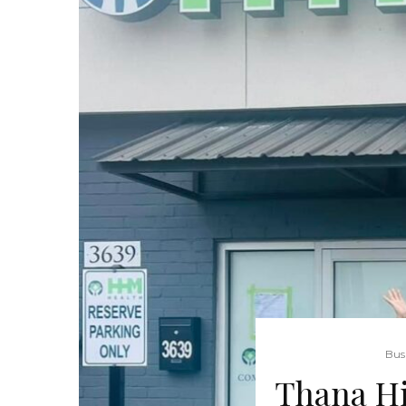
Bus
Thana Hi