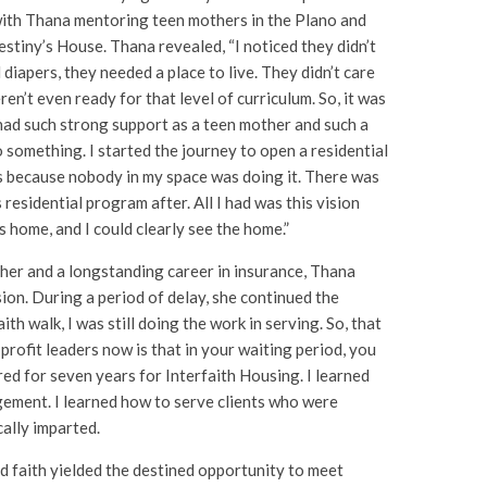
with Thana mentoring teen mothers in the Plano and
estiny’s House. Thana revealed, “I noticed they didn’t
iapers, they needed a place to live. They didn’t care
n’t even ready for that level of curriculum. So, it was
had such strong support as a teen mother and such a
o something. I started the journey to open a residential
 because nobody in my space was doing it. There was
 residential program after. All I had was this vision
 home, and I could clearly see the home.”
her and a longstanding career in insurance, Thana
ion. During a period of delay, she continued the
ith walk, I was still doing the work in serving. So, that
n-profit leaders now is that in your waiting period, you
ered for seven years for Interfaith Housing. I learned
gement. I learned how to serve clients who were
ally imparted.
d faith yielded the destined opportunity to meet