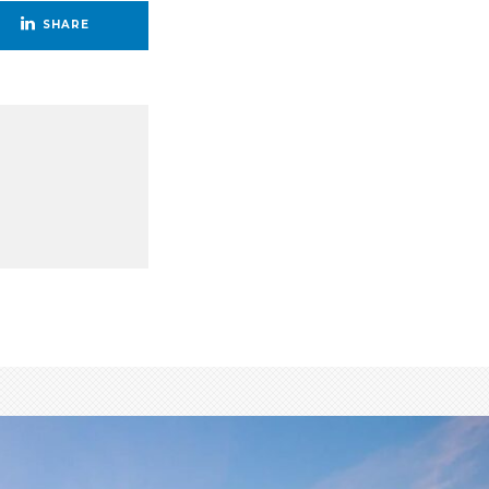
SHARE