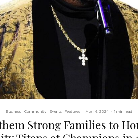
Business
Community
Events
Featured
·
April 6, 2024
·
1 min read
them Strong Families to Ho
y Titans at Champions in 