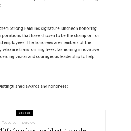
”
them Strong Families signature luncheon honoring
orporations that have chosen to be the champion for
 and employees. The honorees are members of the
who are transforming lives, fashioning innovative
providing vision and courageous leadership to help
Distinguished awards and honorees:
See also
Featured
Interview
liff Chamber President Kiyundra