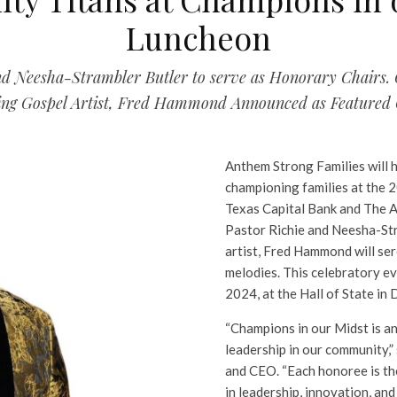
Luncheon
and Neesha-Strambler Butler to serve as Honorary Chair
ng Gospel Artist, Fred Hammond Announced as Featured 
Anthem Strong Families will 
championing families at the 
Texas Capital Bank and The 
Pastor Richie and Neesha-St
artist, Fred Hammond will ser
melodies. This celebratory ev
2024, at the Hall of State in D
“Champions in our Midst is a
leadership in our community,
and CEO. “Each honoree is th
in leadership, innovation, a