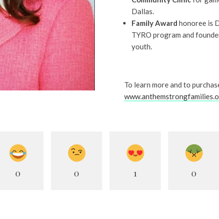
Dallas.
Family Award
honoree is D
TYRO program and founder
youth.
To learn more and to purchase
www.anthemstrongfamilies.
0
0
1
0