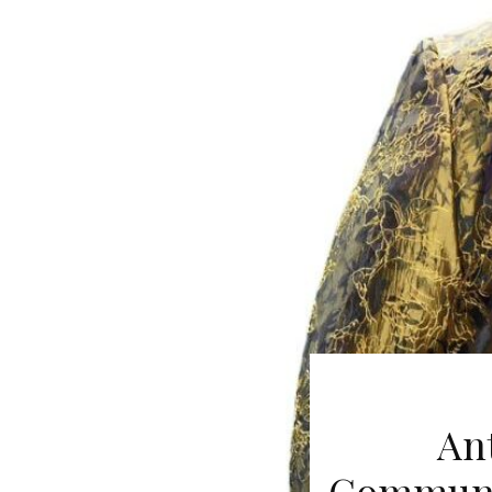
An
Communit