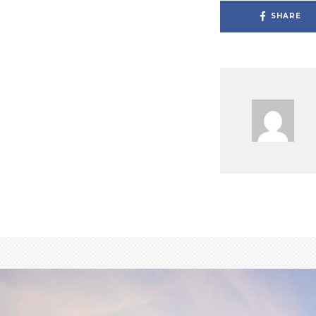
SHARE