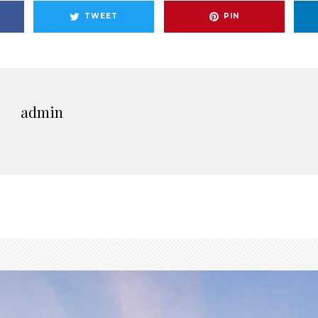
TWEET
PIN
admin