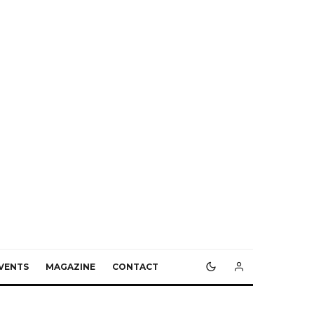
VENTS
MAGAZINE
CONTACT