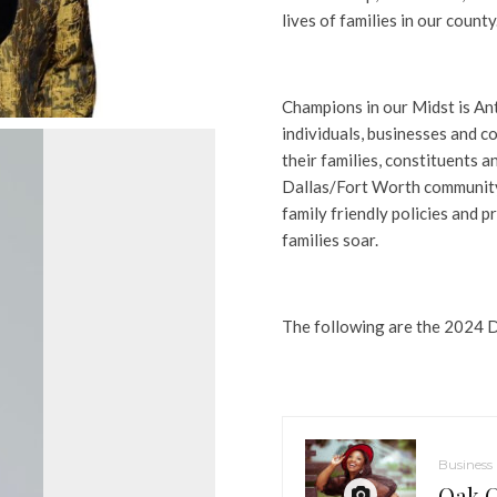
lives of families in our county.
Champions in our Midst is An
individuals, businesses and c
their families, constituents
Dallas/Fort Worth community 
family friendly policies and 
families soar.
The following are the 2024 
Business
Oak C