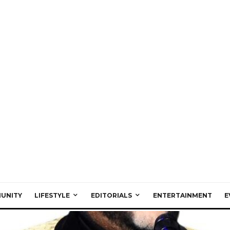
UNITY
LIFESTYLE
EDITORIALS
ENTERTAINMENT
E