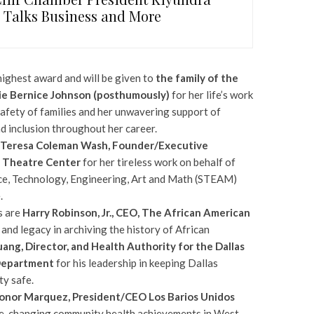
, Talks Business and More
highest award and will be given to
the family of the
e Bernice Johnson (posthumously)
for her life’s work
safety of families and her unwavering support of
nd inclusion throughout her career.
Teresa Coleman Wash, Founder/Executive
s Theatre Center
for her tireless work on behalf of
ce, Technology, Engineering, Art and Math (STEAM)
.
s are
Harry Robinson, Jr., CEO, The African American
 and legacy in archiving the history of African
Huang, Director, and Health Authority for the Dallas
Department
for his leadership in keeping Dallas
y safe.
onor Marquez, President/CEO Los Barios Unidos
e-changing community health achievements in West