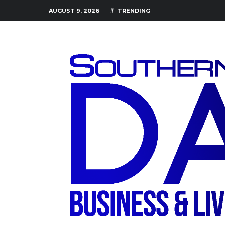
AUGUST 9, 2026
TRENDING