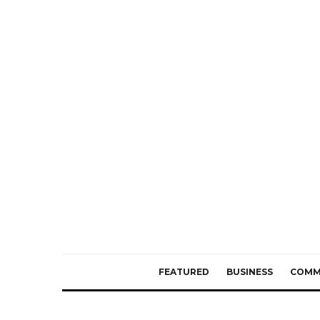
FEATURED
BUSINESS
COMM