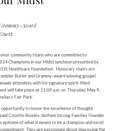
s. Grammy-Award
Guest.
honor community titans who are committed to
2024 Champions in our Midst luncheon presented by
AIDS Healthcare Foundation. Honorary chairs are
rambler Butler and Grammy-award winning gospel
enade attendees with his signature spirit-filled
ent will take place at 11:00 a.m. on Thursday, May 9,
allas’s Fair Park.
n opportunity to honor the excellence of thought
” said Cosette Bowles, Anthem Strong Families Founder
e epitome of what it means to be a champion and excel
nd commitment. They are passionate about improving the