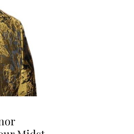
nor
our Midst