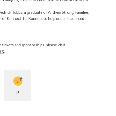
edrick Tubbs, a graduate of Anthem Strong Families’
 of Konnect-to-Konnect to help under resourced
 tickets and sponsorships, please visit
org
.
0