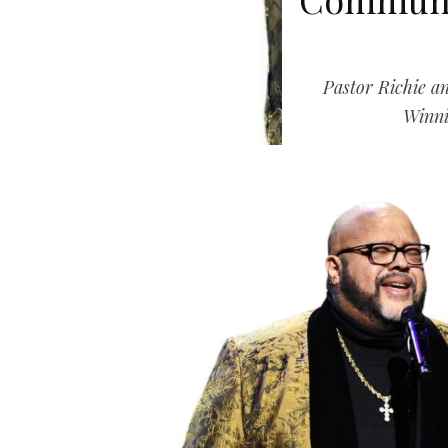
Pastor Richie 
Winni