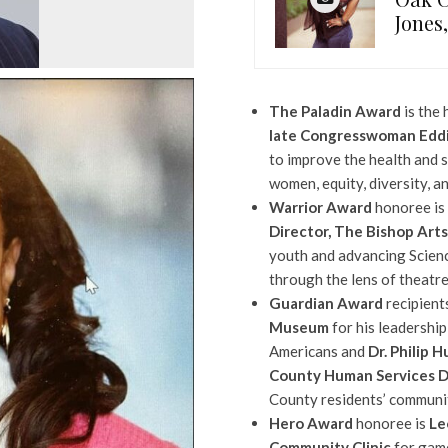
Jones
The Paladin Award
is the 
late Congresswoman Eddi
to improve the health and 
women, equity, diversity, a
Warrior Award
honoree is
Director, The Bishop Art
youth and advancing Scien
through the lens of theatre
Guardian Award
recipient
Museum
for his leadership
Americans and
Dr. Philip 
County Human Services 
County residents’ communit
Hero Award
honoree is
Le
Community Clinic
for gam