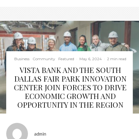
Business
Community
Featured
·
May 6, 2024
·
2 min read
VISTA BANK AND THE SOUTH
DALLAS FAIR PARK INNOVATION
CENTER JOIN FORCES TO DRIVE
ECONOMIC GROWTH AND
OPPORTUNITY IN THE REGION
admin