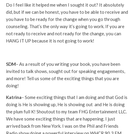
Do I feel like it helped me when I sought it out? It absolutely
did, but if we can be honest, you have to be able to receive and
you have to be ready for the change when you go through
counseling. That’s the only way it’s going to work. If you are
not ready to receive and not ready for the change, you can
HANG IT UP because it is not going to work!
SDM
– As a result of you writing your book, you have been
invited to talk shows, sought out for speaking engagements,
and more! Tell us some of the exciting things that you are
doing!
Katrina
– Some exciting things that I am doing and that God is
doing is He is showing up, He is showing out and He is doing
the plum full K! Shoutout to my team FHG Entertainment LLC.
We have some exciting things that are happening. I just
arrived back from New York. I was on the Phil and Friends
Radio show doing a powerful interview on WHCR 90.3 FM