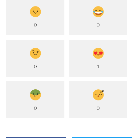
0
0
0
1
0
0