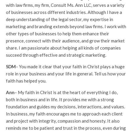
with law firms, my firm, Consult Ms. Ann LLC, serves a variety
of businesses across different industries. Although I have a
deep understanding of the legal sector, my expertise in
marketing and branding extends beyond law firms. I work with
other types of businesses to help them enhance their
presence, connect with their audience, and grow their market
share. I am passionate about helping all kinds of companies
succeed through effective and strategic marketing.
SDM
– You made it clear that your faith in Christ plays a huge
role in your business and your life in general. Tell us how your
faith has helped you.
Ann
– My faith in Christ is at the heart of everything I do,
both in business and in life. It provides me with a strong
foundation and guides my decisions, interactions, and values.
In business, my faith encourages me to approach each client
and project with integrity, compassion and honesty. It also
reminds me to be patient and trust in the process, even during