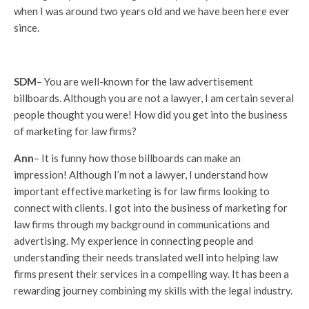
when I was around two years old and we have been here ever
since.
SDM
– You are well-known for the law advertisement
billboards. Although you are not a lawyer, I am certain several
people thought you were! How did you get into the business
of marketing for law firms?
Ann
– It is funny how those billboards can make an
impression! Although I’m not a lawyer, I understand how
important effective marketing is for law firms looking to
connect with clients. I got into the business of marketing for
law firms through my background in communications and
advertising. My experience in connecting people and
understanding their needs translated well into helping law
firms present their services in a compelling way. It has been a
rewarding journey combining my skills with the legal industry.