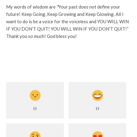
My words of wisdom are
“
Your past does not define your
future! Keep Going, Keep Growing and Keep Glowing. All I
want to do is be a voice for the voiceless and YOU WILL WIN
IF YOU DON’T QUIT! YOU WILL WIN IF YOU DON’T QUIT!”
Thank you so much! God bless you!
0
0