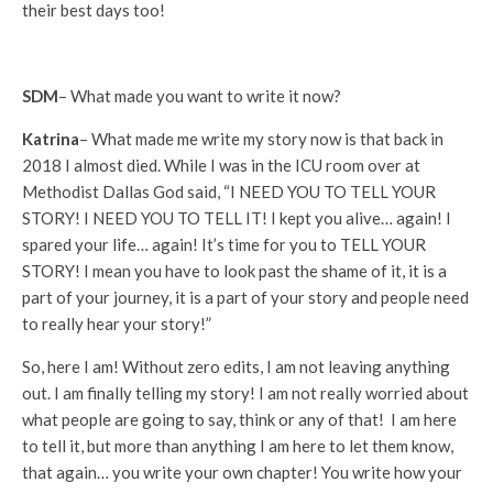
their best days too!
SDM
– What made you want to write it now?
Katrina
– What made me write my story now is that back in
2018 I almost died. While I was in the ICU room over at
Methodist Dallas God said, “I NEED YOU TO TELL YOUR
STORY! I NEED YOU TO TELL IT! I kept you alive… again! I
spared your life… again! It’s time for you to TELL YOUR
STORY! I mean you have to look past the shame of it, it is a
part of your journey, it is a part of your story and people need
to really hear your story!”
So, here I am! Without zero edits, I am not leaving anything
out. I am finally telling my story! I am not really worried about
what people are going to say, think or any of that! I am here
to tell it, but more than anything I am here to let them know,
that again… you write your own chapter! You write how your