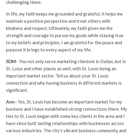
challenging times.
In life, my faith keeps me grounded and grateful. It helps me
maintain a positive perspective and treat others with
kindness and respect. Ultimately, my faith gives me the
strength and courage to pursue my goals while staying true
to my beliefs and principles. I am grateful for the peace and
purpose it brings to every aspect of my life.
SDM
– You not only serve marketing clientele in Dallas, but in
St. Loius and other places as well, with St. Louis being an
important market sector. Tell us about your St. Louis
connection and why having business in different markets is
significant.
Ann
– Yes, St. Louis has become an important market for my
business and I have established strong connections there. My
ties to St. Louis began with some key clients in the area and I
have since built lasting relationships with businesses across
various industries. The city’s vibrant business community and