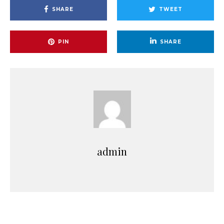
SHARE
TWEET
PIN
SHARE
admin