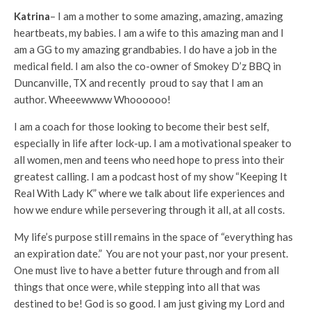
Katrina
– I am a mother to some amazing, amazing, amazing
heartbeats, my babies. I am a wife to this amazing man and I
am a GG to my amazing grandbabies. I do have a job in the
medical field. I am also the co-owner of Smokey D’z BBQ in
Duncanville, TX and recently proud to say that I am an
author. Wheeewwww Whoooooo!
I am a coach for those looking to become their best self,
especially in life after lock-up. I am a motivational speaker to
all women, men and teens who need hope to press into their
greatest calling. I am a podcast host of my show “Keeping It
Real With Lady K” where we talk about life experiences and
how we endure while persevering through it all, at all costs.
My life’s purpose still remains in the space of “everything has
an expiration date.” You are not your past, nor your present.
One must live to have a better future through and from all
things that once were, while stepping into all that was
destined to be! God is so good. I am just giving my Lord and