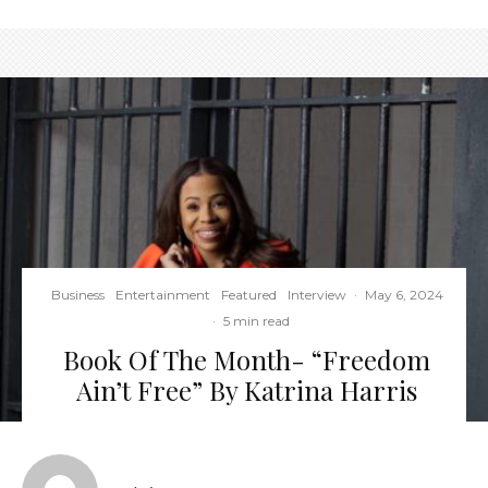
Business
Entertainment
Featured
Interview
·
May 6, 2024
·
5 min read
Book Of The Month- “Freedom
Ain’t Free” By Katrina Harris