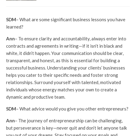
SDM
– What are some significant business lessons you have
learned?
Ann
– To ensure clarity and accountability, always enter into
contracts and agreements in writing—if it isn’t in black and
white, it didn’t happen. Your communication should be clear,
transparent, and honest, as this is essential for building a
successful business. Understanding your clients’ businesses
helps you cater to their specific needs and foster strong
relationships. Surround yourself with talented, motivated
individuals whose energy matches your own to create a
dynamic and productive team.
SDM
– What advice would you give you other entrepreneurs?
Ann
– The journey of entrepreneurship can be challenging,
but perseverance is key—never quit and don’t let anyone talk
you out of your dreams. Stay focused on your goals and