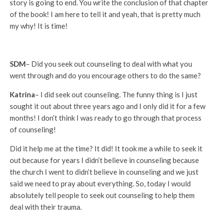
story is going to end. You write the conclusion of that chapter
of the book! I am here to tell it and yeah, that is pretty much
my why! It is time!
SDM
– Did you seek out counseling to deal with what you
went through and do you encourage others to do the same?
Katrina
– I did seek out counseling. The funny thing is I just
sought it out about three years ago and I only did it for a few
months! I don’t think I was ready to go through that process
of counseling!
Did it help me at the time? It did! It took me a while to seek it
out because for years I didn’t believe in counseling because
the church I went to didn’t believe in counseling and we just
said we need to pray about everything. So, today I would
absolutely tell people to seek out counseling to help them
deal with their trauma.