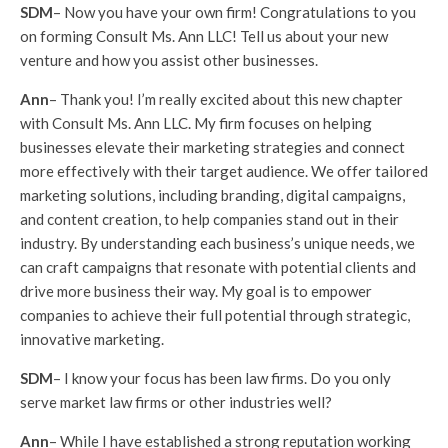
SDM
– Now you have your own firm! Congratulations to you
on forming Consult Ms. Ann LLC! Tell us about your new
venture and how you assist other businesses.
Ann
– Thank you! I’m really excited about this new chapter
with Consult Ms. Ann LLC. My firm focuses on helping
businesses elevate their marketing strategies and connect
more effectively with their target audience. We offer tailored
marketing solutions, including branding, digital campaigns,
and content creation, to help companies stand out in their
industry. By understanding each business’s unique needs, we
can craft campaigns that resonate with potential clients and
drive more business their way. My goal is to empower
companies to achieve their full potential through strategic,
innovative marketing.
SDM
– I know your focus has been law firms. Do you only
serve market law firms or other industries well?
Ann
– While I have established a strong reputation working