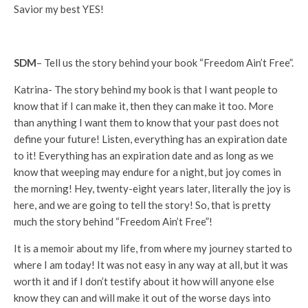
Savior my best YES!
SDM
– Tell us the story behind your book “Freedom Ain’t Free”.
Katrina- The story behind my book is that I want people to
know that if I can make it, then they can make it too. More
than anything I want them to know that your past does not
define your future! Listen, everything has an expiration date
to it! Everything has an expiration date and as long as we
know that weeping may endure for a night, but joy comes in
the morning! Hey, twenty-eight years later, literally the joy is
here, and we are going to tell the story! So, that is pretty
much the story behind “Freedom Ain’t Free”!
It is a memoir about my life, from where my journey started to
where I am today! It was not easy in any way at all, but it was
worth it and if I don’t testify about it how will anyone else
know they can and will make it out of the worse days into