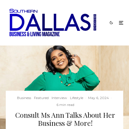
Business
Featured
Interview
Lifestyle
·
May 6, 2024
·
6 min read
Consult Ms Ann Talks About Her
Business & More!