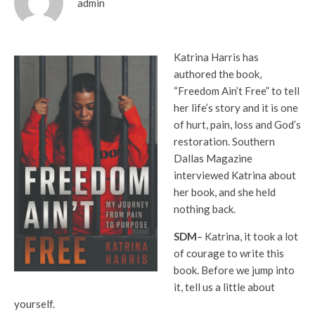
admin
Katrina Harris has
authored the book,
“Freedom Ain’t Free” to tell
her life’s story and it is one
of hurt, pain, loss and God’s
restoration. Southern
Dallas Magazine
interviewed Katrina about
her book, and she held
nothing back.
SDM
– Katrina, it took a lot
of courage to write this
book. Before we jump into
it, tell us a little about
yourself.