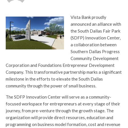
Vista Bank proudly
announced an alliance with
the South Dallas Fair Park
(SDFP) Innovation Center,
a collaboration between
Southern Dallas Progress
Community Development
Corporation and Foundations Entrepreneur Development
Company. This transformative partnership marks a significant
milestone in the efforts to elevate the South Dallas
community through the power of small business.
The SDFP Innovation Center will serve as a community-
focused workspace for entrepreneurs at every stage of their
journey, from pre-venture through the growth stage. The
organization will provide direct resources, education and
programming on business model formation, cost and revenue