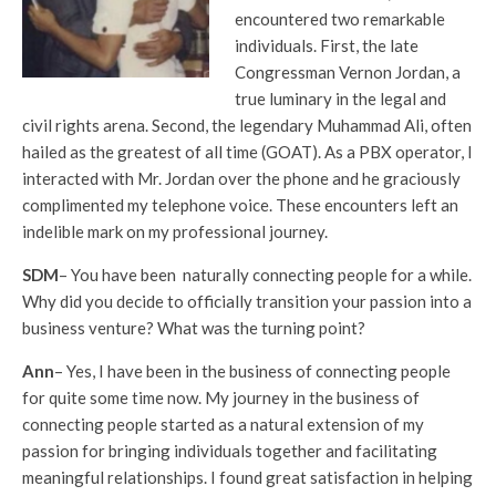
encountered two remarkable
individuals. First, the late
Congressman Vernon Jordan, a
true luminary in the legal and
civil rights arena. Second, the legendary Muhammad Ali, often
hailed as the greatest of all time (GOAT). As a PBX operator, I
interacted with Mr. Jordan over the phone and he graciously
complimented my telephone voice. These encounters left an
indelible mark on my professional journey.
SDM
– You have been naturally connecting people for a while.
Why did you decide to officially transition your passion into a
business venture? What was the turning point?
Ann
– Yes, I have been in the business of connecting people
for quite some time now. My journey in the business of
connecting people started as a natural extension of my
passion for bringing individuals together and facilitating
meaningful relationships. I found great satisfaction in helping