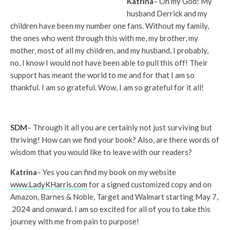
Katrina
– Oh my God! My
husband Derrick and my
children have been my number one fans. Without my family,
the ones who went through this with me, my brother, my
mother, most of all my children, and my husband, I probably,
no, I know I would not have been able to pull this off! Their
support has meant the world to me and for that I am so
thankful. I am so grateful. Wow, I am so grateful for it all!
SDM
– Through it all you are certainly not just surviving but
thriving! How can we find your book? Also, are there words of
wisdom that you would like to leave with our readers?
Katrina
– Yes you can find my book on my website
www.LadyKHarris.com
for a signed customized copy and on
Amazon, Barnes & Noble, Target and Walmart starting May 7,
2024 and onward. I am so excited for all of you to take this
journey with me from pain to purpose!