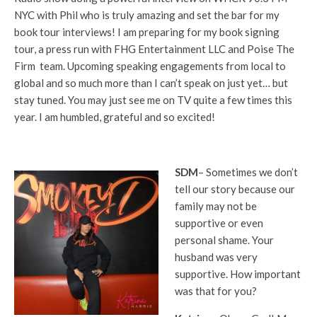
NYC with Phil who is truly amazing and set the bar for my
book tour interviews! I am preparing for my book signing
tour, a press run with FHG Entertainment LLC and Poise The
Firm team. Upcoming speaking engagements from local to
global and so much more than I can’t speak on just yet… but
stay tuned. You may just see me on TV quite a few times this
year. I am humbled, grateful and so excited!
SDM
– Sometimes we don’t
tell our story because our
family may not be
supportive or even
personal shame. Your
husband was very
supportive. How important
was that for you?