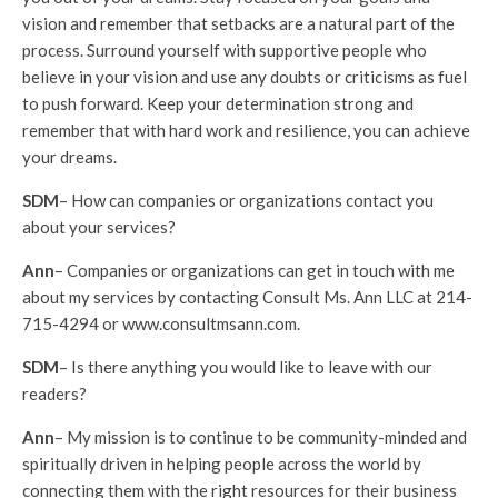
vision and remember that setbacks are a natural part of the
process. Surround yourself with supportive people who
believe in your vision and use any doubts or criticisms as fuel
to push forward. Keep your determination strong and
remember that with hard work and resilience, you can achieve
your dreams.
SDM
– How can companies or organizations contact you
about your services?
Ann
– Companies or organizations can get in touch with me
about my services by contacting Consult Ms. Ann LLC at 214-
715-4294 or www.consultmsann.com.
SDM
– Is there anything you would like to leave with our
readers?
Ann
– My mission is to continue to be community-minded and
spiritually driven in helping people across the world by
connecting them with the right resources for their business