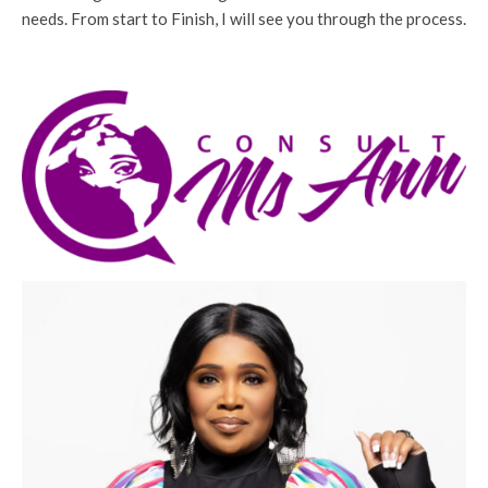
needs. From start to Finish, I will see you through the process.