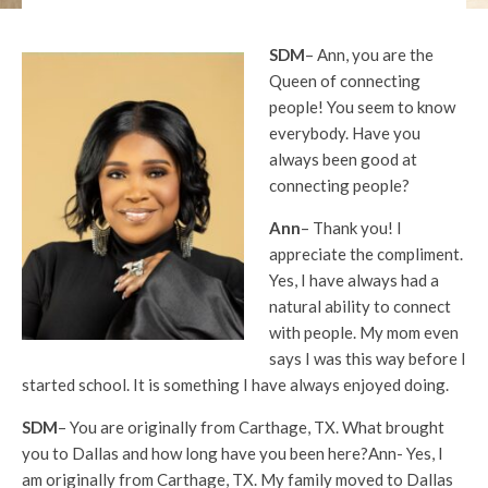
SDM
– Ann, you are the
Queen of connecting
people! You seem to know
everybody. Have you
always been good at
connecting people?
Ann
– Thank you! I
appreciate the compliment.
Yes, I have always had a
natural ability to connect
with people. My mom even
says I was this way before I
started school. It is something I have always enjoyed doing.
SDM
– You are originally from Carthage, TX. What brought
you to Dallas and how long have you been here?Ann- Yes, I
am originally from Carthage, TX. My family moved to Dallas