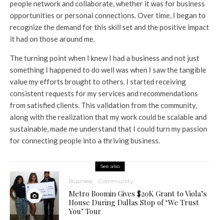
people network and collaborate, whether it was for business
opportunities or personal connections. Over time, I began to
recognize the demand for this skill set and the positive impact
it had on those around me.
The turning point when I knew I had a business and not just
something I happened to do well was when I saw the tangible
value my efforts brought to others. I started receiving
consistent requests for my services and recommendations
from satisfied clients. This validation from the community,
along with the realization that my work could be scalable and
sustainable, made me understand that I could turn my passion
for connecting people into a thriving business.
See also
Business
Community
Metro Boomin Gives $20K Grant to Viola’s
House During Dallas Stop of ‘We Trust
You’ Tour