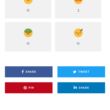
0
2
0
0
SHARE
TWEET
PIN
SHARE