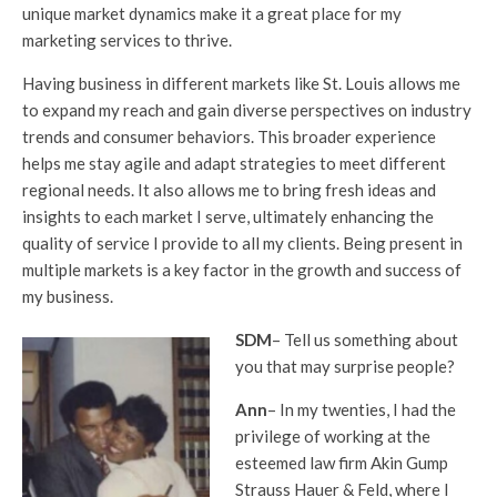
unique market dynamics make it a great place for my
marketing services to thrive.
Having business in different markets like St. Louis allows me
to expand my reach and gain diverse perspectives on industry
trends and consumer behaviors. This broader experience
helps me stay agile and adapt strategies to meet different
regional needs. It also allows me to bring fresh ideas and
insights to each market I serve, ultimately enhancing the
quality of service I provide to all my clients. Being present in
multiple markets is a key factor in the growth and success of
my business.
SDM
– Tell us something about
you that may surprise people?
Ann
– In my twenties, I had the
privilege of working at the
esteemed law firm Akin Gump
Strauss Hauer & Feld, where I