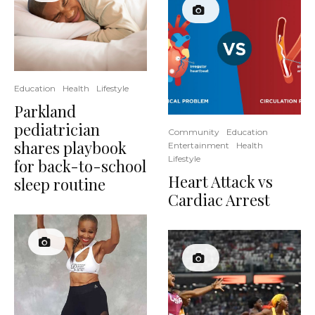
Education
Health
Lifestyle
Parkland
pediatrician
Community
Education
shares playbook
Entertainment
Health
Lifestyle
for back-to-school
Heart Attack vs
sleep routine
Cardiac Arrest