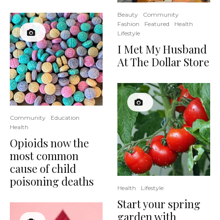
Beauty
Community
Fashion
Featured
Health
Lifestyle
I Met My Husband
At The Dollar Store
Community
Education
Health
Opioids now the
most common
cause of child
poisoning deaths
Health
Lifestyle
Start your spring
garden with