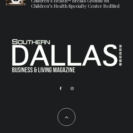
Children’s Health℠ Breaks Ground on
Children’s Health Specialty Center RedBird