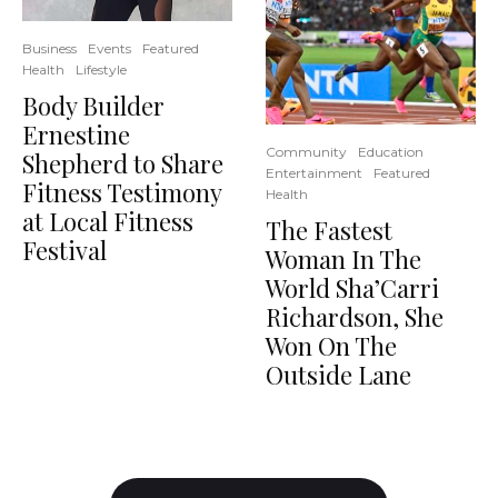
Business
Events
Featured
Health
Lifestyle
Body Builder
Ernestine
Community
Education
Shepherd to Share
Entertainment
Featured
Fitness Testimony
Health
at Local Fitness
The Fastest
Festival
Woman In The
World Sha’Carri
Richardson, She
Won On The
Outside Lane