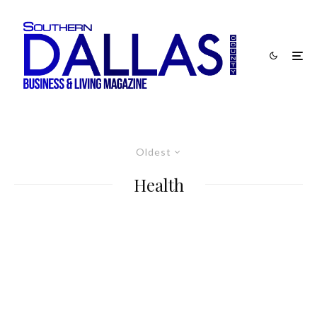
Oldest
Health