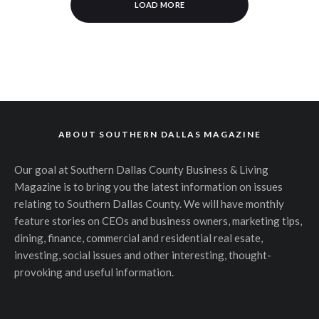
LOAD MORE
ABOUT SOUTHERN DALLAS MAGAZINE
Our goal at Southern Dallas County Business & Living
Magazine is to bring you the latest information on issues
relating to Southern Dallas County. We will have monthly
feature stories on CEOs and business owners, marketing tips,
dining, finance, commercial and residential real esate,
investing, social issues and other interesting, thought-
provoking and useful information.