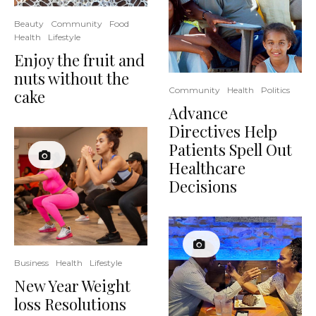
Beauty
Community
Food
Health
Lifestyle
Enjoy the fruit and
nuts without the
Community
Health
Politics
cake
Advance
Directives Help
Patients Spell Out
Healthcare
Decisions
Business
Health
Lifestyle
New Year Weight
loss Resolutions