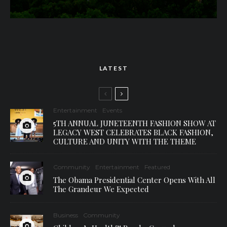
LATEST
Entertainment
Events
5TH ANNUAL JUNETEENTH FASHION SHOW AT
LEGACY WEST CELEBRATES BLACK FASHION,
CULTURE AND UNITY WITH THE THEME
Community
Entertainment
Featured
The Obama Presidential Center Opens With All
The Grandeur We Expected
Business
Community