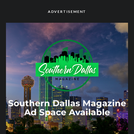
ADVERTISEMENT