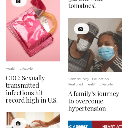
tomatoes!
Health
Lifestyle
CDC: Sexually
Community
Education
transmitted
Featured
Health
Lifestyle
infections hit
A family’s journey
record high in U.S.
to overcome
hypertension