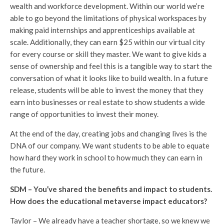
wealth and workforce development. Within our world we’re
able to go beyond the limitations of physical workspaces by
making paid internships and apprenticeships available at
scale. Additionally, they can earn $25 within our virtual city
for every course or skill they master. We want to give kids a
sense of ownership and feel this is a tangible way to start the
conversation of what it looks like to build wealth. In a future
release, students will be able to invest the money that they
earn into businesses or real estate to show students a wide
range of opportunities to invest their money.
At the end of the day, creating jobs and changing lives is the
DNA of our company. We want students to be able to equate
how hard they work in school to how much they can earn in
the future.
SDM – You’ve shared the benefits and impact to students.
How does the educational metaverse impact educators?
Taylor – We already have a teacher shortage, so we knew we