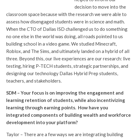
decision to move into the
classroom space because with the research we were able to
assess how disengaged students were in science and math.
When the CTO of Dallas ISD challenged us to do something
no one else in the world was doing, all roads pointed to us
building school in a video game. We studied Minecraft,
Roblox, and The Sims, and ultimately landed on a hybrid of all
three. Beyond this, our live experiences are our research: live
testing, hiring P-TECH students, strategic partnerships, and
designing our technology Dallas Hybrid Prep students,
teachers, and stakeholders.
SDM – Your focus is on improving the engagement and
learning retention of students, while also incentivizing
learning through earning points. How have you
integrated components of building wealth and workforce
development into your platform?
Taylor – There are a few ways we are integrating building