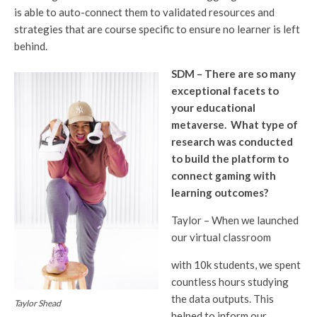
is able to auto-connect them to validated resources and
strategies that are course specific to ensure no learner is left
behind.
SDM – There are so many
exceptional facets to
your educational
metaverse. What type of
research was conducted
to build the platform to
connect gaming with
learning outcomes?
Taylor – When we launched
our virtual classroom
with 10k students, we spent
countless hours studying
the data outputs. This
Taylor Shead
helped to inform our