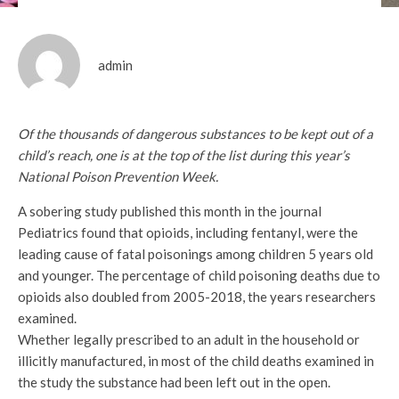
admin
Of the thousands of dangerous substances to be kept out of a
child’s reach, one is at the top of the list during this year’s
National Poison Prevention Week.
A sobering study published this month in the journal
Pediatrics found that opioids, including fentanyl, were the
leading cause of fatal poisonings among children 5 years old
and younger. The percentage of child poisoning deaths due to
opioids also doubled from 2005-2018, the years researchers
examined.
Whether legally prescribed to an adult in the household or
illicitly manufactured, in most of the child deaths examined in
the study the substance had been left out in the open.