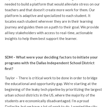
needed to build a platform that would alleviate stress on our
teachers and that doesn’t create more work for them. Our
platform is adaptive and specialized to each student. It
locates each student wherever they are in their learning
journey and guides them on a path to their goal. We provide
all key stakeholders with access to real-time, actionable
insights to help them best support the learner.
SDM – What were your deciding factors to initiate your
programs with the Dallas Independent School District
first?
Taylor – There is critical work to be done in order to bridge
the educational and opportunity gap. We’re starting at the
beginning of the leaky tech pipeline by prioritizing the largest
urban school districts in the US, where the majority of the
students are economically disadvantaged. I’m a proud
Dallasite, but we have a lot of work to do. I wanted the city