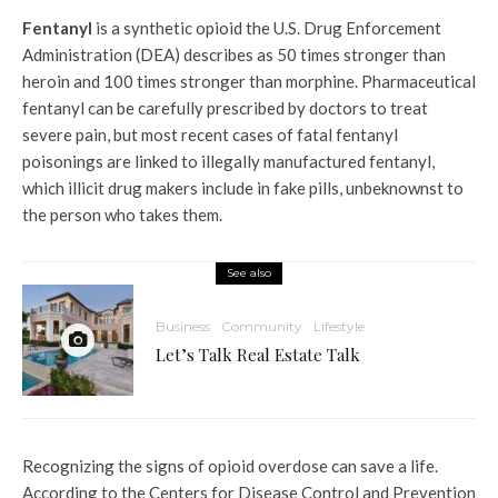
Fentanyl
is a synthetic opioid the U.S. Drug Enforcement
Administration (DEA) describes as 50 times stronger than
heroin and 100 times stronger than morphine. Pharmaceutical
fentanyl can be carefully prescribed by doctors to treat
severe pain, but most recent cases of fatal fentanyl
poisonings are linked to illegally manufactured fentanyl,
which illicit drug makers include in fake pills, unbeknownst to
the person who takes them.
See also
Business
Community
Lifestyle
Let’s Talk Real Estate Talk
Recognizing the signs of opioid overdose can save a life.
According to the Centers for Disease Control and Prevention