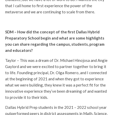
that I call home to first experience the power of the
metaverse and we are continuing to scale from there.
SDM – How did the concept of the first Dallas Hybrid
Preparatory School begin and what are some highlights
you can share regarding the campus, students, program
and educators?
Taylor – This was a dream of Dr. Michael Hinojosa and Angie
Gaylord and we were excited to partner together to bring it
to life. Founding principal, Dr. Olga Romero, and I connected
at the beginning of 2021 and when they got to experience
what we were building, they knew it was a perfect fit for the
innovative experience they’ve been dreaming of and wanted
to provide it to their kids.
Dallas Hybrid Prep students in the 2021 – 2022 school year
outperformed peers in district assessments in Math, Science,