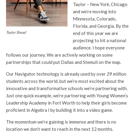
Taylor – New York, Chicago
and we’re moving into
Minnesota, Colorado,
Florida, and Georgia. By the
Taylor Shead
end of this year we are
projecting to hit a national
audience. I hope everyone
follows our journey. We are actively working on some
partnerships that could put Dallas and Stemuli on the map.
Our Navigator technology is already used by over 29 million
students across the world, but we’re most excited about the
innovative and transformative schools we’re partnering with.
Just one quick example, we’re partnering with Young Women’s
Leadership Academy in Fort Worth to help their girls become
proficient in Algebra I by building it into a video game.
The momentum we’re gaining is immense and there is no
location we don’t want to reach in the next 12 months.