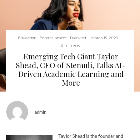
Education
Entertainment
Featured
·
March 15, 2023
·
8 min read
Emerging Tech Giant Taylor
Shead, CEO of Stemuli, Talks AI-
Driven Academic Learning and
More
admin
Taylor Shead is the founder and