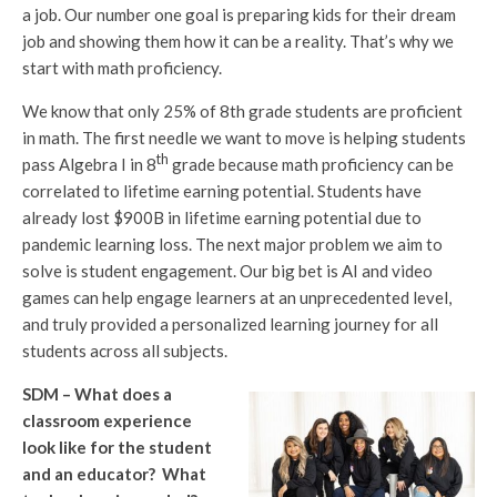
a job. Our number one goal is preparing kids for their dream
job and showing them how it can be a reality. That’s why we
start with math proficiency.
We know that only 25% of 8th grade students are proficient
in math. The first needle we want to move is helping students
th
pass Algebra I in 8
grade because math proficiency can be
correlated to lifetime earning potential. Students have
already lost $900B in lifetime earning potential due to
pandemic learning loss. The next major problem we aim to
solve is student engagement. Our big bet is AI and video
games can help engage learners at an unprecedented level,
and truly provided a personalized learning journey for all
students across all subjects.
SDM – What does a
classroom experience
look like for the student
and an educator? What