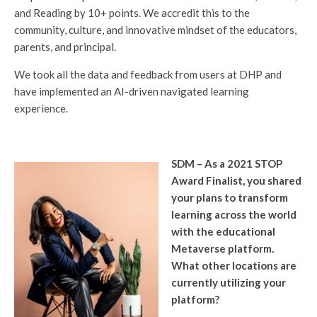
and Reading by 10+ points. We accredit this to the
community, culture, and innovative mindset of the educators,
parents, and principal.
We took all the data and feedback from users at DHP and
have implemented an AI-driven navigated learning
experience.
SDM – As a 2021 STOP
Award Finalist, you shared
your plans to transform
learning across the world
with the educational
Metaverse platform.
What other locations are
currently utilizing your
platform?