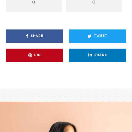
0
0
SHARE
TWEET
PIN
SHARE