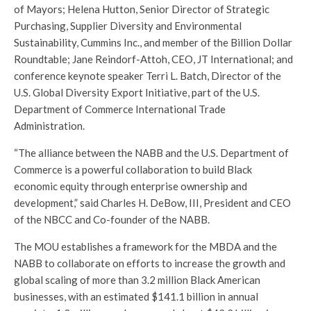
of Mayors; Helena Hutton, Senior Director of Strategic
Purchasing, Supplier Diversity and Environmental
Sustainability, Cummins Inc., and member of the Billion Dollar
Roundtable; Jane Reindorf-Attoh, CEO, JT International; and
conference keynote speaker Terri L. Batch, Director of the
U.S. Global Diversity Export Initiative, part of the U.S.
Department of Commerce International Trade
Administration.
“The alliance between the NABB and the U.S. Department of
Commerce is a powerful collaboration to build Black
economic equity through enterprise ownership and
development,” said Charles H. DeBow, III, President and CEO
of the NBCC and Co-founder of the NABB.
The MOU establishes a framework for the MBDA and the
NABB to collaborate on efforts to increase the growth and
global scaling of more than 3.2 million Black American
businesses, with an estimated $141.1 billion in annual