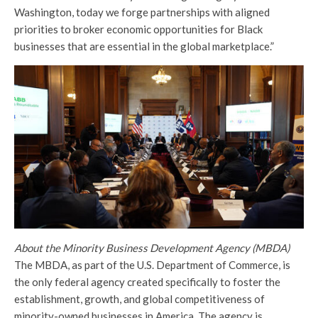
Washington, today we forge partnerships with aligned
priorities to broker economic opportunities for Black
businesses that are essential in the global marketplace.”
About the Minority Business Development Agency (MBDA)
The MBDA, as part of the U.S. Department of Commerce, is
the only federal agency created specifically to foster the
establishment, growth, and global competitiveness of
minority-owned businesses in America. The agency is