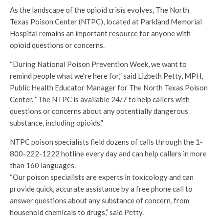
As the landscape of the opioid crisis evolves, The North
Texas Poison Center (NTPC), located at Parkland Memorial
Hospital remains an important resource for anyone with
opioid questions or concerns.
“During National Poison Prevention Week, we want to
remind people what we’re here for,” said Lizbeth Petty, MPH,
Public Health Educator Manager for The North Texas Poison
Center. “The NTPC is available 24/7 to help callers with
questions or concerns about any potentially dangerous
substance, including opioids.”
NTPC poison specialists field dozens of calls through the 1-
800-222-1222 hotline every day and can help callers in more
than 160 languages.
“Our poison specialists are experts in toxicology and can
provide quick, accurate assistance by a free phone call to
answer questions about any substance of concern, from
household chemicals to drugs,” said Petty.