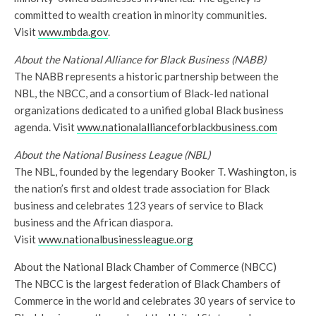
committed to wealth creation in minority communities.
Visit
www.mbda.gov
.
About the National Alliance for Black Business (NABB)
The NABB represents a historic partnership between the
NBL, the NBCC, and a consortium of Black-led national
organizations dedicated to a unified global Black business
agenda. Visit
www.nationalallianceforblackbusiness.com
About the National Business League (NBL)
The NBL, founded by the legendary Booker T. Washington, is
the nation’s first and oldest trade association for Black
business and celebrates 123 years of service to Black
business and the African diaspora.
Visit
www.nationalbusinessleague.org
About the National Black Chamber of Commerce (NBCC)
The NBCC is the largest federation of Black Chambers of
Commerce in the world and celebrates 30 years of service to