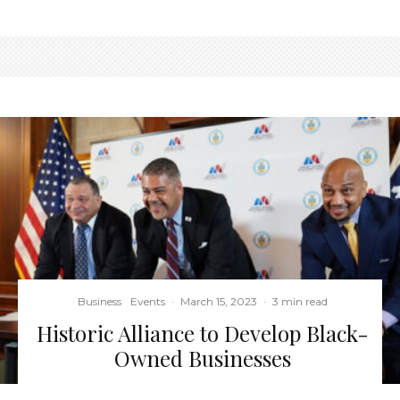
Business
Events
·
March 15, 2023
·
3 min read
Historic Alliance to Develop Black-
Owned Businesses