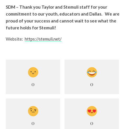
SDM – Thank you Taylor and Stemuli staff for your
commitment to our youth, educators and Dallas. We are
proud of your success and cannot wait to see what the
future holds for Stemuli!
Website:
https://stemuli.net/
0
0
0
0