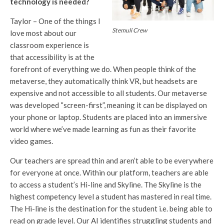
technology is needed?
Taylor – One of the things I
Stemuli Crew
love most about our
classroom experience is
that accessibility is at the
forefront of everything we do. When people think of the
metaverse, they automatically think VR, but headsets are
expensive and not accessible to all students. Our metaverse
was developed “screen-first”, meaning it can be displayed on
your phone or laptop. Students are placed into an immersive
world where we’ve made learning as fun as their favorite
video games.
Our teachers are spread thin and aren’t able to be everywhere
for everyone at once. Within our platform, teachers are able
to access a student’s Hi-line and Skyline. The Skyline is the
highest competency level a student has mastered in real time.
The Hi-line is the destination for the student i.e. being able to
read on grade level. Our AI identifies struggling students and