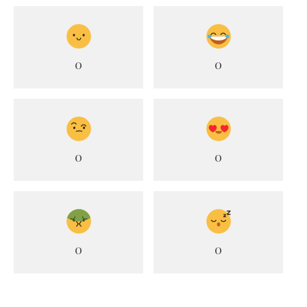
0
0
0
0
0
0