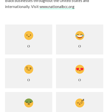
Black businesses throughout the United States and
internationally. Visit
www.nationalbcc.org
0
0
0
0