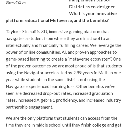
Stemuli Crew
District as co-designer.
What is your innovative
platform, educational Metaverse, and the benefits?
Taylor –
Stemuli is 3D, immersive gaming platform that
navigates a student from where they are in school to an
intellectually and financially fulfilling career. We leverage the
power of online communities, AI, and proven approaches to
game-based learning to create a “metaverse ecosystem”. One
of the proven outcomes we are most proud of is that students
using the Navigator accelerated by 2.89 years in Math in one
year while students in the same district not using the
Navigator experienced learning loss. Other benefits we’ve
seen are decreased drop-out rates, increased graduation
rates, increased Algebra 1 proficiency, and increased industry
partnership engagement.
We are the only platform that students can access from the
time they are in middle school until they finish college and get