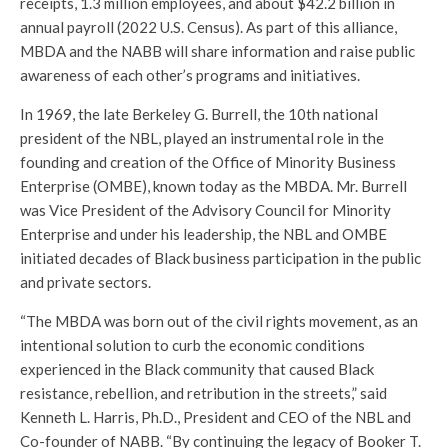
receipts, 1.3 million employees, and about $42.2 billion in
annual payroll (2022 U.S. Census). As part of this alliance,
MBDA and the NABB will share information and raise public
awareness of each other’s programs and initiatives.
In 1969, the late Berkeley G. Burrell, the 10th national
president of the NBL, played an instrumental role in the
founding and creation of the Office of Minority Business
Enterprise (OMBE), known today as the MBDA. Mr. Burrell
was Vice President of the Advisory Council for Minority
Enterprise and under his leadership, the NBL and OMBE
initiated decades of Black business participation in the public
and private sectors.
“The MBDA was born out of the civil rights movement, as an
intentional solution to curb the economic conditions
experienced in the Black community that caused Black
resistance, rebellion, and retribution in the streets,” said
Kenneth L. Harris, Ph.D., President and CEO of the NBL and
Co-founder of NABB. “By continuing the legacy of Booker T.