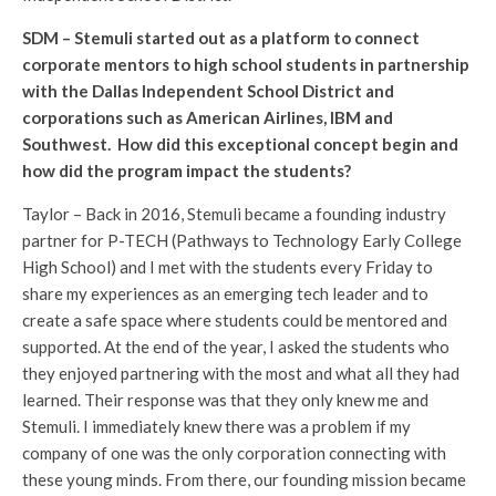
SDM – Stemuli started out as a platform to connect
corporate mentors to high school students in partnership
with the Dallas Independent School District and
corporations such as American Airlines, IBM and
Southwest. How did this exceptional concept begin and
how did the program impact the students?
Taylor – Back in 2016, Stemuli became a founding industry
partner for P-TECH (Pathways to Technology Early College
High School) and I met with the students every Friday to
share my experiences as an emerging tech leader and to
create a safe space where students could be mentored and
supported. At the end of the year, I asked the students who
they enjoyed partnering with the most and what all they had
learned. Their response was that they only knew me and
Stemuli. I immediately knew there was a problem if my
company of one was the only corporation connecting with
these young minds. From there, our founding mission became