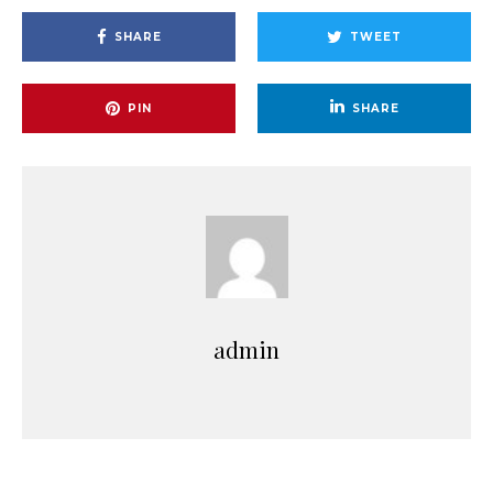
SHARE
TWEET
PIN
SHARE
admin