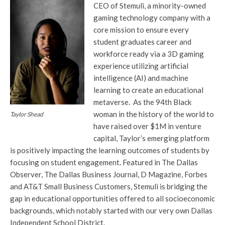
CEO of Stemuli, a minority-owned
gaming technology company with a
core mission to ensure every
student graduates career and
workforce ready via a 3D gaming
experience utilizing artificial
intelligence (AI) and machine
learning to create an educational
metaverse. As the 94th Black
woman in the history of the world to
Taylor Shead
have raised over $1M in venture
capital, Taylor’s emerging platform
is positively impacting the learning outcomes of students by
focusing on student engagement. Featured in The Dallas
Observer, The Dallas Business Journal, D Magazine, Forbes
and AT&T Small Business Customers, Stemuli is bridging the
gap in educational opportunities offered to all socioeconomic
backgrounds, which notably started with our very own Dallas
Independent School District.