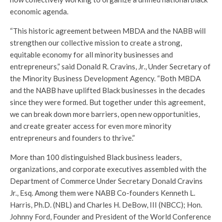
economic agenda.
“This historic agreement between MBDA and the NABB will
strengthen our collective mission to create a strong,
equitable economy for all minority businesses and
entrepreneurs,” said Donald R. Cravins, Jr., Under Secretary of
the Minority Business Development Agency. “Both MBDA
and the NABB have uplifted Black businesses in the decades
since they were formed. But together under this agreement,
we can break down more barriers, open new opportunities,
and create greater access for even more minority
entrepreneurs and founders to thrive.”
More than 100 distinguished Black business leaders,
organizations, and corporate executives assembled with the
Department of Commerce Under Secretary Donald Cravins
Jr., Esq. Among them were NABB Co-founders Kenneth L.
Harris, Ph.D. (NBL) and Charles H. DeBow, III (NBCC); Hon.
Johnny Ford, Founder and President of the World Conference