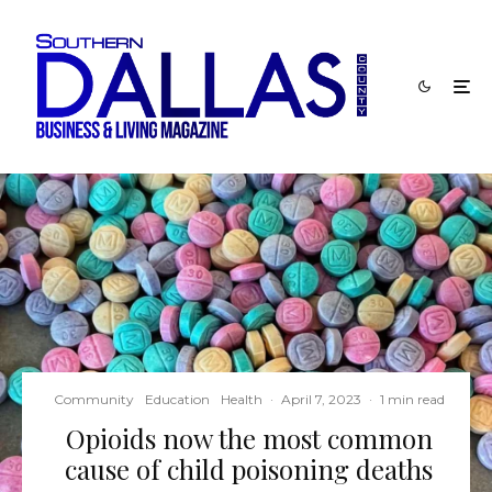
Community
Education
Health
·
April 7, 2023
·
1 min read
Opioids now the most common
cause of child poisoning deaths