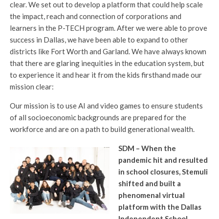
clear. We set out to develop a platform that could help scale
the impact, reach and connection of corporations and
learners in the P-TECH program. After we were able to prove
success in Dallas, we have been able to expand to other
districts like Fort Worth and Garland. We have always known
that there are glaring inequities in the education system, but
to experience it and hear it from the kids firsthand made our
mission clear:
Our mission is to use AI and video games to ensure students
of all socioeconomic backgrounds are prepared for the
workforce and are on a path to build generational wealth.
SDM – When the
pandemic hit and resulted
in school closures, Stemuli
shifted and built a
phenomenal virtual
platform with the Dallas
Independent School