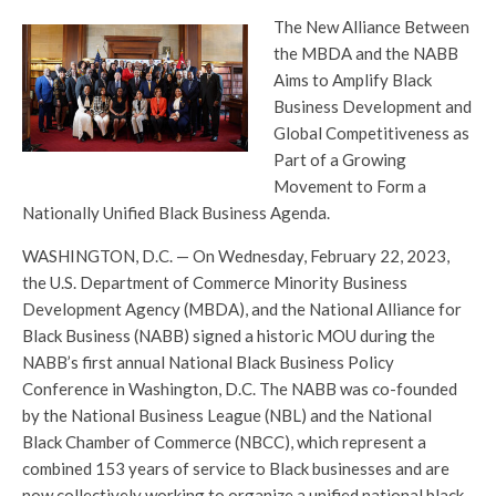
The New Alliance Between
the MBDA and the NABB
Aims to Amplify Black
Business Development and
Global Competitiveness as
Part of a Growing
Movement to Form a
Nationally Unified Black Business Agenda.
WASHINGTON, D.C. — On Wednesday, February 22, 2023,
the U.S. Department of Commerce Minority Business
Development Agency (MBDA), and the National Alliance for
Black Business (NABB) signed a historic MOU during the
NABB’s first annual National Black Business Policy
Conference in Washington, D.C. The NABB was co-founded
by the National Business League (NBL) and the National
Black Chamber of Commerce (NBCC), which represent a
combined 153 years of service to Black businesses and are
now collectively working to organize a unified national black