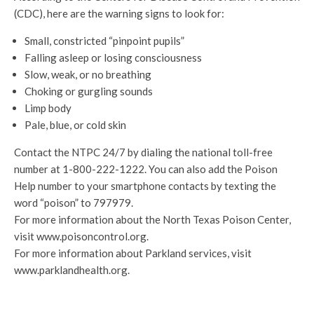
(CDC), here are the warning signs to look for:
Small, constricted “pinpoint pupils”
Falling asleep or losing consciousness
Slow, weak, or no breathing
Choking or gurgling sounds
Limp body
Pale, blue, or cold skin
Contact the NTPC 24/7 by dialing the national toll-free
number at 1-800-222-1222. You can also add the Poison
Help number to your smartphone contacts by texting the
word “poison” to 797979.
For more information about the North Texas Poison Center,
visit www.poisoncontrol.org.
For more information about Parkland services, visit
www.parklandhealth.org.