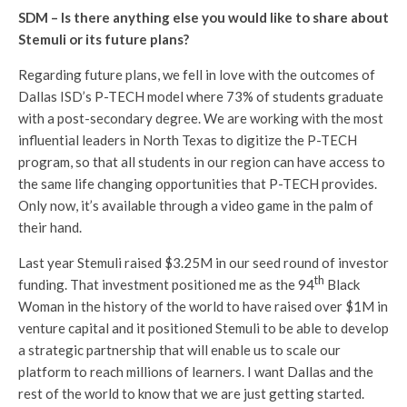
SDM – Is there anything else you would like to share about
Stemuli or its future plans?
Regarding future plans, we fell in love with the outcomes of
Dallas ISD’s P-TECH model where 73% of students graduate
with a post-secondary degree. We are working with the most
influential leaders in North Texas to digitize the P-TECH
program, so that all students in our region can have access to
the same life changing opportunities that P-TECH provides.
Only now, it’s available through a video game in the palm of
their hand.
Last year Stemuli raised $3.25M in our seed round of investor
th
funding. That investment positioned me as the 94
Black
Woman in the history of the world to have raised over $1M in
venture capital and it positioned Stemuli to be able to develop
a strategic partnership that will enable us to scale our
platform to reach millions of learners. I want Dallas and the
rest of the world to know that we are just getting started.