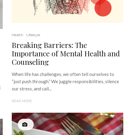
Health
Lifestyle
Breaking Barriers: The
d
Importance of Mental Health and
Counseling
When life has challenges, we often tell ourselves to
“just push through.” We juggle responsibilities, silence
t
our stress, and call...
READ MORE