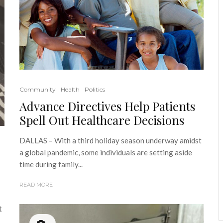
Community
Health
Politics
Advance Directives Help Patients
Spell Out Healthcare Decisions
DALLAS – With a third holiday season underway amidst
a global pandemic, some individuals are setting aside
time during family...
READ MORE
t