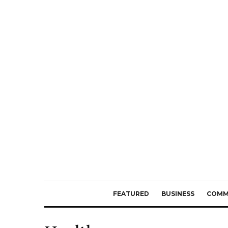
FEATURED
BUSINESS
COMM