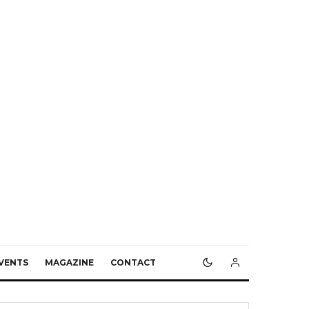
VENTS
MAGAZINE
CONTACT