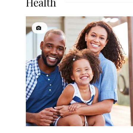
Health