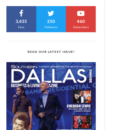
3,435
250
460
Fans
Followers
Subscribers
READ OUR LATEST ISSUE!