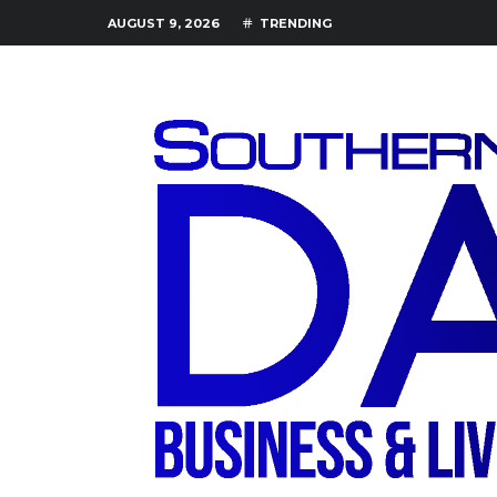
AUGUST 9, 2026
TRENDING