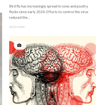
Bird flu has increasingly spread in cows and poultry
flocks since early 2024. Efforts to control the virus
reduced the...
READ MORE