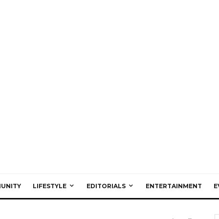
UNITY
LIFESTYLE
EDITORIALS
ENTERTAINMENT
E