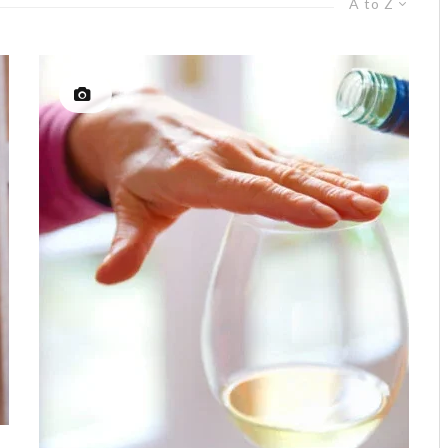
A to Z