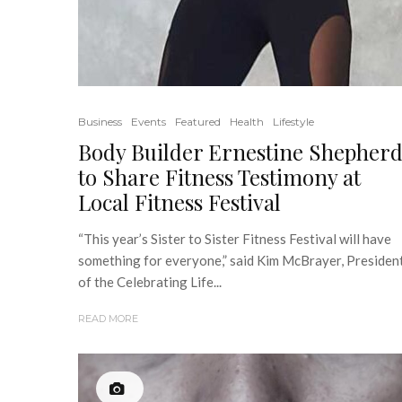
Business
Events
Featured
Health
Lifestyle
Body Builder Ernestine Shepher
to Share Fitness Testimony at
Local Fitness Festival
“This year’s Sister to Sister Fitness Festival will have
something for everyone,” said Kim McBrayer, Presiden
of the Celebrating Life...
READ MORE