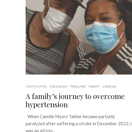
Community
Education
Featured
Health
Lifestyle
A family’s journey to overcome
hypertension
When Camille Myers’ father became partially
paralyzed after suffering a stroke in December 2022, i
was an all too...