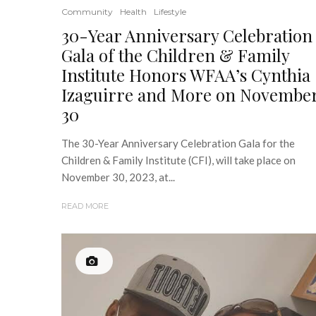
Community
Health
Lifestyle
30-Year Anniversary Celebration
Gala of the Children & Family
Institute Honors WFAA’s Cynthia
Izaguirre and More on Novembe
30
The 30-Year Anniversary Celebration Gala for the
Children & Family Institute (CFI), will take place on
November 30, 2023, at...
READ MORE