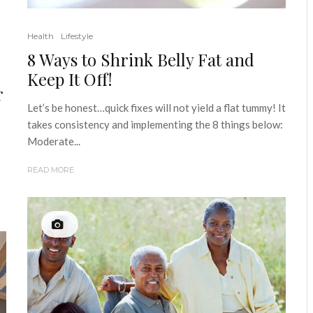
Health
Lifestyle
8 Ways to Shrink Belly Fat and
Keep It Off!
r
Let’s be honest…quick fixes will not yield a flat tummy! It
takes consistency and implementing the 8 things below:
Moderate...
READ MORE