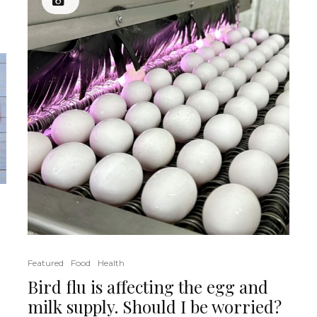
Featured
Food
Health
Bird flu is affecting the egg and
milk supply. Should I be worried?