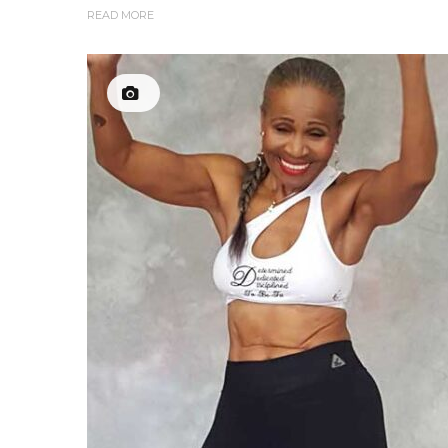
READ MORE