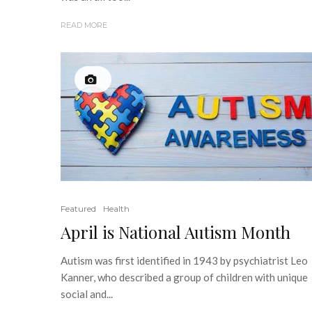
READ MORE
Featured
Health
April is National Autism Month
Autism was first identified in 1943 by psychiatrist Leo
Kanner, who described a group of children with unique
social and...