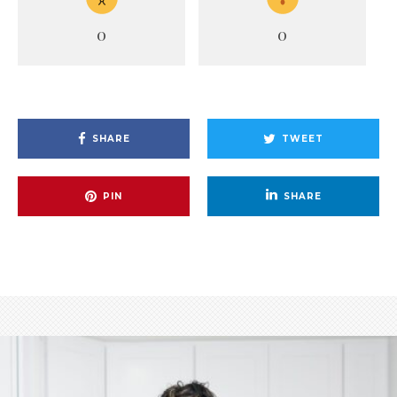
0
0
SHARE
TWEET
PIN
SHARE