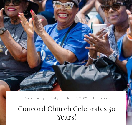
Community
Lifestyle
·
June 6, 2025
·
1 min read
Concord Church Celebrates 50
Years!