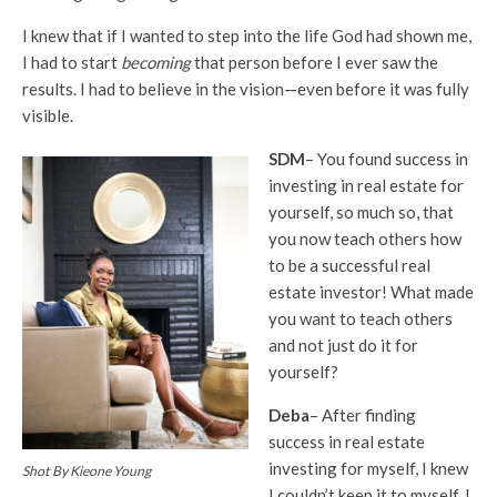
I knew that if I wanted to step into the life God had shown me,
I had to start
becoming
that person before I ever saw the
results. I had to believe in the vision—even before it was fully
visible.
SDM
– You found success in
investing in real estate for
yourself, so much so, that
you now teach others how
to be a successful real
estate investor! What made
you want to teach others
and not just do it for
yourself?
Deba
– After finding
success in real estate
investing for myself, I knew
Shot By Kieone Young
I couldn’t keep it to myself. I