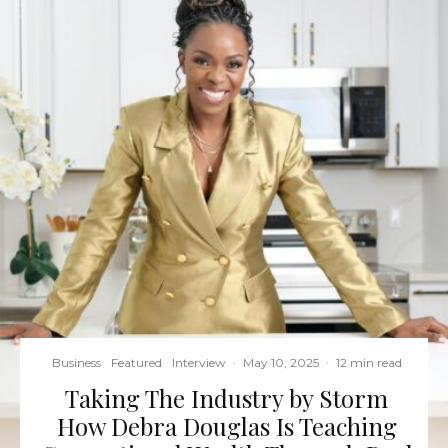
Business
Featured
Interview
·
May 10, 2025
·
12 min read
Taking The Industry by Storm
How Debra Douglas Is Teaching