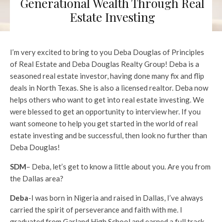
Generational Wealth Through Real
Estate Investing
I’m very excited to bring to you Deba Douglas of Principles
of Real Estate and Deba Douglas Realty Group! Deba is a
seasoned real estate investor, having done many fix and flip
deals in North Texas. She is also a licensed realtor. Deba now
helps others who want to get into real estate investing. We
were blessed to get an opportunity to interview her. If you
want someone to help you get started in the world of real
estate investing and be successful, then look no further than
Deba Douglas!
SDM
– Deba, let’s get to know a little about you. Are you from
the Dallas area?
Deba
-I was born in Nigeria and raised in Dallas, I’ve always
carried the spirit of perseverance and faith with me. I
graduated from Garland High School and earned a full track