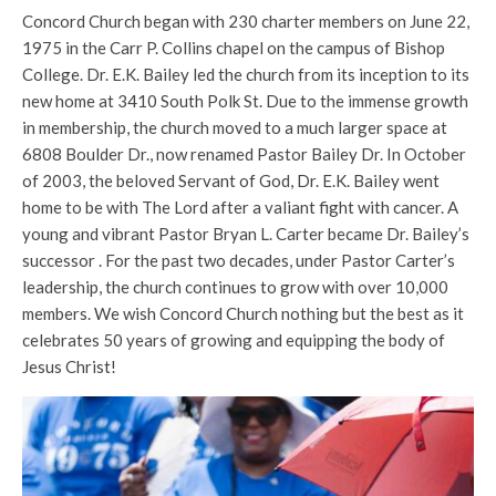
Concord Church began with 230 charter members on June 22,
1975 in the Carr P. Collins chapel on the campus of Bishop
College. Dr. E.K. Bailey led the church from its inception to its
new home at 3410 South Polk St. Due to the immense growth
in membership, the church moved to a much larger space at
6808 Boulder Dr., now renamed Pastor Bailey Dr. In October
of 2003, the beloved Servant of God, Dr. E.K. Bailey went
home to be with The Lord after a valiant fight with cancer. A
young and vibrant Pastor Bryan L. Carter became Dr. Bailey’s
successor . For the past two decades, under Pastor Carter’s
leadership, the church continues to grow with over 10,000
members. We wish Concord Church nothing but the best as it
celebrates 50 years of growing and equipping the body of
Jesus Christ!