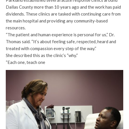
Parkland established several acute response clinics around
Dallas County more than 10 years ago and the work has paid
dividends. These clinics are tasked with continuing care from
the main hospital and providing any community-based
resources.
“The patient and human experience is personal for us,” Dr.
Thomas said. “It’s about feeling safe, respected, heard and
treated with compassion every step of the way.”
She described this as the clinic’s “why.”
“Each one, teach one