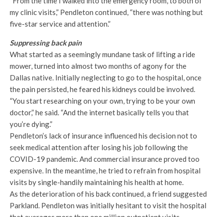
“From the time I walked into the emergency room, to both of
my clinic visits,” Pendleton continued, “there was nothing but
five-star service and attention.”
Suppressing back pain
What started as a seemingly mundane task of lifting a ride
mower, turned into almost two months of agony for the
Dallas native. Initially neglecting to go to the hospital, once
the pain persisted, he feared his kidneys could be involved.
“You start researching on your own, trying to be your own
doctor,” he said. “And the internet basically tells you that
you’re dying.”
Pendleton’s lack of insurance influenced his decision not to
seek medical attention after losing his job following the
COVID-19 pandemic. And commercial insurance proved too
expensive. In the meantime, he tried to refrain from hospital
visits by single-handily maintaining his health at home.
As the deterioration of his back continued, a friend suggested
Parkland. Pendleton was initially hesitant to visit the hospital