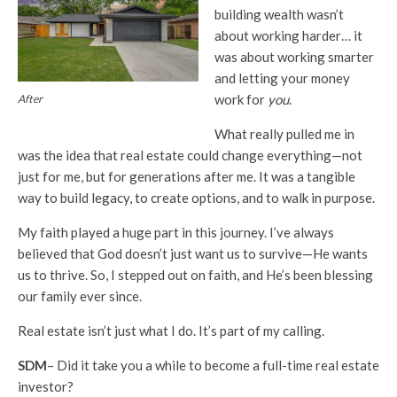
building wealth wasn’t
about working harder… it
was about working smarter
and letting your money
work for
you
.
After
What really pulled me in
was the idea that real estate could change everything—not
just for me, but for generations after me. It was a tangible
way to build legacy, to create options, and to walk in purpose.
My faith played a huge part in this journey. I’ve always
believed that God doesn’t just want us to survive—He wants
us to thrive. So, I stepped out on faith, and He’s been blessing
our family ever since.
Real estate isn’t just what I do. It’s part of my calling.
SDM
– Did it take you a while to become a full-time real estate
investor?