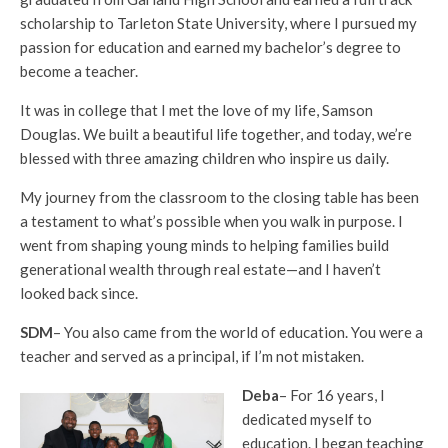
scholarship to Tarleton State University, where I pursued my
passion for education and earned my bachelor’s degree to
become a teacher.
It was in college that I met the love of my life, Samson
Douglas. We built a beautiful life together, and today, we’re
blessed with three amazing children who inspire us daily.
My journey from the classroom to the closing table has been
a testament to what’s possible when you walk in purpose. I
went from shaping young minds to helping families build
generational wealth through real estate—and I haven’t
looked back since.
SDM
– You also came from the world of education. You were a
teacher and served as a principal, if I’m not mistaken.
Deba
– For 16 years, I
dedicated myself to
education. I began teaching