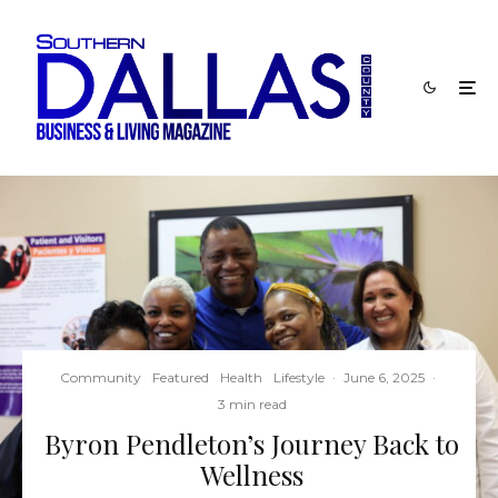
Community
Featured
Health
Lifestyle
·
June 6, 2025
·
3 min read
Byron Pendleton’s Journey Back to
Wellness