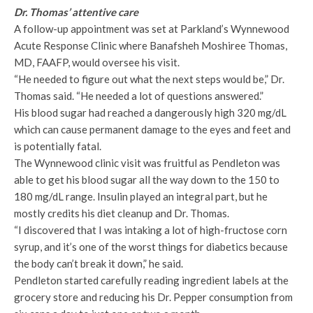
Dr. Thomas’ attentive care
A follow-up appointment was set at Parkland’s Wynnewood
Acute Response Clinic where Banafsheh Moshiree Thomas,
MD, FAAFP, would oversee his visit.
“He needed to figure out what the next steps would be,” Dr.
Thomas said. “He needed a lot of questions answered.”
His blood sugar had reached a dangerously high 320 mg/dL
which can cause permanent damage to the eyes and feet and
is potentially fatal.
The Wynnewood clinic visit was fruitful as Pendleton was
able to get his blood sugar all the way down to the 150 to
180 mg/dL range. Insulin played an integral part, but he
mostly credits his diet cleanup and Dr. Thomas.
“I discovered that I was intaking a lot of high-fructose corn
syrup, and it’s one of the worst things for diabetics because
the body can’t break it down,” he said.
Pendleton started carefully reading ingredient labels at the
grocery store and reducing his Dr. Pepper consumption from