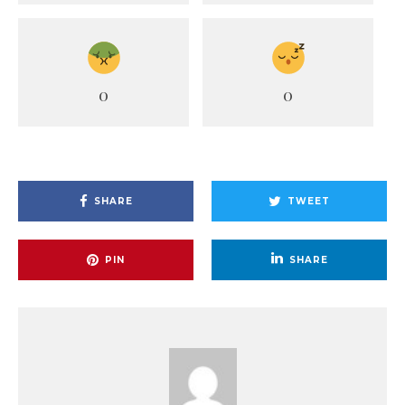
0
0
SHARE
TWEET
PIN
SHARE