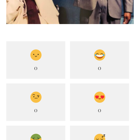
0
0
0
0