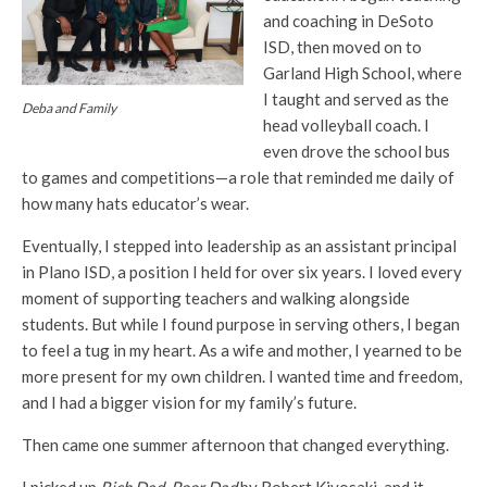
and coaching in DeSoto
ISD, then moved on to
Garland High School, where
I taught and served as the
Deba and Family
head volleyball coach. I
even drove the school bus
to games and competitions—a role that reminded me daily of
how many hats educator’s wear.
Eventually, I stepped into leadership as an assistant principal
in Plano ISD, a position I held for over six years. I loved every
moment of supporting teachers and walking alongside
students. But while I found purpose in serving others, I began
to feel a tug in my heart. As a wife and mother, I yearned to be
more present for my own children. I wanted time and freedom,
and I had a bigger vision for my family’s future.
Then came one summer afternoon that changed everything.