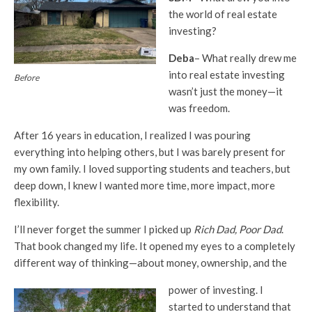
the world of real estate
investing?
Deba
– What really drew me
into real estate investing
Before
wasn’t just the money—it
was freedom.
After 16 years in education, I realized I was pouring
everything into helping others, but I was barely present for
my own family. I loved supporting students and teachers, but
deep down, I knew I wanted more time, more impact, more
flexibility.
I’ll never forget the summer I picked up
Rich Dad, Poor Dad
.
That book changed my life. It opened my eyes to a completely
different way of thinking—about money, ownership, and the
power of investing. I
started to understand that