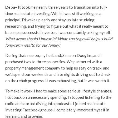
Deba
– It took me nearly three years to transition into full-
time real estate investing. While I was still working as a
principal, I’d wake up early and stay up late studying,
researching, and trying to figure out what it really meant to
become a successful investor. I was constantly asking myself:
What areas should I invest in? What strategy will help us build
long-term wealth for our family?
During that season, my husband, Samson Douglas, and I
purchased two to three properties. We partnered with a
property management company to help us stay on track, and
we’d spend our weekends and late nights driving out to check
on the rehab progress. It was exhausting, but it was worth it.
To make it work, I had to make some serious lifestyle changes.
I cut back on unnecessary spending. I stopped listening to the
radio and started diving into podcasts. I joined real estate
investing Facebook groups. I completely immersed myself in
learning and growing.