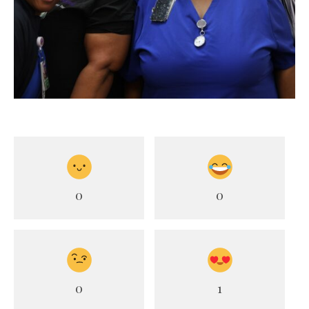
0
0
0
1