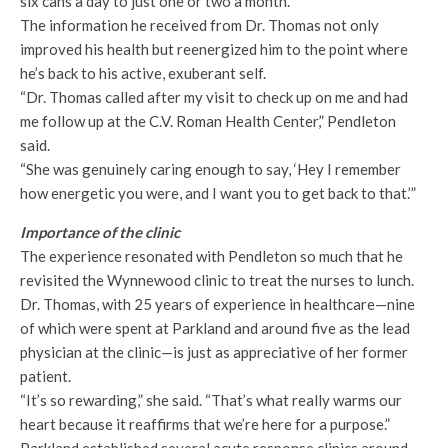
six cans a day to just one or two a month.
The information he received from Dr. Thomas not only
improved his health but reenergized him to the point where
he’s back to his active, exuberant self.
“Dr. Thomas called after my visit to check up on me and had
me follow up at the C.V. Roman Health Center,” Pendleton
said.
“She was genuinely caring enough to say, ‘Hey I remember
how energetic you were, and I want you to get back to that.’”
Importance of the clinic
The experience resonated with Pendleton so much that he
revisited the Wynnewood clinic to treat the nurses to lunch.
Dr. Thomas, with 25 years of experience in healthcare—nine
of which were spent at Parkland and around five as the lead
physician at the clinic—is just as appreciative of her former
patient.
“It’s so rewarding,” she said. “That’s what really warms our
heart because it reaffirms that we’re here for a purpose.”