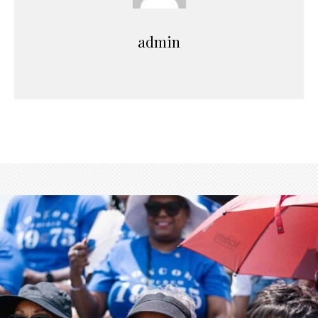
admin