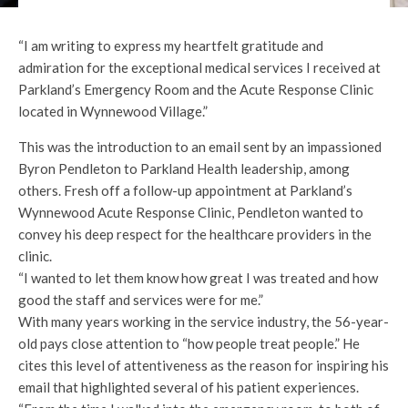
“I am writing to express my heartfelt gratitude and
admiration for the exceptional medical services I received at
Parkland’s Emergency Room and the Acute Response Clinic
located in Wynnewood Village.”
This was the introduction to an email sent by an impassioned
Byron Pendleton to Parkland Health leadership, among
others. Fresh off a follow-up appointment at Parkland’s
Wynnewood Acute Response Clinic, Pendleton wanted to
convey his deep respect for the healthcare providers in the
clinic.
“I wanted to let them know how great I was treated and how
good the staff and services were for me.”
With many years working in the service industry, the 56-year-
old pays close attention to “how people treat people.” He
cites this level of attentiveness as the reason for inspiring his
email that highlighted several of his patient experiences.