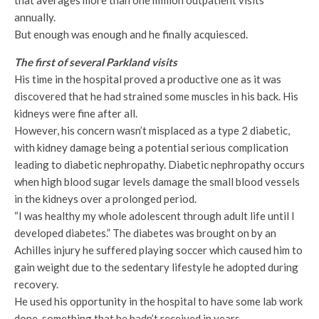
that averages more than one million outpatient visits
annually.
But enough was enough and he finally acquiesced.
The first of several Parkland visits
His time in the hospital proved a productive one as it was
discovered that he had strained some muscles in his back. His
kidneys were fine after all.
However, his concern wasn’t misplaced as a type 2 diabetic,
with kidney damage being a potential serious complication
leading to diabetic nephropathy. Diabetic nephropathy occurs
when high blood sugar levels damage the small blood vessels
in the kidneys over a prolonged period.
“I was healthy my whole adolescent through adult life until I
developed diabetes.” The diabetes was brought on by an
Achilles injury he suffered playing soccer which caused him to
gain weight due to the sedentary lifestyle he adopted during
recovery.
He used his opportunity in the hospital to have some lab work
done, something that he hadn’t received in years.