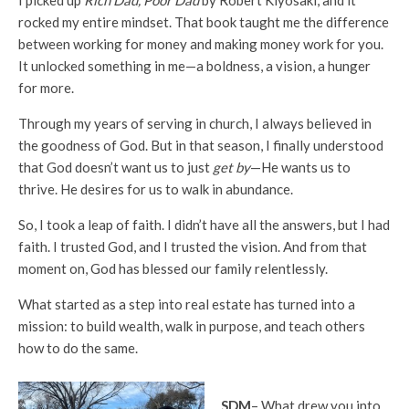
I picked up
Rich Dad, Poor Dad
by Robert Kiyosaki, and it
rocked my entire mindset. That book taught me the difference
between working for money and making money work for you.
It unlocked something in me—a boldness, a vision, a hunger
for more.
Through my years of serving in church, I always believed in
the goodness of God. But in that season, I finally understood
that God doesn’t want us to just
get by
—He wants us to
thrive. He desires for us to walk in abundance.
So, I took a leap of faith. I didn’t have all the answers, but I had
faith. I trusted God, and I trusted the vision. And from that
moment on, God has blessed our family relentlessly.
What started as a step into real estate has turned into a
mission: to build wealth, walk in purpose, and teach others
how to do the same.
SDM
– What drew you into