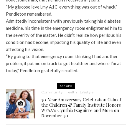
“My glucose level, my A1C, everything was out of whack,”
Pendleton remembered.
Admittedly inconsistent with previously taking his diabetes
medicine, his time in the emergency room enlightened him to
the severity of the matter. He didn’t realize how perilous his
condition had become, impacting his quality of life and even
affecting his vision.
“By going to that emergency room, thinking I had another
problem, it put me on track to get healthier and where I’m at
today,” Pendleton gratefully recalled.
See also
Community
Health
Lifestyle
30-Year Anniversary Celebration Gala of
the Children & Family Institute Honors
WFAA’s Cynthia Izaguirre and More on
November 30