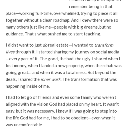
remember being in that
place—working full-time, overwhelmed, trying to piece it all
together without a clear roadmap. And I knew there were so
many others just like me—people with big dreams, but no
guidance. That’s what pushed me to start teaching.
I didn’t want to just
do
real estate—I wanted to
transform
lives
through it. I started sharing my journey on social media
—every part of it. The good, the bad, the ugly. I shared when I
lost money, when I landed a new property, when the rehab was
going great… and when it was a total mess. But beyond the
deals, I shared the
inner work
. The transformation that was
happening inside of me.
I had to let go of friends and even some family who weren’t
aligned with the vision God had placed on my heart. It wasn’t
easy, but it was necessary. I knew if I was going to step into
the life God had for me, I had to be obedient—even when it
was uncomfortable.