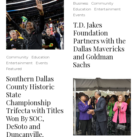
Business
Community
Education
Entertainment
Events
T.D. Jakes
Foundation
Partners with the
Dallas Mavericks
and Goldman
Community
Education
Sachs
Entertainment
Events
Featured
Southern Dallas
County Historic
State
Championship
Trifecta with Titles
Won By SOC,
DeSoto and
Duncanville.