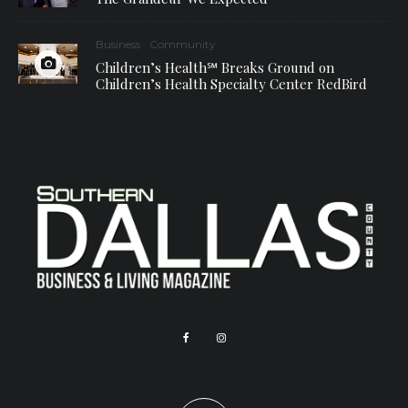
Business
Community
Children’s Health℠ Breaks Ground on
Children’s Health Specialty Center RedBird