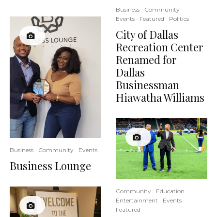
Business
Community
Events
Featured
Politics
City of Dallas
Recreation Center
Renamed for
Dallas
Businessman
Hiawatha Williams
Business
Community
Events
Business Lounge
Community
Education
Entertainment
Events
Featured