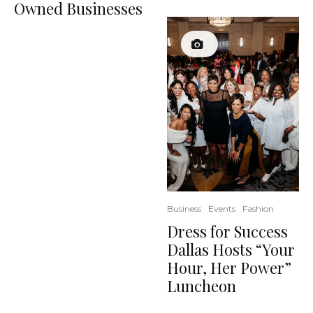
Owned Businesses
Business
Events
Fashion
Dress for Success
Dallas Hosts “Your
Hour, Her Power”
Luncheon