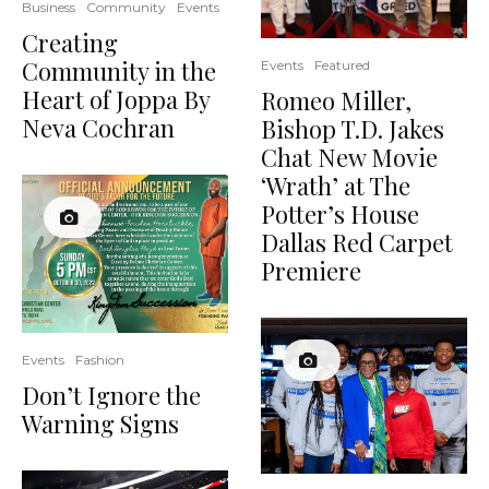
Business
Community
Events
Creating
Community in the
Events
Featured
Heart of Joppa By
Romeo Miller,
Neva Cochran
Bishop T.D. Jakes
Chat New Movie
‘Wrath’ at The
Potter’s House
Dallas Red Carpet
Premiere
Events
Fashion
Don’t Ignore the
Warning Signs