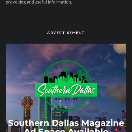
provoking and useful information.
ADVERTISEMENT