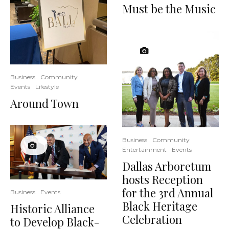
Must be the Music
Business
Community
Events
Lifestyle
Around Town
Business
Community
Entertainment
Events
Dallas Arboretum
hosts Reception
for the 3rd Annual
Business
Events
Black Heritage
Historic Alliance
Celebration
to Develop Black-