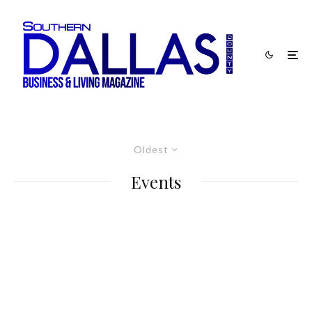
Oldest
Events