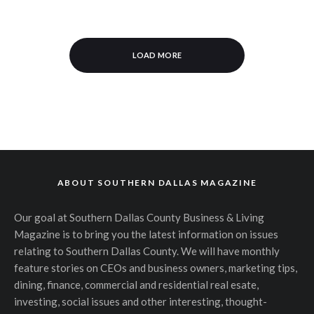
LOAD MORE
ABOUT SOUTHERN DALLAS MAGAZINE
Our goal at Southern Dallas County Business & Living
Magazine is to bring you the latest information on issues
relating to Southern Dallas County. We will have monthly
feature stories on CEOs and business owners, marketing tips,
dining, finance, commercial and residential real esate,
investing, social issues and other interesting, thought-