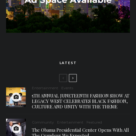
LATEST
Entertainment
Events
5TH ANNUAL JUNETEENTH FASHION SHOW AT
LEGACY WEST CELEBRATES BLACK FASHION,
CULTURE AND UNITY WITH THE THEME
Community
Entertainment
Featured
The Obama Presidential Center Opens With All
The Grandeur We Expected