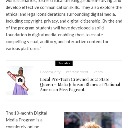
world scenarios, foster critical thinking, problem-solving, and
develop effective communication skills. They also explore the
ethical and legal considerations surrounding digital media,
including copyright, privacy, and digital citizenship. By the end
of the program, students will have developed a solid
foundation in digital media, enabling them to create
compelling visual, auditory, and interactive content for
various platforms.”
See also
Community
Entertainment
Events
Local Pre-Teen Crowned 2025 State
Queen – Malia Johnson Shines at National
American Miss Pageant
The 10-month Digital
Media Program is a
completely online