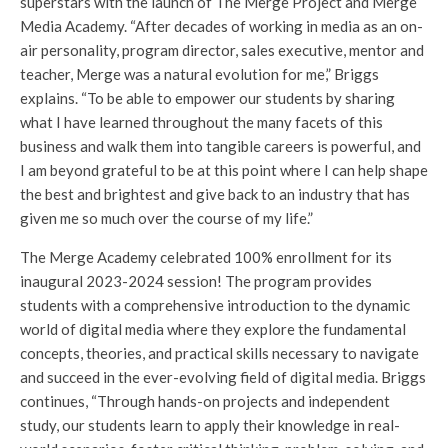
superstars with the launch of The Merge Project and Merge
Media Academy. “After decades of working in media as an on-
air personality, program director, sales executive, mentor and
teacher, Merge was a natural evolution for me,” Briggs
explains. “To be able to empower our students by sharing
what I have learned throughout the many facets of this
business and walk them into tangible careers is powerful, and
I am beyond grateful to be at this point where I can help shape
the best and brightest and give back to an industry that has
given me so much over the course of my life.”
The Merge Academy celebrated 100% enrollment for its
inaugural 2023-2024 session! The program provides
students with a comprehensive introduction to the dynamic
world of digital media where they explore the fundamental
concepts, theories, and practical skills necessary to navigate
and succeed in the ever-evolving field of digital media. Briggs
continues, “Through hands-on projects and independent
study, our students learn to apply their knowledge in real-