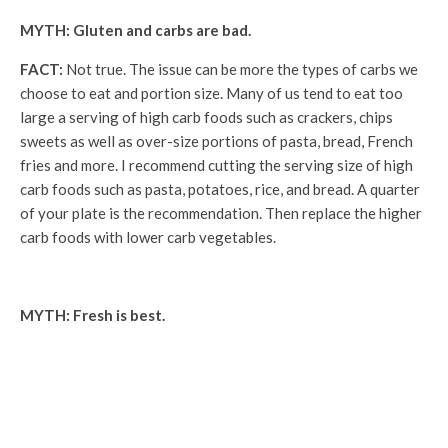
MYTH: Gluten and carbs are bad.
FACT:
Not true. The issue can be more the types of carbs we
choose to eat and portion size. Many of us tend to eat too
large a serving of high carb foods such as crackers, chips
sweets as well as over-size portions of pasta, bread, French
fries and more. I recommend cutting the serving size of high
carb foods such as pasta, potatoes, rice, and bread. A quarter
of your plate is the recommendation. Then replace the higher
carb foods with lower carb vegetables.
MYTH: Fresh is best.
FACT:
Fresh fruits and vegetables are great, but so are
frozen and canned. Fresh vegetables require cleaning and
prep, and we may not have the time, physical ability, energy, or
patience for that. Fresh fruits and vegetables can also go bad