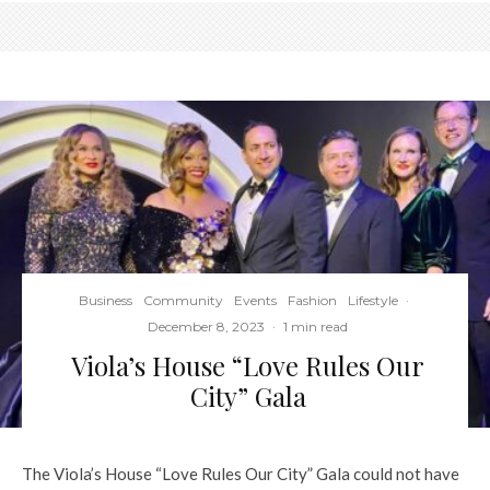
Business
Community
Events
Fashion
Lifestyle
·
December 8, 2023
·
1 min read
Viola’s House “Love Rules Our
City” Gala
The Viola’s House “Love Rules Our City” Gala could not have