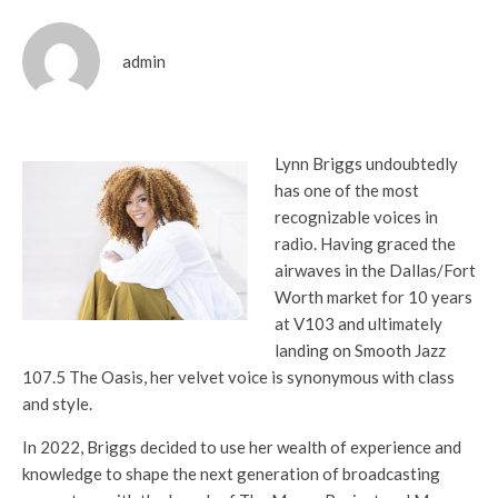
admin
Lynn Briggs undoubtedly
has one of the most
recognizable voices in
radio. Having graced the
airwaves in the Dallas/Fort
Worth market for 10 years
at V103 and ultimately
landing on Smooth Jazz
107.5 The Oasis, her velvet voice is synonymous with class
and style.
In 2022, Briggs decided to use her wealth of experience and
knowledge to shape the next generation of broadcasting