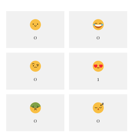
0
0
0
1
0
0