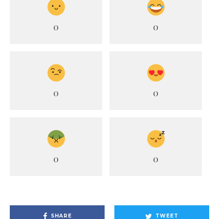
0
0
0
0
0
0
SHARE
TWEET