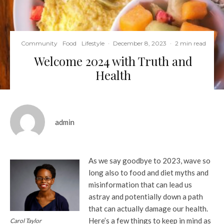
Community
Food
Lifestyle
·
December 8, 2023
·
2 min read
Welcome 2024 with Truth and
Health
admin
As we say goodbye to 2023, wave so
long also to food and diet myths and
misinformation that can lead us
astray and potentially down a path
that can actually damage our health.
Here’s a few things to keep in mind as
Carol Taylor