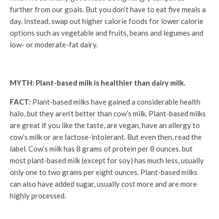
further from our goals. But you don’t have to eat five meals a
day. Instead, swap out higher calorie foods for lower calorie
options such as vegetable and fruits, beans and legumes and
low- or moderate-fat dairy.
MYTH: Plant-based milk is healthier than dairy milk.
FACT:
Plant-based milks have gained a considerable health
halo, but they aren’t better than cow’s milk. Plant-based milks
are great if you like the taste, are vegan, have an allergy to
cow’s milk or are lactose-intolerant. But even then, read the
label. Cow’s milk has 8 grams of protein per 8 ounces. but
most plant-based milk (except for soy) has much less, usually
only one to two grams per eight ounces. Plant-based milks
can also have added sugar, usually cost more and are more
highly processed.