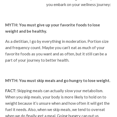
you embark on your wellness journey:
MYTH: You must give up your favorite foods to lose
weight and be healthy.
As a dietitian, I go by everything in moderation. Portion size
and frequency count. Maybe you can’t eat as much of your
favorite foods as you want and as often, but it still can be a
part of your journey to better health.
MYTH: You must skip meals and go hungry to lose weight.
FACT:
Skipping meals can actually slow your metabolism.
When you skip meals, your body is more likely to hold on to
weight because it’s unsure when and how often it will get the
fuel it needs. Also, when we skip meals, we tend to overeat
when we do finally get a meal. Going hungry can put us