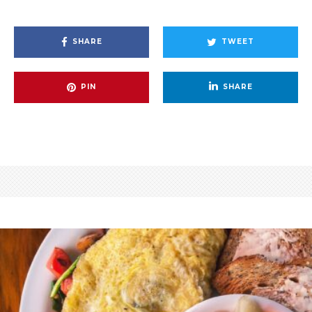
SHARE
TWEET
PIN
SHARE