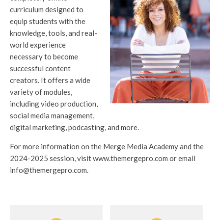
curriculum designed to
equip students with the
knowledge, tools, and real-
world experience
necessary to become
successful content
creators. It offers a wide
variety of modules,
including video production,
social media management,
digital marketing, podcasting, and more.
For more information on the Merge Media Academy and the
2024-2025 session, visit www.themergepro.com or email
info@themergepro.com.