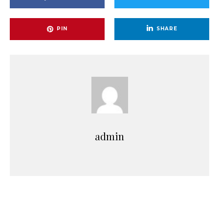
PIN
SHARE
admin