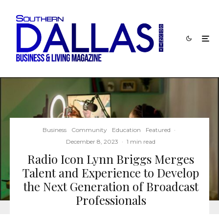
Business
Community
Education
Featured
·
December 8, 2023
·
1 min read
Radio Icon Lynn Briggs Merges
Talent and Experience to Develop
the Next Generation of Broadcast
Professionals