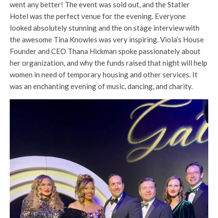
went any better! The event was sold out, and the Statler
Hotel was the perfect venue for the evening. Everyone
looked absolutely stunning and the on stage interview with
the awesome Tina Knowles was very inspiring. Viola’s House
Founder and CEO Thana Hickman spoke passionately about
her organization, and why the funds raised that night will help
women in need of temporary housing and other services. It
was an enchanting evening of music, dancing, and charity.