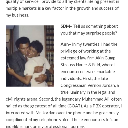
quality of service I provide to all my clients. Being present in
multiple markets is a key factor in the growth and success of
my business.
SDM
– Tell us something about
you that may surprise people?
Ann
– In my twenties, I had the
privilege of working at the
esteemed law firm Akin Gump
Strauss Hauer & Feld, where I
encountered two remarkable
individuals. First, the late
Congressman Vernon Jordan, a
true luminary in the legal and
civil rights arena. Second, the legendary Muhammad Ali, often
hailed as the greatest of all time (GOAT). As a PBX operator, I
interacted with Mr. Jordan over the phone and he graciously
complimented my telephone voice. These encounters left an
indelible mark on my professional journey.