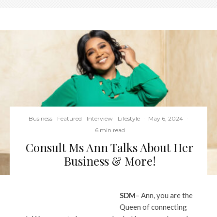
Business
Featured
Interview
Lifestyle
·
May 6, 2024
·
6 min read
Consult Ms Ann Talks About Her
Business & More!
SDM
– Ann, you are the
Queen of connecting