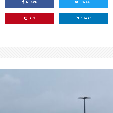
SHARE
TWEET
PIN
SHARE