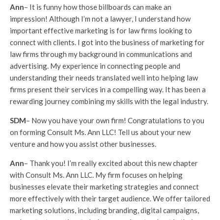
Ann
– It is funny how those billboards can make an
impression! Although I’m not a lawyer, I understand how
important effective marketing is for law firms looking to
connect with clients. I got into the business of marketing for
law firms through my background in communications and
advertising. My experience in connecting people and
understanding their needs translated well into helping law
firms present their services in a compelling way. It has been a
rewarding journey combining my skills with the legal industry.
SDM
– Now you have your own firm! Congratulations to you
on forming Consult Ms. Ann LLC! Tell us about your new
venture and how you assist other businesses.
Ann
– Thank you! I’m really excited about this new chapter
with Consult Ms. Ann LLC. My firm focuses on helping
businesses elevate their marketing strategies and connect
more effectively with their target audience. We offer tailored
marketing solutions, including branding, digital campaigns,