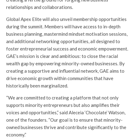
relationships and collaborations.
Global Apex Elite will also unveil membership opportunities
during the summit. Members will have access to in-depth
business planning, mastermind mindset motivation sessions,
and additional networking opportunities, all designed to
foster entrepreneurial success and economic empowerment.
GAE’s mission is clear and ambitious: to close the racial
wealth gap by empowering minority-owned businesses. By
creating a supportive and influential network, GAE aims to
drive economic growth within communities that have
historically been marginalized.
“We are committed to creating a platform that not only
supports minority entrepreneurs but also amplifies their
voices and opportunities,” said Aleceia ‘Chocolate’ Watson,
one of the founders. “Our goal is to ensure that minority-
owned businesses thrive and contribute significantly to the
economy.”