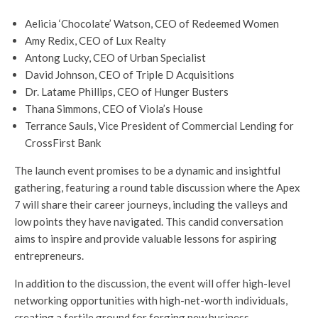
Aelicia ‘Chocolate’ Watson, CEO of Redeemed Women
Amy Redix, CEO of Lux Realty
Antong Lucky, CEO of Urban Specialist
David Johnson, CEO of Triple D Acquisitions
Dr. Latame Phillips, CEO of Hunger Busters
Thana Simmons, CEO of Viola’s House
Terrance Sauls, Vice President of Commercial Lending for
CrossFirst Bank
The launch event promises to be a dynamic and insightful
gathering, featuring a round table discussion where the Apex
7 will share their career journeys, including the valleys and
low points they have navigated. This candid conversation
aims to inspire and provide valuable lessons for aspiring
entrepreneurs.
In addition to the discussion, the event will offer high-level
networking opportunities with high-net-worth individuals,
creating a fertile ground for forging new business