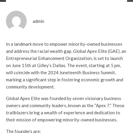
admin
In a landmark move to empower minority-owned businesses
and address the racial wealth gap, Global Apex Elite (GAE), an
Entrepreneurial Enhancement Organization, is set to launch
on June 15th at Gilley’s Dallas. The event, starting at 5 pm,
will coincide with the 2024 Juneteenth Business Summit,
marking a significant step in fostering economic growth and
community development.
Global Apex Elite was founded by seven visionary business
owners and community leaders, known as the “Apex 7.” These
trailblazers bring a wealth of experience and dedication to
their mission of empowering minority-owned businesses.
The founders are: