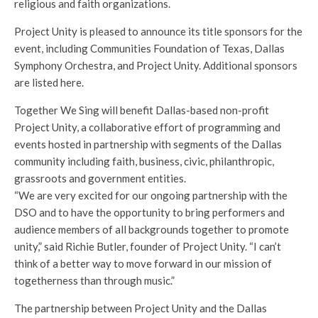
religious and faith organizations.
Project Unity is pleased to announce its title sponsors for the
event, including Communities Foundation of Texas, Dallas
Symphony Orchestra, and Project Unity. Additional sponsors
are listed here.
Together We Sing will benefit Dallas-based non-profit
Project Unity, a collaborative effort of programming and
events hosted in partnership with segments of the Dallas
community including faith, business, civic, philanthropic,
grassroots and government entities.
“We are very excited for our ongoing partnership with the
DSO and to have the opportunity to bring performers and
audience members of all backgrounds together to promote
unity,” said Richie Butler, founder of Project Unity. “I can’t
think of a better way to move forward in our mission of
togetherness than through music.”
The partnership between Project Unity and the Dallas