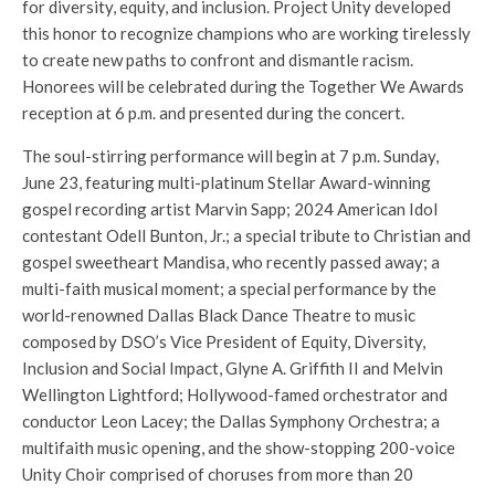
for diversity, equity, and inclusion. Project Unity developed
this honor to recognize champions who are working tirelessly
to create new paths to confront and dismantle racism.
Honorees will be celebrated during the Together We Awards
reception at 6 p.m. and presented during the concert.
The soul-stirring performance will begin at 7 p.m. Sunday,
June 23, featuring multi-platinum Stellar Award-winning
gospel recording artist Marvin Sapp; 2024 American Idol
contestant Odell Bunton, Jr.; a special tribute to Christian and
gospel sweetheart Mandisa, who recently passed away; a
multi-faith musical moment; a special performance by the
world-renowned Dallas Black Dance Theatre to music
composed by DSO’s Vice President of Equity, Diversity,
Inclusion and Social Impact, Glyne A. Griffith II and Melvin
Wellington Lightford; Hollywood-famed orchestrator and
conductor Leon Lacey; the Dallas Symphony Orchestra; a
multifaith music opening, and the show-stopping 200-voice
Unity Choir comprised of choruses from more than 20