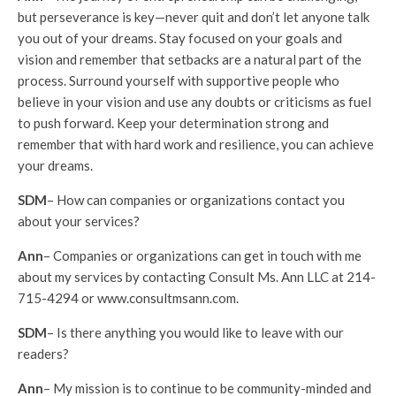
but perseverance is key—never quit and don’t let anyone talk
you out of your dreams. Stay focused on your goals and
vision and remember that setbacks are a natural part of the
process. Surround yourself with supportive people who
believe in your vision and use any doubts or criticisms as fuel
to push forward. Keep your determination strong and
remember that with hard work and resilience, you can achieve
your dreams.
SDM
– How can companies or organizations contact you
about your services?
Ann
– Companies or organizations can get in touch with me
about my services by contacting Consult Ms. Ann LLC at 214-
715-4294 or www.consultmsann.com.
SDM
– Is there anything you would like to leave with our
readers?
Ann
– My mission is to continue to be community-minded and