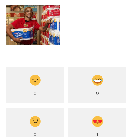
0
0
0
1