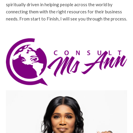
spiritually driven in helping people across the world by
connecting them with the right resources for their business
needs. From start to Finish, I will see you through the process.