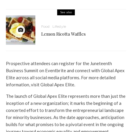
See also
Food
Lifestyle
Lemon Ricotta Waffles
Prospective attendees can register for the Juneteenth
Business Summit on Eventbrite and connect with Global Apex
Elite across all social media platforms. For more detailed
information, visit Global Apex Elite.
The launch of Global Apex Elite represents more than just the
inception of a new organization; it marks the beginning of a
concerted effort to transform the entrepreneurial landscape
for minority businesses. As the date approaches, anticipation
builds for what promises to be a pivotal event in the ongoing
journey toward economic equality and empowerment.