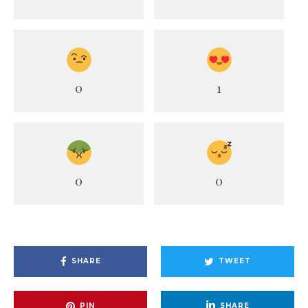
0
1
0
0
SHARE
TWEET
PIN
SHARE