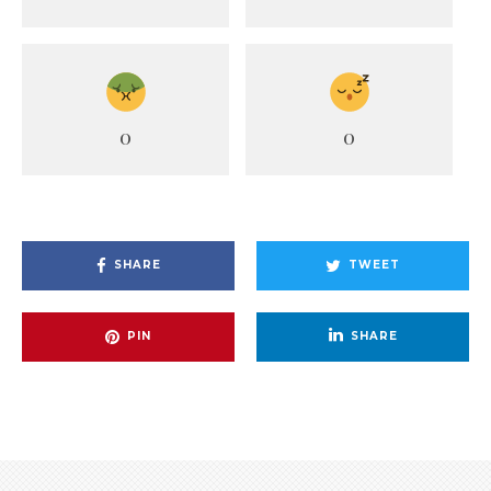
0
0
SHARE
TWEET
PIN
SHARE