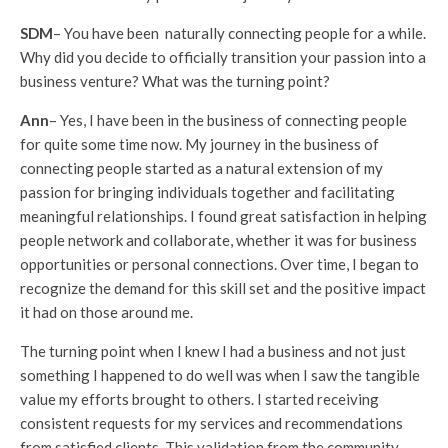
SDM
– You have been naturally connecting people for a while.
Why did you decide to officially transition your passion into a
business venture? What was the turning point?
Ann
– Yes, I have been in the business of connecting people
for quite some time now. My journey in the business of
connecting people started as a natural extension of my
passion for bringing individuals together and facilitating
meaningful relationships. I found great satisfaction in helping
people network and collaborate, whether it was for business
opportunities or personal connections. Over time, I began to
recognize the demand for this skill set and the positive impact
it had on those around me.
The turning point when I knew I had a business and not just
something I happened to do well was when I saw the tangible
value my efforts brought to others. I started receiving
consistent requests for my services and recommendations
from satisfied clients. This validation from the community,