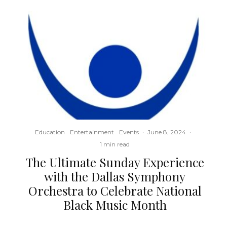
Education
Entertainment
Events
·
June 8, 2024
·
1 min read
The Ultimate Sunday Experience
with the Dallas Symphony
Orchestra to Celebrate National
Black Music Month