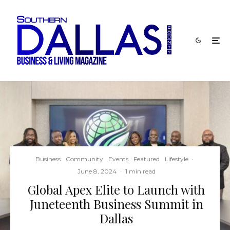
Business
Community
Events
Featured
Lifestyle
·
June 8, 2024
·
1 min read
Global Apex Elite to Launch with
Juneteenth Business Summit in
Dallas