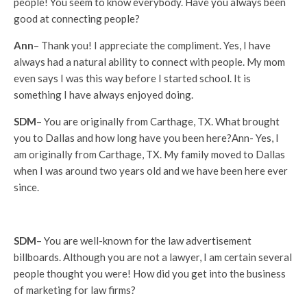
people! You seem to know everybody. Have you always been
good at connecting people?
Ann
– Thank you! I appreciate the compliment. Yes, I have
always had a natural ability to connect with people. My mom
even says I was this way before I started school. It is
something I have always enjoyed doing.
SDM
– You are originally from Carthage, TX. What brought
you to Dallas and how long have you been here?Ann- Yes, I
am originally from Carthage, TX. My family moved to Dallas
when I was around two years old and we have been here ever
since.
SDM
– You are well-known for the law advertisement
billboards. Although you are not a lawyer, I am certain several
people thought you were! How did you get into the business
of marketing for law firms?