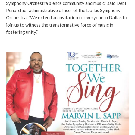
Symphony Orchestra blends community and music,” said Debi
Pena, chief administrative officer of the Dallas Symphony
Orchestra. “We extend an invitation to everyone in Dallas to
join us to witness the transformative force of music in
fostering unity.”