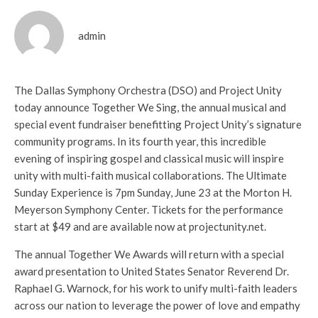
admin
The Dallas Symphony Orchestra (DSO) and Project Unity
today announce Together We Sing, the annual musical and
special event fundraiser benefitting Project Unity’s signature
community programs. In its fourth year, this incredible
evening of inspiring gospel and classical music will inspire
unity with multi-faith musical collaborations. The Ultimate
Sunday Experience is 7pm Sunday, June 23 at the Morton H.
Meyerson Symphony Center. Tickets for the performance
start at $49 and are available now at projectunity.net.
The annual Together We Awards will return with a special
award presentation to United States Senator Reverend Dr.
Raphael G. Warnock, for his work to unify multi-faith leaders
across our nation to leverage the power of love and empathy