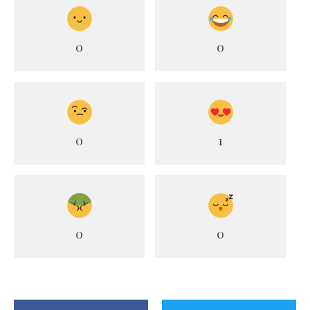
0
0
0
1
0
0