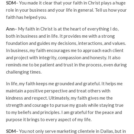
SDM
– You made it clear that your faith in Christ plays a huge
role in your business and your life in general. Tell us how your
faith has helped you.
Ann
– My faith in Christ is at the heart of everything I do,
both in business and in life. It provides me with a strong
foundation and guides my decisions, interactions, and values.
In business, my faith encourages me to approach each client
and project with integrity, compassion and honesty. It also
reminds me to be patient and trust in the process, even during
challenging times.
In life, my faith keeps me grounded and grateful. It helps me
maintain a positive perspective and treat others with
kindness and respect. Ultimately, my faith gives me the
strength and courage to pursue my goals while staying true
to my beliefs and principles. I am grateful for the peace and
purpose it brings to every aspect of my life.
SDM
– You not only serve marketing clientele in Dallas, but in