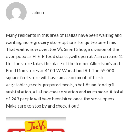
admin
Many residents in this area of Dallas have been waiting and
wanting more grocery store options for quite some time.
That wait is now over. Joe V’s Smart Shop, a division of the
ever-popular H-E-B food stores, will open at 7am on June 12
th . The store takes the place of the former Albertson’s and
Food Lion stores at 4101 W. Wheatland Rd. The 55,000
square feet store will have an assortment of fresh
vegetables, meats, prepared meals, a hot Asian food grill,
sushi station, a Latino cheese station and much more. A total
of 243 people will have been hired once the store opens.
Make sure to stop by and check it out!