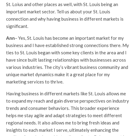
St. Loius and other places as well, with St. Louis being an
important market sector. Tell us about your St. Louis
connection and why having business in different markets is
significant.
Ann
– Yes, St. Louis has become an important market for my
business and I have established strong connections there. My
ties to St. Louis began with some key clients in the area and I
have since built lasting relationships with businesses across
various industries. The city’s vibrant business community and
unique market dynamics make it a great place for my
marketing services to thrive.
Having business in different markets like St. Louis allows me
to expand my reach and gain diverse perspectives on industry
trends and consumer behaviors. This broader experience
helps me stay agile and adapt strategies to meet different
regional needs. It also allows me to bring fresh ideas and
insights to each market I serve, ultimately enhancing the