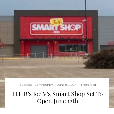
Business
Community
·
June 8, 2024
·
1 min read
H.E.B’s Joe V’s Smart Shop Set To
Open June 12th