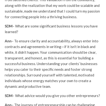
along with the realization that my work could be scalable and
sustainable, made me understand that I could turn my passion
for connecting people into a thriving business.
SDM
– What are some significant business lessons you have
learned?
Ann
– To ensure clarity and accountability, always enter into
contracts and agreements in writing—if it isn’t in black and
white, it didn’t happen. Your communication should be clear,
transparent, and honest, as this is essential for building a
successful business. Understanding your clients’ businesses
helps you cater to their specific needs and foster strong
relationships. Surround yourself with talented, motivated
individuals whose energy matches your own to create a
dynamic and productive team.
SDM
– What advice would you give you other entrepreneurs?
Ann
– The journey of entrepreneurship can be challenging,