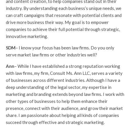
and content creation, to help companies stand out in their
industry. By understanding each business’s unique needs, we
can craft campaigns that resonate with potential clients and
drive more business their way. My goal is to empower
companies to achieve their full potential through strategic,
innovative marketing.
SDM
– I know your focus has been law firms. Do you only
serve market law firms or other industries well?
Ann
– While I have established a strong reputation working
with law firms, my firm, Consult Ms. Ann LLC, serves a variety
of businesses across different industries. Although I have a
deep understanding of the legal sector, my expertise in
marketing and branding extends beyond law firms. I work with
other types of businesses to help them enhance their
presence, connect with their audience, and grow their market
share. I am passionate about helping all kinds of companies
succeed through effective and strategic marketing.