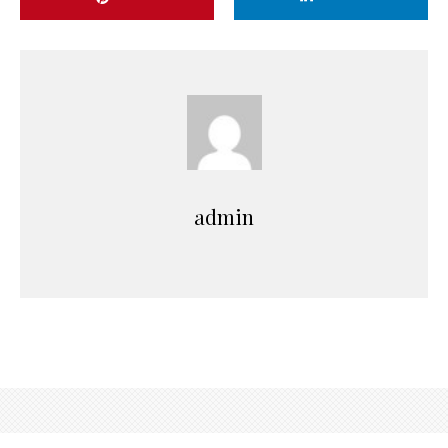
admin