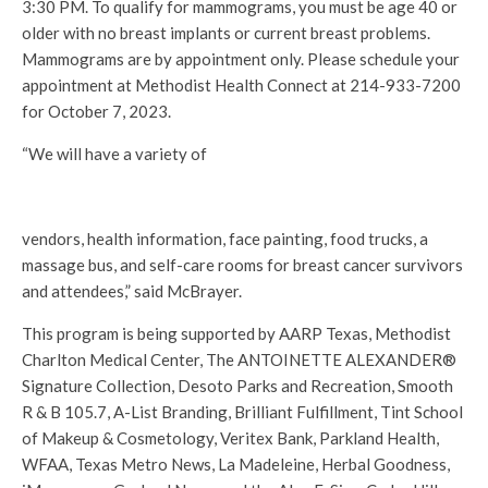
3:30 PM. To qualify for mammograms, you must be age 40 or
older with no breast implants or current breast problems.
Mammograms are by appointment only. Please schedule your
appointment at Methodist Health Connect at 214-933-7200
for October 7, 2023.
“We will have a variety of
vendors, health information, face painting, food trucks, a
massage bus, and self-care rooms for breast cancer survivors
and attendees,” said McBrayer.
This program is being supported by AARP Texas, Methodist
Charlton Medical Center, The ANTOINETTE ALEXANDER®
Signature Collection, Desoto Parks and Recreation, Smooth
R & B 105.7, A-List Branding, Brilliant Fulfillment, Tint School
of Makeup & Cosmetology, Veritex Bank, Parkland Health,
WFAA, Texas Metro News, La Madeleine, Herbal Goodness,