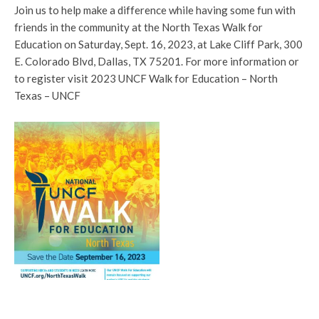
Join us to help make a difference while having some fun with
friends in the community at the North Texas Walk for
Education on Saturday, Sept. 16, 2023, at Lake Cliff Park, 300
E. Colorado Blvd, Dallas, TX 75201. For more information or
to register visit 2023 UNCF Walk for Education – North
Texas – UNCF