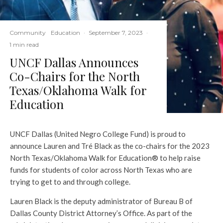
Community
Education
·
September 7, 2023
·
1 min read
UNCF Dallas Announces
Co-Chairs for the North
Texas/Oklahoma Walk for
Education
UNCF Dallas (United Negro College Fund) is proud to
announce Lauren and Tré Black as the co-chairs for the 2023
North Texas/Oklahoma Walk for Education® to help raise
funds for students of color across North Texas who are
trying to get to and through college.
Lauren Black is the deputy administrator of Bureau B of
Dallas County District Attorney’s Office. As part of the