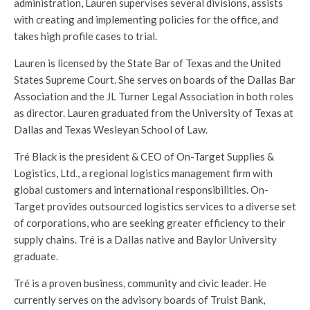
administration, Lauren supervises several divisions, assists
with creating and implementing policies for the office, and
takes high profile cases to trial.
Lauren is licensed by the State Bar of Texas and the United
States Supreme Court. She serves on boards of the Dallas Bar
Association and the JL Turner Legal Association in both roles
as director. Lauren graduated from the University of Texas at
Dallas and Texas Wesleyan School of Law.
Tré Black is the president & CEO of On-Target Supplies &
Logistics, Ltd., a regional logistics management firm with
global customers and international responsibilities. On-
Target provides outsourced logistics services to a diverse set
of corporations, who are seeking greater efficiency to their
supply chains. Tré is a Dallas native and Baylor University
graduate.
Tré is a proven business, community and civic leader. He
currently serves on the advisory boards of Truist Bank,