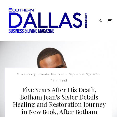
Community
Events
Featured
·
September 7, 2023
·
1 min read
Five Years After His Death,
Botham Jean’s Sister Details
Healing and Restoration Journey
in New Book, After Botham