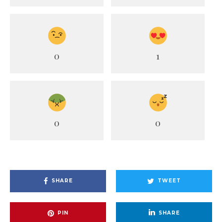
0
1
0
0
SHARE
TWEET
PIN
SHARE