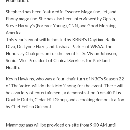
Foundation.
Shepherd has been featured in Essence Magazine, Jet, and
Ebony magazine. She has also been interviewed by Oprah,
Steve Harvey’s (Forever Young), CNN, and Good Morning
America.
This year’s event will be hosted by KRNB’s Daytime Radio
Diva, Dr. Lynne Haze, and Tashara Parker of WFAA. The
Honorary Chairperson for the event is Dr. Vivian Johnson,
Senior Vice President of Clinical Services for Parkland
Health.
Kevin Hawkins, who was a four-chair turn of NBC’s Season 22
of The Voice, will do the kickoff song for the event. There will
be a variety of entertainment, a demonstration from 40 Plus
Double Dutch, Cedar Hill Group, and a cooking demonstration
by Chef Felicia Guimont.
Mammograms will be provided on-site from 9:00 AM until