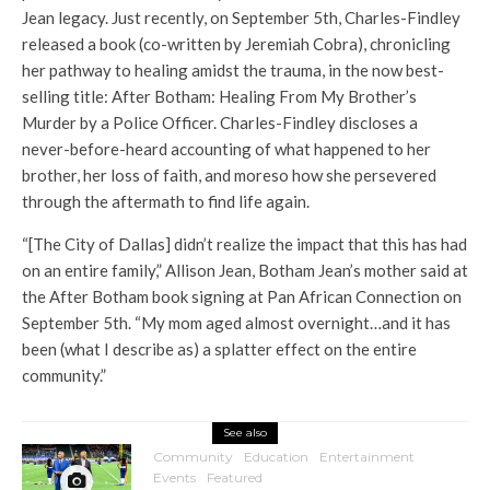
Jean legacy. Just recently, on September 5th, Charles-Findley
released a book (co-written by Jeremiah Cobra), chronicling
her pathway to healing amidst the trauma, in the now best-
selling title: After Botham: Healing From My Brother’s
Murder by a Police Officer. Charles-Findley discloses a
never-before-heard accounting of what happened to her
brother, her loss of faith, and moreso how she persevered
through the aftermath to find life again.
“[The City of Dallas] didn’t realize the impact that this has had
on an entire family,” Allison Jean, Botham Jean’s mother said at
the After Botham book signing at Pan African Connection on
September 5th. “My mom aged almost overnight…and it has
been (what I describe as) a splatter effect on the entire
community.”
See also
Community
Education
Entertainment
Events
Featured