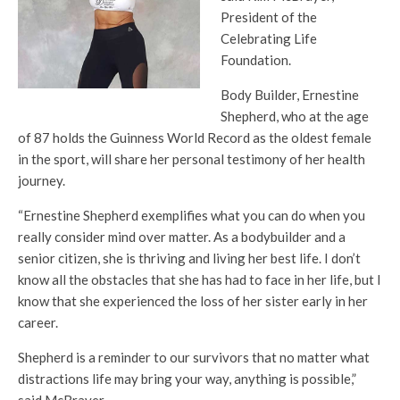
President of the
Celebrating Life
Foundation.
Body Builder, Ernestine
Shepherd, who at the age
of 87 holds the Guinness World Record as the oldest female
in the sport, will share her personal testimony of her health
journey.
“Ernestine Shepherd exemplifies what you can do when you
really consider mind over matter. As a bodybuilder and a
senior citizen, she is thriving and living her best life. I don’t
know all the obstacles that she has had to face in her life, but I
know that she experienced the loss of her sister early in her
career.
Shepherd is a reminder to our survivors that no matter what
distractions life may bring your way, anything is possible,”
said McBrayer.