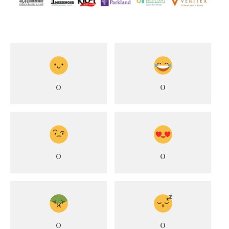
0
0
0
0
0
0