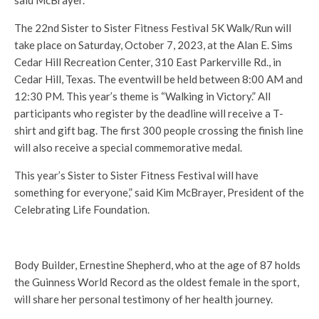
The 22nd Sister to Sister Fitness Festival 5K Walk/Run will
take place on Saturday, October 7, 2023, at the Alan E. Sims
Cedar Hill Recreation Center, 310 East Parkerville Rd., in
Cedar Hill, Texas. The eventwill be held between 8:00 AM and
12:30 PM. This year’s theme is “Walking in Victory.” All
participants who register by the deadline will receive a T-
shirt and gift bag. The first 300 people crossing the finish line
will also receive a special commemorative medal.
This year’s Sister to Sister Fitness Festival will have
something for everyone,” said Kim McBrayer, President of the
Celebrating Life Foundation.
Body Builder, Ernestine Shepherd, who at the age of 87 holds
the Guinness World Record as the oldest female in the sport,
will share her personal testimony of her health journey.