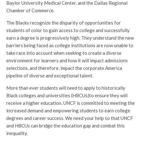
Baylor University Medical Center, and the Dallas Regional
Chamber of Commerce.
The Blacks recognize the disparity of opportunities for
students of color to gain access to college and successfully
earn a degree is progressively high. They understand the new
barriers being faced as college institutions are now unable to
take race into account when seeking to create a diverse
environment for learners and how it will impact admissions
selections, and therefore, impact the corporate America
pipeline of diverse and exceptional talent.
More than ever students will need to apply to historically
Black colleges and universities (HBCUs)to ensure they will
receive a higher education. UNCF is committed to meeting the
increased demand and empowering students to earn college
degrees and career success. We need your help so that UNCF
and HBCUs can bridge the education gap and combat this
inequality.