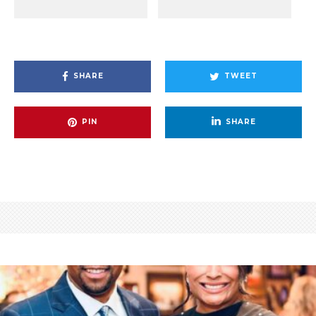
SHARE
TWEET
PIN
SHARE