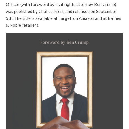
Officer (with foreword by civil rights attorney Ben Crump),
was published by Chalice Press and released on September
5th. The title is available at Target, on Amazon and at Barnes
& Noble retailers.