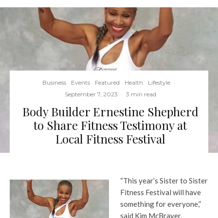
Business
Events
Featured
Health
Lifestyle
·
September 7, 2023
·
3 min read
Body Builder Ernestine Shepherd
to Share Fitness Testimony at
Local Fitness Festival
“This year’s Sister to Sister
Fitness Festival will have
something for everyone,”
said Kim McBrayer,