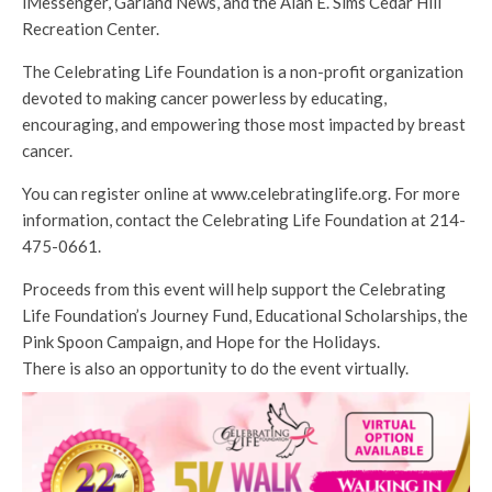
iMessenger, Garland News, and the Alan E. Sims Cedar Hill
Recreation Center.
The Celebrating Life Foundation is a non-profit organization
devoted to making cancer powerless by educating,
encouraging, and empowering those most impacted by breast
cancer.
You can register online at www.celebratinglife.org. For more
information, contact the Celebrating Life Foundation at 214-
475-0661.
Proceeds from this event will help support the Celebrating
Life Foundation’s Journey Fund, Educational Scholarships, the
Pink Spoon Campaign, and Hope for the Holidays.
There is also an opportunity to do the event virtually.