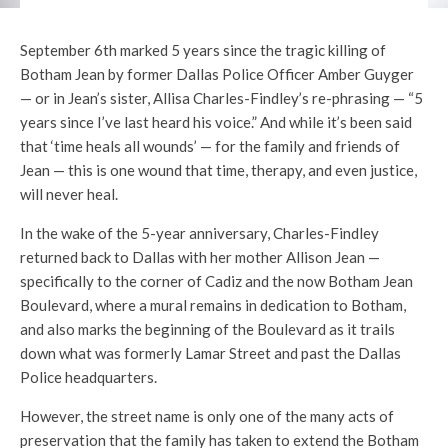
September 6th marked 5 years since the tragic killing of
Botham Jean by former Dallas Police Officer Amber Guyger
— or in Jean’s sister, Allisa Charles-Findley’s re-phrasing — “5
years since I’ve last heard his voice.” And while it’s been said
that ‘time heals all wounds’ — for the family and friends of
Jean — this is one wound that time, therapy, and even justice,
will never heal.
In the wake of the 5-year anniversary, Charles-Findley
returned back to Dallas with her mother Allison Jean —
specifically to the corner of Cadiz and the now Botham Jean
Boulevard, where a mural remains in dedication to Botham,
and also marks the beginning of the Boulevard as it trails
down what was formerly Lamar Street and past the Dallas
Police headquarters.
However, the street name is only one of the many acts of
preservation that the family has taken to extend the Botham