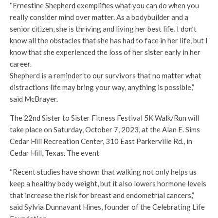
“Ernestine Shepherd exemplifies what you can do when you
really consider mind over matter. As a bodybuilder and a
senior citizen, she is thriving and living her best life. I don’t
know all the obstacles that she has had to face in her life, but I
know that she experienced the loss of her sister early in her
career.
Shepherd is a reminder to our survivors that no matter what
distractions life may bring your way, anything is possible,”
said McBrayer.
The 22nd Sister to Sister Fitness Festival 5K Walk/Run will
take place on Saturday, October 7, 2023, at the Alan E. Sims
Cedar Hill Recreation Center, 310 East Parkerville Rd., in
Cedar Hill, Texas. The event
“Recent studies have shown that walking not only helps us
keep a healthy body weight, but it also lowers hormone levels
that increase the risk for breast and endometrial cancers,”
said Sylvia Dunnavant Hines, founder of the Celebrating Life