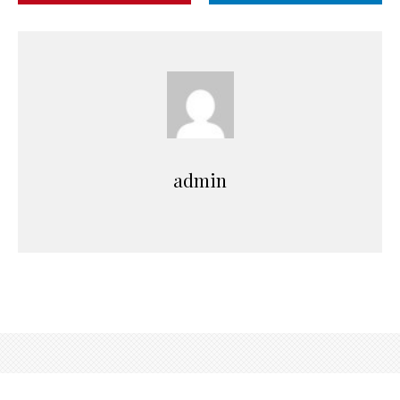
admin