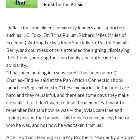
Must be the Music
Dallas city councilmen, community leaders and supporters
such as K.C. Foxx, Dr. Trina Pullum, Richard Miles (Miles of
Freedom), Antong Lucky (Urban Specialists), Pastor Sammie
Berry, and countless others attended the signing, displaying
their books, hugging the Jean family, and gathering in
solidarity.
“It has been healing in a sense and it has been painful,”
Charles-Findley said at the Pan African Connection book
launch on September 5th. “These memories [in the book] are
hard and they’re painful, and there are some days they make
me smile…but, I don’t want to lose the memories. I want to
remember Botham how he was — the jovial, carefree and
loving person that he was. This book is remembering him for
who he was, and not how he was taken from us.”
After Botham: Healing From My Brother’s Murder by a Police