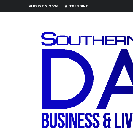
AUGUST 7, 2026
TRENDING