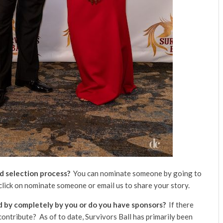
d selection process?
You can nominate someone by going to
click on nominate someone or email us to share your story.
ed by completely by you or do you have sponsors?
If there
ontribute? As of to date, Survivors Ball has primarily been