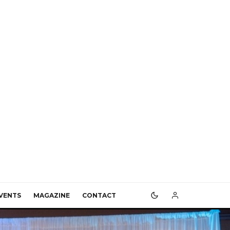
VENTS
MAGAZINE
CONTACT