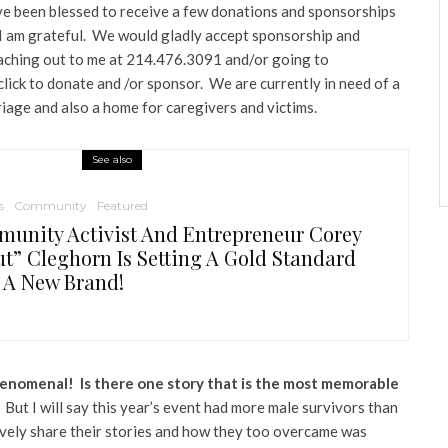
e been blessed to receive a few donations and sponsorships
t I am grateful. We would gladly accept sponsorship and
aching out to me at 214.476.3091 and/or going to
lick to donate and /or sponsor. We are currently in need of a
riage and also a home for caregivers and victims.
See also
s
Community
Featured
unity Activist And Entrepreneur Corey
ut” Cleghorn Is Setting A Gold Standard
 A New Brand!
phenomenal! Is there one story that is the most memorable
 But I will say this year’s event had more male survivors than
vely share their stories and how they too overcame was