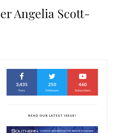
er Angelia Scott-
3,435
250
460
Fans
Followers
Subscribers
READ OUR LATEST ISSUE!