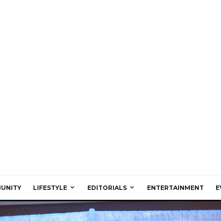
UNITY
LIFESTYLE
EDITORIALS
ENTERTAINMENT
E