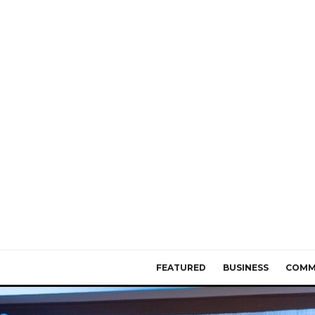
FEATURED
BUSINESS
COMM