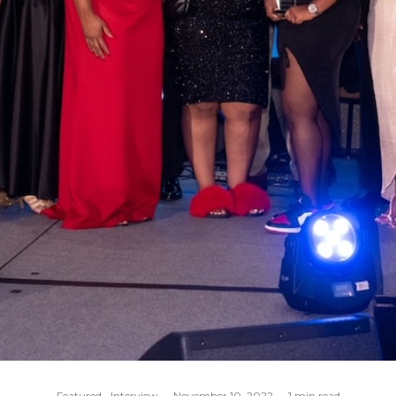
Featured
Interview
·
November 10, 2022
·
1 min read