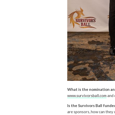
What is the nomination an
www.survivorsball.com
and 
Is the Survivors Ball fund
are sponsors, how can they c