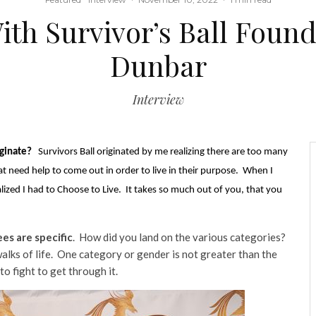
h Survivor’s Ball Found
Dunbar
Interview
iginate?
Survivors Ball originated by me realizing there are too many
at need help to come out in order to live in their purpose. When I
lized I had to Choose to Live. It takes so much out of you, that you
es are specific
. How did you land on the various categories?
walks of life. One category or gender is not greater than the
to fight to get through it.