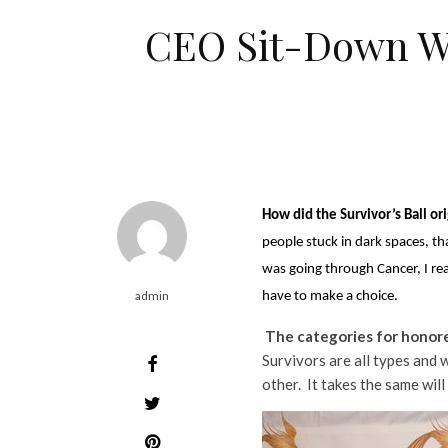
CEO Sit-Down Wit
How did the Survivor’s Ball or
people stuck in dark spaces, th
was going through Cancer, I rea
admin
have to make a choice.
The categories for honore
Survivors are all types and 
other. It takes the same will 