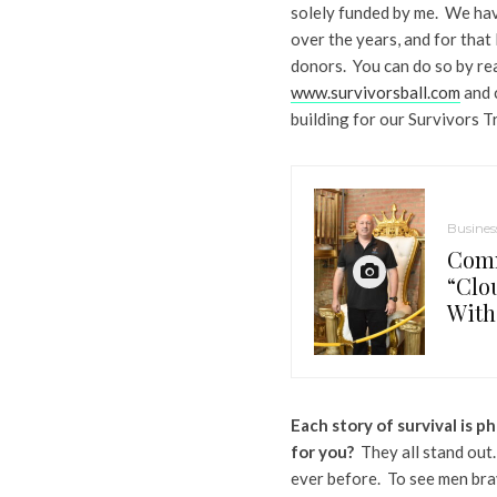
solely funded by me. We hav
over the years, and for tha
donors. You can do so by re
www.survivorsball.com
and c
building for our Survivors T
Busines
Comm
“Clo
With
Each story of survival is 
for you?
They all stand out.
ever before. To see men bra