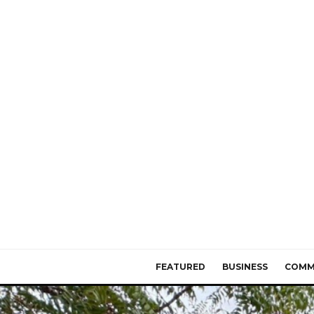
FEATURED
BUSINESS
COMM