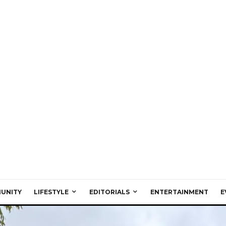
UNITY
LIFESTYLE
EDITORIALS
ENTERTAINMENT
E