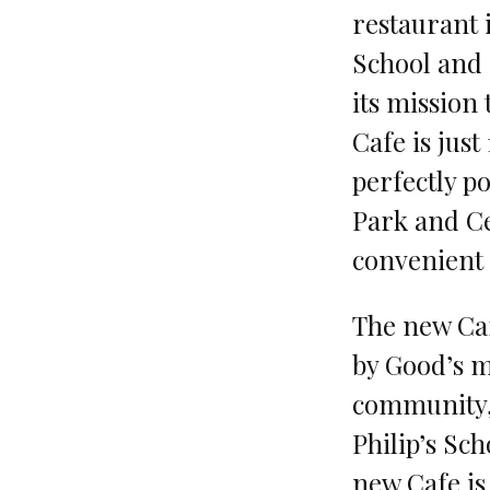
restaurant i
School and
its mission
Cafe is jus
perfectly po
Park and Ce
convenient s
The new Caf
by Good’s m
community, 
Philip’s Sc
new Cafe is 