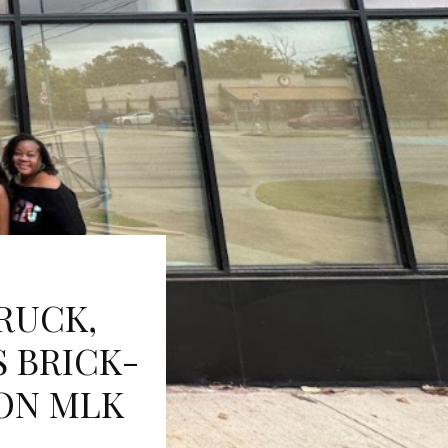
RUCK,
S BRICK-
ON MLK