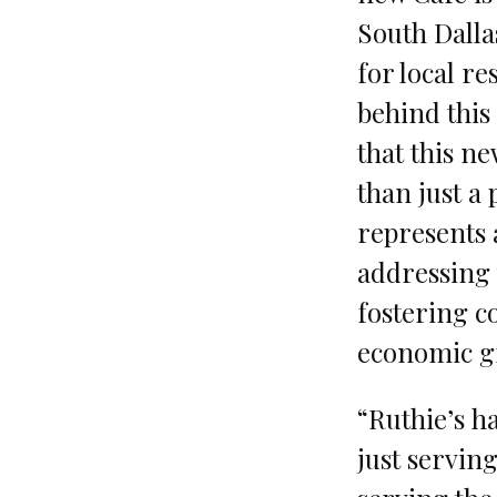
South Dalla
for local r
behind this 
that this n
than just a 
represents 
addressing 
fostering 
economic g
“Ruthie’s h
just serving