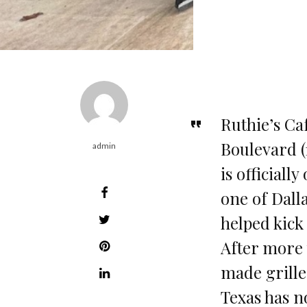
Ruthie’s Ca
Boulevard (1
admin
is officiall
one of Dall
helped kick
After more 
made grille
Texas has 