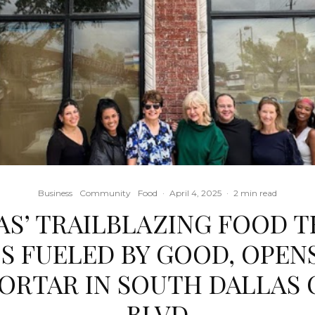
Business
Community
Food
·
April 4, 2025
·
2 min read
AS’ TRAILBLAZING FOOD T
S FUELED BY GOOD, OPEN
ORTAR IN SOUTH DALLAS 
BLVD