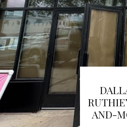
DALL
RUTHIE’
AND-M