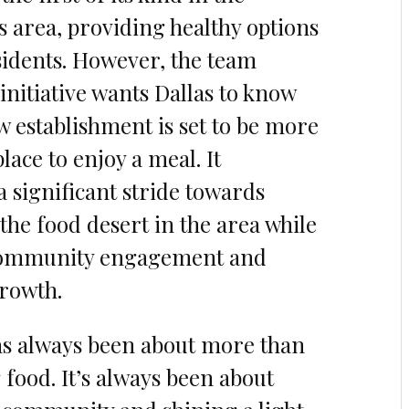
s area, providing healthy options
esidents. However, the team
initiative wants Dallas to know
ew establishment is set to be more
place to enjoy a meal. It
a significant stride towards
the food desert in the area while
community engagement and
rowth.
as always been about more than
 food. It’s always been about