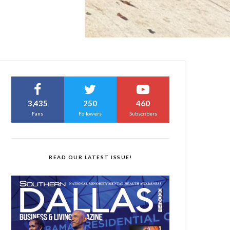
3,435
250
460
Fans
Followers
Subscribers
READ OUR LATEST ISSUE!