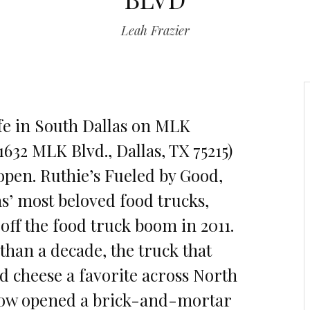
Leah Frazier
fe in South Dallas on MLK
632 MLK Blvd., Dallas, TX 75215)
y open. Ruthie’s Fueled by Good,
as’ most beloved food trucks,
 off the food truck boom in 2011.
than a decade, the truck that
d cheese a favorite across North
now opened a brick-and-mortar