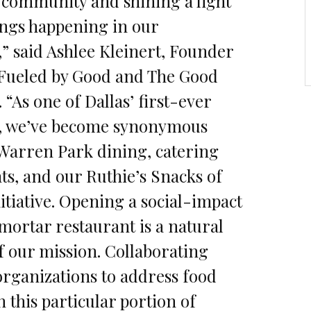
 community and shining a light
ngs happening in our
 said Ashlee Kleinert, Founder
 Fueled by Good and The Good
“As one of Dallas’ first-ever
s, we’ve become synonymous
Warren Park dining, catering
nts, and our Ruthie’s Snacks of
itiative. Opening a social-impact
ortar restaurant is a natural
f our mission. Collaborating
organizations to address food
n this particular portion of