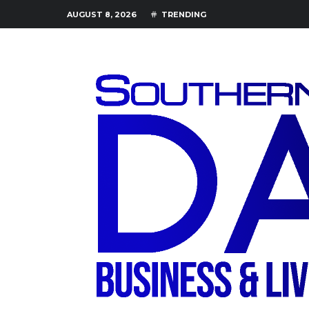
AUGUST 8, 2026
TRENDING