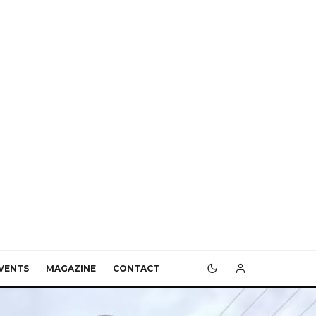
VENTS
MAGAZINE
CONTACT