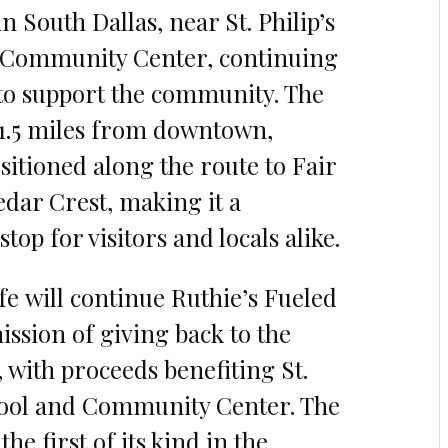
n South Dallas, near St. Philip’s
 Community Center, continuing
 to support the community. The
t 1.5 miles from downtown,
sitioned along the route to Fair
dar Crest, making it a
top for visitors and locals alike.
e will continue Ruthie’s Fueled
ission of giving back to the
with proceeds benefiting St.
hool and Community Center. The
the first of its kind in the