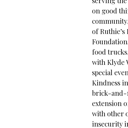
serving the
on good thi
community,”
of Ruthie’s
Foundation. 
food truck
with Klyde 
special eve
Kindness in
brick-and-m
extension o
with other 
insecurity i