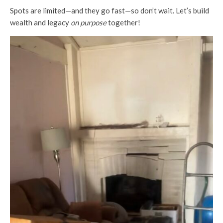
Spots are limited—and they go fast—so don’t wait. Let’s build
wealth and legacy
on purpose
together!