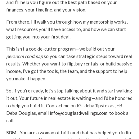
and I’ll help you figure out the best path based on your
finances, your timeline, and your vision.
From there, I’ll walk you through how my mentorship works,
what resources you’ll have access to, and how we can start
getting you into your first deal.
This isn’t a cookie-cutter program—we build out your
personal roadmap
so you can take strategic steps toward real
results. Whether you want to flip, buy rentals, or build passive
income, I’ve got the tools, the team, and the support to help
you make it happen.
So, if you’re ready, let’s stop talking about it and start walking
it out. Your future in real estate is waiting—and I’d be honored
to help you build it. Contact me on IG- debaflipstexas, FB-
Deba Douglas, email
info@douglasdwellings.com
, to book a
call.
SDM
– You are a woman of faith and that has helped you in life