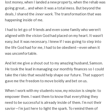
lost money, when I landed a new property, when the rehab was
going great… and when it was a total mess. But beyond the
deals, I shared the
inner work
. The transformation that was
happening inside of me.
I had to let go of friends and even some family who weren’t
aligned with the vision God had placed on my heart. It wasn’t
easy, but it was necessary. I knew if I was going to step into
the life God had for me, I had to be obedient—even when it
was uncomfortable.
And let me give a shout out to my amazing husband, Samson.
He took the lead in managing our monthly finances so I could
take the risks that would help shape our future. That support
gave me the freedom to move boldly and bet on us.
When I work with my students now, my mission is simple: to
empower them. I want them to know that everything they
need to be successful is already inside of them. I’m not their
savior—I’m just here to light the spark. To remind them of