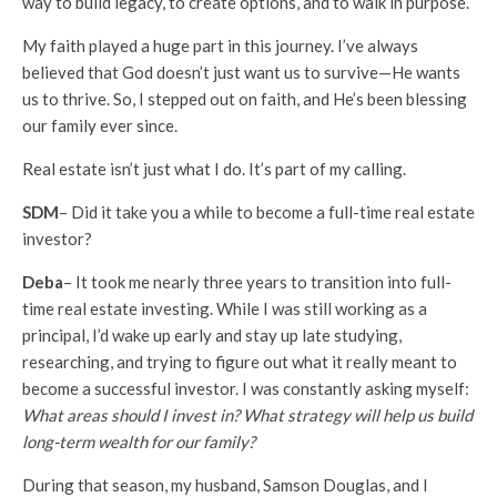
way to build legacy, to create options, and to walk in purpose.
My faith played a huge part in this journey. I’ve always
believed that God doesn’t just want us to survive—He wants
us to thrive. So, I stepped out on faith, and He’s been blessing
our family ever since.
Real estate isn’t just what I do. It’s part of my calling.
SDM
– Did it take you a while to become a full-time real estate
investor?
Deba
– It took me nearly three years to transition into full-
time real estate investing. While I was still working as a
principal, I’d wake up early and stay up late studying,
researching, and trying to figure out what it really meant to
become a successful investor. I was constantly asking myself:
What areas should I invest in? What strategy will help us build
long-term wealth for our family?
During that season, my husband, Samson Douglas, and I