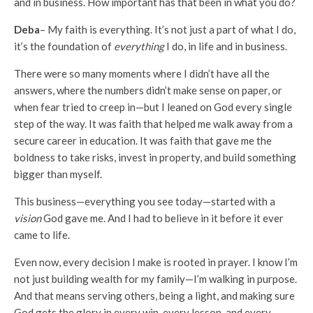
and in business. How important has that been in what you do?
Deba
– My faith is everything. It’s not just a part of what I do,
it’s the foundation of
everything
I do, in life and in business.
There were so many moments where I didn’t have all the
answers, where the numbers didn’t make sense on paper, or
when fear tried to creep in—but I leaned on God every single
step of the way. It was faith that helped me walk away from a
secure career in education. It was faith that gave me the
boldness to take risks, invest in property, and build something
bigger than myself.
This business—everything you see today—started with a
vision
God gave me. And I had to believe in it before it ever
came to life.
Even now, every decision I make is rooted in prayer. I know I’m
not just building wealth for my family—I’m walking in purpose.
And that means serving others, being a light, and making sure
God gets the glory in every win, every lesson, and every