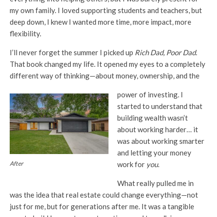
my own family. I loved supporting students and teachers, but
deep down, I knew I wanted more time, more impact, more
flexibility.
I’ll never forget the summer I picked up
Rich Dad, Poor Dad
.
That book changed my life. It opened my eyes to a completely
different way of thinking—about money, ownership, and the
power of investing. I
started to understand that
building wealth wasn’t
about working harder… it
was about working smarter
and letting your money
work for
you
.
After
What really pulled me in
was the idea that real estate could change everything—not
just for me, but for generations after me. It was a tangible