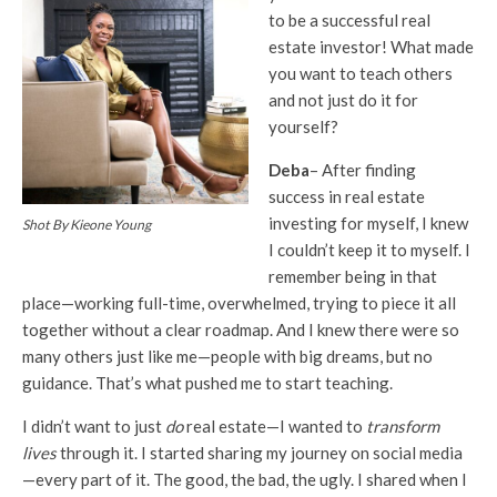
to be a successful real
estate investor! What made
you want to teach others
and not just do it for
yourself?
Deba
– After finding
success in real estate
investing for myself, I knew
Shot By Kieone Young
I couldn’t keep it to myself. I
remember being in that
place—working full-time, overwhelmed, trying to piece it all
together without a clear roadmap. And I knew there were so
many others just like me—people with big dreams, but no
guidance. That’s what pushed me to start teaching.
I didn’t want to just
do
real estate—I wanted to
transform
lives
through it. I started sharing my journey on social media
—every part of it. The good, the bad, the ugly. I shared when I