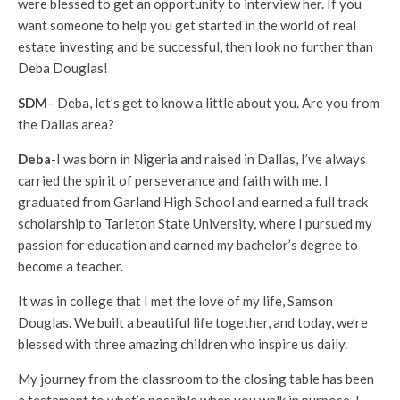
were blessed to get an opportunity to interview her. If you
want someone to help you get started in the world of real
estate investing and be successful, then look no further than
Deba Douglas!
SDM
– Deba, let’s get to know a little about you. Are you from
the Dallas area?
Deba
-I was born in Nigeria and raised in Dallas, I’ve always
carried the spirit of perseverance and faith with me. I
graduated from Garland High School and earned a full track
scholarship to Tarleton State University, where I pursued my
passion for education and earned my bachelor’s degree to
become a teacher.
It was in college that I met the love of my life, Samson
Douglas. We built a beautiful life together, and today, we’re
blessed with three amazing children who inspire us daily.
My journey from the classroom to the closing table has been
a testament to what’s possible when you walk in purpose. I