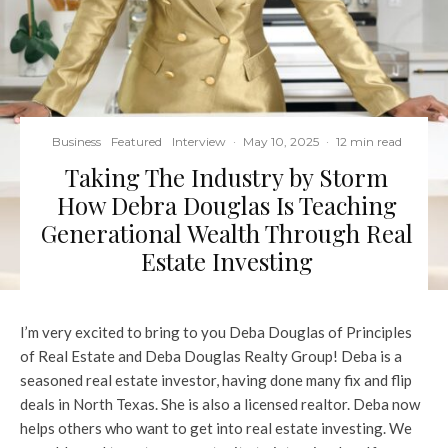
Business
Featured
Interview
·
May 10, 2025
·
12 min read
Taking The Industry by Storm
How Debra Douglas Is Teaching
Generational Wealth Through Real
Estate Investing
I’m very excited to bring to you Deba Douglas of Principles
of Real Estate and Deba Douglas Realty Group! Deba is a
seasoned real estate investor, having done many fix and flip
deals in North Texas. She is also a licensed realtor. Deba now
helps others who want to get into real estate investing. We