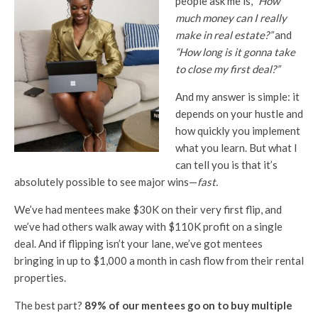
people ask me is,
“How
much money can I really
make in real estate?”
and
“How long is it gonna take
to close my first deal?”
And my answer is simple: it
depends on your hustle and
how quickly you implement
what you learn. But what I
can tell you is that it’s
absolutely possible to see major wins—
fast.
We’ve had mentees make $30K on their very first flip, and
we’ve had others walk away with $110K profit on a single
deal. And if flipping isn’t your lane, we’ve got mentees
bringing in up to $1,000 a month in cash flow from their rental
properties.
The best part?
89% of our mentees go on to buy multiple