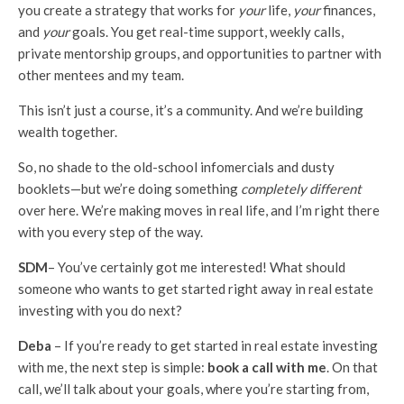
you create a strategy that works for
your
life,
your
finances,
and
your
goals. You get real-time support, weekly calls,
private mentorship groups, and opportunities to partner with
other mentees and my team.
This isn’t just a course, it’s a community. And we’re building
wealth together.
So, no shade to the old-school infomercials and dusty
booklets—but we’re doing something
completely different
over here. We’re making moves in real life, and I’m right there
with you every step of the way.
SDM
– You’ve certainly got me interested! What should
someone who wants to get started right away in real estate
investing with you do next?
Deba
– If you’re ready to get started in real estate investing
with me, the next step is simple:
book a call with me
. On that
call, we’ll talk about your goals, where you’re starting from,