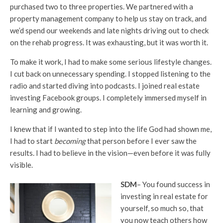
purchased two to three properties. We partnered with a
property management company to help us stay on track, and
we’d spend our weekends and late nights driving out to check
on the rehab progress. It was exhausting, but it was worth it.
To make it work, I had to make some serious lifestyle changes.
I cut back on unnecessary spending. I stopped listening to the
radio and started diving into podcasts. I joined real estate
investing Facebook groups. I completely immersed myself in
learning and growing.
I knew that if I wanted to step into the life God had shown me,
I had to start
becoming
that person before I ever saw the
results. I had to believe in the vision—even before it was fully
visible.
SDM
– You found success in
investing in real estate for
yourself, so much so, that
you now teach others how