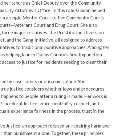
 her tenure as Chief Deputy over the Community
s City Attorney’s Office. In this role, Gibson helped
m a single Mentor Court to five Community Courts,
Courts—Veterans Court and Drug Court. She also
g three major initiatives: the Prostitution Diversion
et, and the Gang Initiative, all designed to address
rnatives to traditional punitive approaches. Among her
s helping launch Dallas County’s first Expunction
g access to justice for residents seeking to clear their
fined by case counts or outcomes alone. She
 true justice considers whether laws and procedures
happens to people after a ruling is made. Her work is
Procedural Justice: voice, neutrality, respect, and
uals experience fairness in the process, trust in the
ve Justice, an approach focused on repairing harm and
er than punishment alone. Together, these principles