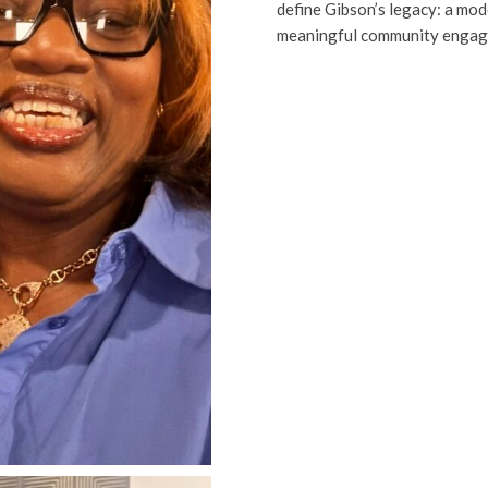
define Gibson’s legacy: a mod
meaningful community engag