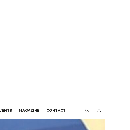
VENTS
MAGAZINE
CONTACT