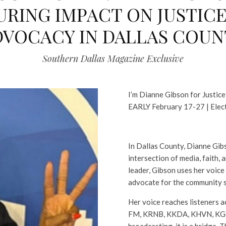
URING IMPACT ON JUSTICE
DVOCACY IN DALLAS COUN
Southern Dallas Magazine Exclusive
I’m Dianne Gibson for Justice
EARLY February 17-27 | Elec
In Dallas County, Dianne Gib
intersection of media, faith, 
leader, Gibson uses her voice b
advocate for the community s
Her voice reaches listeners a
FM, KRNB, KKDA, KHVN, KGGR
broadcasting, it is a bridge. 