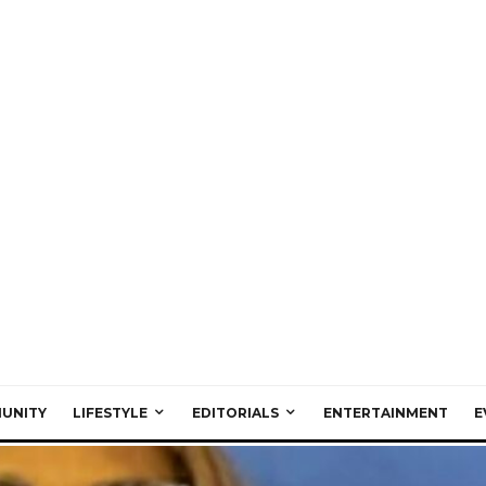
UNITY
LIFESTYLE
EDITORIALS
ENTERTAINMENT
E