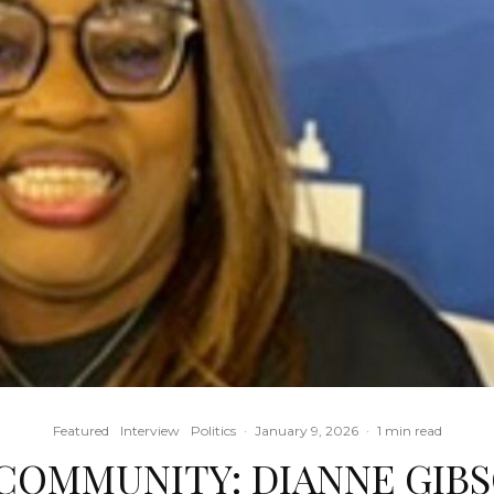
Featured
Interview
Politics
·
January 9, 2026
·
1 min read
 COMMUNITY: DIANNE GIBS