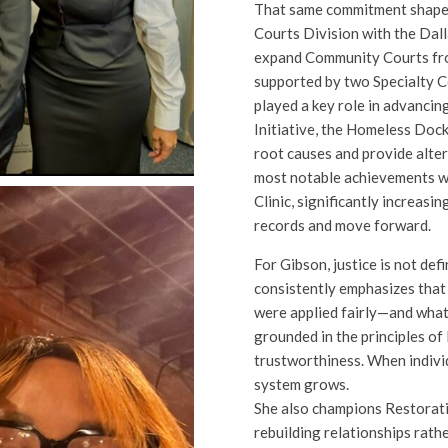
That same commitment shaped
Courts Division with the Dalla
expand Community Courts fro
supported by two Specialty 
played a key role in advancin
Initiative, the Homeless Dock
root causes and provide alte
most notable achievements wa
Clinic, significantly increasin
records and move forward.
For Gibson, justice is not de
consistently emphasizes that
were applied fairly—and what 
grounded in the principles of 
trustworthiness. When individ
system grows.
She also champions Restorati
rebuilding relationships rath