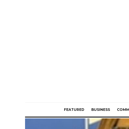
FEATURED
BUSINESS
COMM