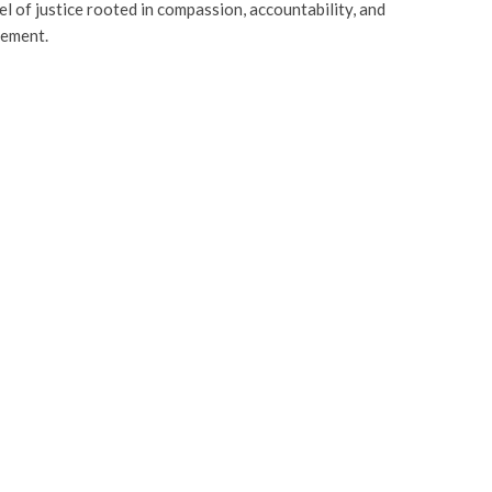
el of justice rooted in compassion, accountability, and
ement.