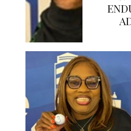
END
A