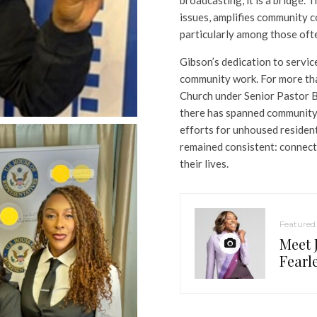
issues, amplifies community 
particularly among those ofte
Gibson’s dedication to service
community work. For more tha
Church under Senior Pastor B
there has spanned community 
efforts for unhoused resident
remained consistent: connect
their lives.
Featured
Meet 
Fearl