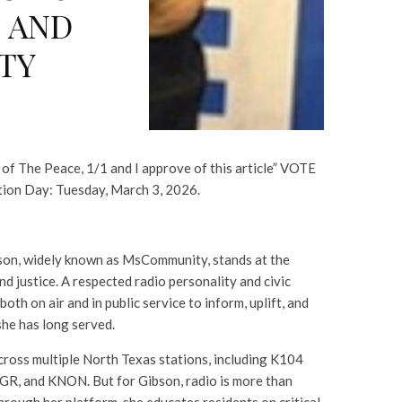
 AND
TY
 of The Peace, 1/1 and I approve of this article” VOTE
tion Day: Tuesday, March 3, 2026.
son, widely known as MsCommunity, stands at the
and justice. A respected radio personality and civic
oth on air and in public service to inform, uplift, and
he has long served.
cross multiple North Texas stations, including K104
, and KNON. But for Gibson, radio is more than
Through her platform, she educates residents on critical