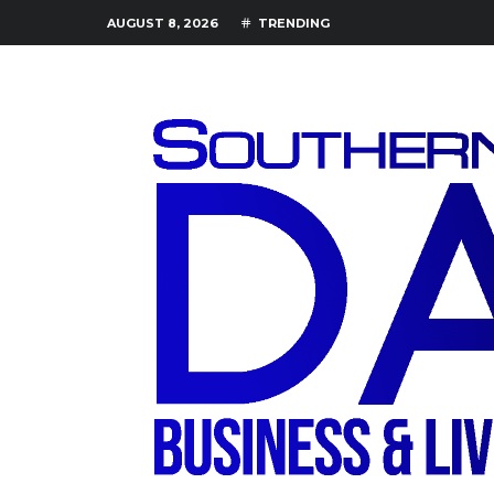
AUGUST 8, 2026
TRENDING