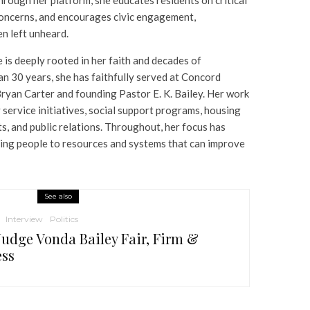
concerns, and encourages civic engagement,
n left unheard.
 is deeply rooted in her faith and decades of
n 30 years, she has faithfully served at Concord
ryan Carter and founding Pastor E. K. Bailey. Her work
service initiatives, social support programs, housing
s, and public relations. Throughout, her focus has
ing people to resources and systems that can improve
See also
Interview
Politics
Judge Vonda Bailey Fair, Firm &
ess