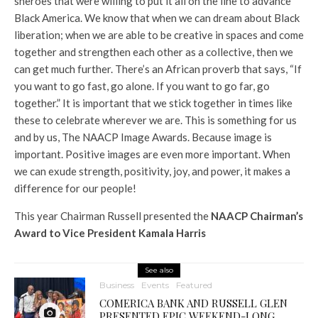
sheroes that were willing to put it all on the line to advance
Black America. We know that when we can dream about Black
liberation; when we are able to be creative in spaces and come
together and strengthen each other as a collective, then we
can get much further. There’s an African proverb that says, “If
you want to go fast, go alone. If you want to go far, go
together.” It is important that we stick together in times like
these to celebrate wherever we are. This is something for us
and by us, The NAACP Image Awards. Because image is
important. Positive images are even more important. When
we can exude strength, positivity, joy, and power, it makes a
difference for our people!
This year Chairman Russell presented the
NAACP Chairman’s
Award to Vice President Kamala Harris
See also
Business
Events
Featured
COMERICA BANK AND RUSSELL GLEN
PRESENTED EPIC WEEKEND-LONG