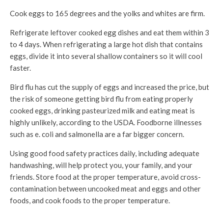
Cook eggs to 165 degrees and the yolks and whites are firm.
Refrigerate leftover cooked egg dishes and eat them within 3
to 4 days. When refrigerating a large hot dish that contains
eggs, divide it into several shallow containers so it will cool
faster.
Bird flu has cut the supply of eggs and increased the price, but
the risk of someone getting bird flu from eating properly
cooked eggs, drinking pasteurized milk and eating meat is
highly unlikely, according to the USDA. Foodborne illnesses
such as e. coli and salmonella are a far bigger concern.
Using good food safety practices daily, including adequate
handwashing, will help protect you, your family, and your
friends. Store food at the proper temperature, avoid cross-
contamination between uncooked meat and eggs and other
foods, and cook foods to the proper temperature.
The risk to humans from bird flu remains low, according to the