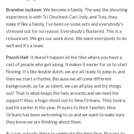
Brandon Jackson
: We become a family. The way the shooting
experience is with Tri Destined-Carl, Indy, and Trey, they
make it like a family. I’ve been on some sets and everybody’s
stressed out for no reason. Everybody’s flustered. This is a
relaxed set. We get our work done. We want everybody to do
well and it’s a team.
Pooch Hall
: It doesn’t happen all the time where you have a
cast of people who get along. It makes it easier for us to start
flowing. It’s like double dutch, we are all ready to jump in, and
then we start a rhythm. Because we all come different
backgrounds, as far as talent, we can all play and try things
out! That is what keeps the fans arounds and we need the
support! Also, a huge shout out to New Orleans. They took a
bad hit earlier in the year. Prayers to their families. New
Orleans has been welcoming to us and we want to make sure
they know we are thinking about them.
A
: I was actually there to celebrate the New Year. Prayers to