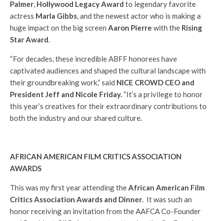
Palmer
,
Hollywood Legacy Award
to legendary favorite
actress
Marla Gibbs
, and the newest actor who is making a
huge impact on the big screen
Aaron Pierre
with the
Rising
Star Award
.
“For decades, these incredible ABFF honorees have
captivated audiences and shaped the cultural landscape with
their groundbreaking work,” said
NICE CROWD CEO and
President Jeff and Nicole Friday.
“It’s a privilege to honor
this year’s creatives for their extraordinary contributions to
both the industry and our shared culture.
AFRICAN AMERICAN FILM CRITICS ASSOCIATION
AWARDS
This was my first year attending the
African American Film
Critics Association Awards and Dinner
. It was such an
honor receiving an invitation from the AAFCA Co-Founder