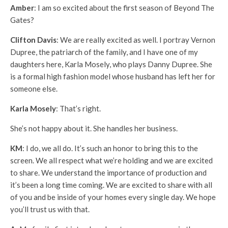
Amber
: I am so excited about the first season of Beyond The
Gates?
Clifton Davis
: We are really excited as well. I portray Vernon
Dupree, the patriarch of the family, and I have one of my
daughters here, Karla Mosely, who plays Danny Dupree. She
is a formal high fashion model whose husband has left her for
someone else.
Karla Mosely
: That’s right.
She’s not happy about it. She handles her business.
KM
: I do, we all do. It’s such an honor to bring this to the
screen. We all respect what we’re holding and we are excited
to share. We understand the importance of production and
it’s been a long time coming. We are excited to share with all
of you and be inside of your homes every single day. We hope
you’ll trust us with that.