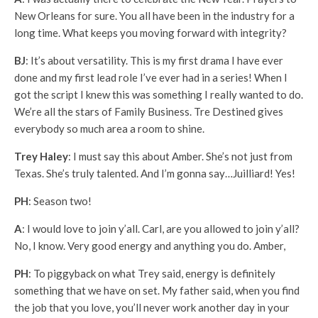
New Orleans for sure. You all have been in the industry for a
long time. What keeps you moving forward with integrity?
BJ
: It’s about versatility. This is my first drama I have ever
done and my first lead role I’ve ever had in a series! When I
got the script I knew this was something I really wanted to do.
We’re all the stars of Family Business. Tre Destined gives
everybody so much area a room to shine.
Trey Haley
: I must say this about Amber. She’s not just from
Texas. She’s truly talented. And I’m gonna say…Juilliard! Yes!
PH
: Season two!
A
: I would love to join y’all. Carl, are you allowed to join y’all?
No, I know. Very good energy and anything you do. Amber,
PH
: To piggyback on what Trey said, energy is definitely
something that we have on set. My father said, when you find
the job that you love, you’ll never work another day in your