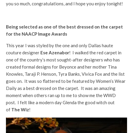
you so much, congratulations, and I hope you enjoy tonight!
Being selected as one of the best dressed on the carpet
for the NAACP Image Awards
This year I was styled by the one and only Dallas haute
couture designer
Ese Azenabor
! I walked the red carpet in
one of the country’s most sought-after designers who has
created formal designs for Beyonce and her mother Tina
Knowles, Taraji P. Henson, Tyra Banks, Vivica Fox and the list
goes on. It was so flattered to be featured by Women’s Wear
Daily as a best dressed on the carpet. It was an amazing
moment when others ran up to me to show me the WWD
post. I felt like a modern day Glenda the good witch out
of
The Wiz
!