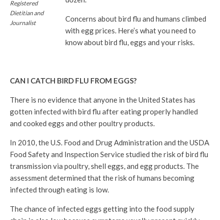
Registered
Dietitian and
Concerns about bird flu and humans climbed
Journalist
with egg prices. Here’s what you need to
know about bird flu, eggs and your risks.
CAN I CATCH BIRD FLU FROM EGGS?
There is no evidence that anyone in the United States has
gotten infected with bird flu after eating properly handled
and cooked eggs and other poultry products.
In 2010, the U.S. Food and Drug Administration and the USDA
Food Safety and Inspection Service studied the risk of bird flu
transmission via poultry, shell eggs, and egg products. The
assessment determined that the risk of humans becoming
infected through eating is low.
The chance of infected eggs getting into the food supply