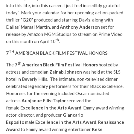
into this life, into this career. I just feel incredibly grateful
today.” Mark your calendar for her upcoming action-packed
thriller
“G20”
produced and starring Davis, along with
Dallas’
Marsai Martin
, and
Anthony Anderson
set for
release by Amazon MGM Studios to stream on Prime Video
th
on this month on April 10
.
TH
7
AMERICAN BLACK FILM FESTIVAL HONORS
th
The
7
American Black Film Festival Honors
hosted by
actress and comedian
Zainab Johnson
was held at the SLS
hotel in Beverly Hills. The intimate, non-televised dinner
celebrated legendary performers for their Black excellence.
Honorees for the evening included Oscar nominated
actress
Aunjanue Ellis-Taylor
received the
female
Excellence in the Arts Award,
Emmy award winning
actor, director, and producer
Giancarlo
Esposito
male
Excellence in the Arts Award
,
Renaissance
Award
to Emmy award winning entertainer
Keke