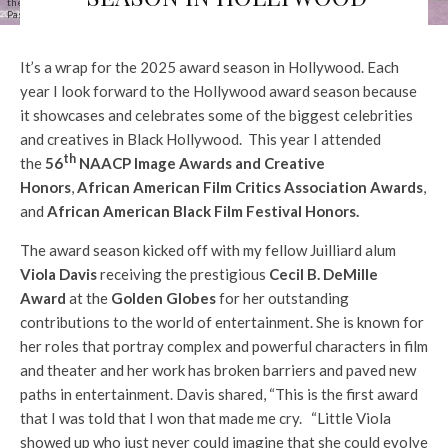
the 56th NAACP Image Awards at Pasadena Civic Auditorium on February 22, 2025 in
Pasadena, California. (Photo by Emma McIntyre/Getty Images)
It’s a wrap for the 2025 award season in Hollywood. Each
year I look forward to the Hollywood award season because
it showcases and celebrates some of the biggest celebrities
and creatives in Black Hollywood. This year I attended
th
the
56
NAACP Image Awards and Creative
Honors
,
African American Film Critics Association Awards
,
and
African American Black Film Festival Honors.
The award season kicked off with my fellow Juilliard alum
Viola Davis
receiving the prestigious
Cecil B. DeMille
Award
at the
Golden Globes
for her outstanding
contributions to the world of entertainment. She is known for
her roles that portray complex and powerful characters in film
and theater and her work has broken barriers and paved new
paths in entertainment. Davis shared, “This is the first award
that I was told that I won that made me cry. “Little Viola
showed up who just never could imagine that she could evolve