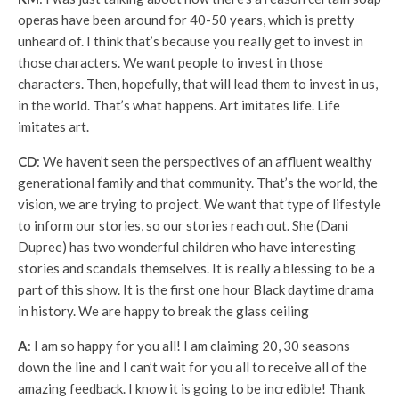
operas have been around for 40-50 years, which is pretty
unheard of. I think that’s because you really get to invest in
those characters. We want people to invest in those
characters. Then, hopefully, that will lead them to invest in us,
in the world. That’s what happens. Art imitates life. Life
imitates art.
CD
: We haven’t seen the perspectives of an affluent wealthy
generational family and that community. That’s the world, the
vision, we are trying to project. We want that type of lifestyle
to inform our stories, so our stories reach out. She (Dani
Dupree) has two wonderful children who have interesting
stories and scandals themselves. It is really a blessing to be a
part of this show. It is the first one hour Black daytime drama
in history. We are happy to break the glass ceiling
A
: I am so happy for you all! I am claiming 20, 30 seasons
down the line and I can’t wait for you all to receive all of the
amazing feedback. I know it is going to be incredible! Thank