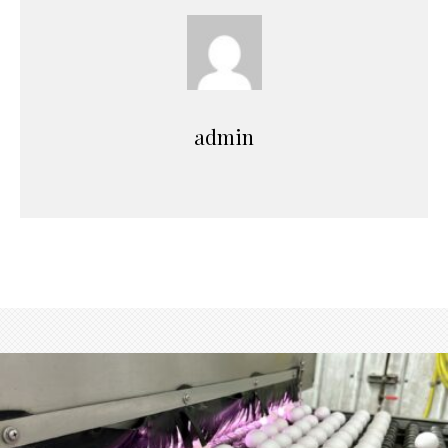
admin