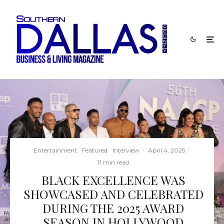
Entertainment
Featured
Interview
·
April 4, 2025
·
11 min read
BLACK EXCELLENCE WAS
SHOWCASED AND CELEBRATED
DURING THE 2025 AWARD
PASADENA, CALIFORNIA - FEBRUARY 22: (L-R) Ben Stephens, Trey Haley, Quincy, Brandon T.
SEASON IN HOLLYWOOD
Jackson, David Banner, Yvette Nicole Brown, Anthony Davis, Lela Rochon and Pooch Hall attend