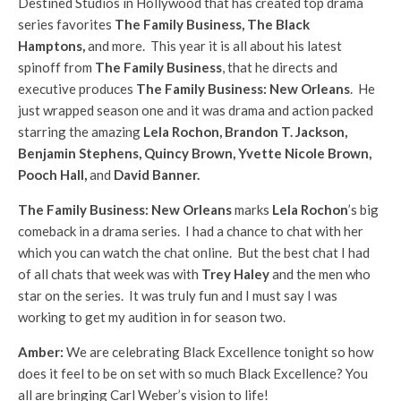
Destined Studios in Hollywood that has created top drama
series favorites
The Family Business, The Black
Hamptons,
and more. This year it is all about his latest
spinoff from
The Family Business
, that he directs and
executive produces
The Family Business: New Orleans
. He
just wrapped season one and it was drama and action packed
starring the amazing
Lela Rochon, Brandon T. Jackson,
Benjamin Stephens, Quincy Brown, Yvette Nicole Brown,
Pooch Hall,
and
David Banner.
The Family Business: New Orleans
marks
Lela Rochon
’s big
comeback in a drama series. I had a chance to chat with her
which you can watch the chat online. But the best chat I had
of all chats that week was with
Trey Haley
and the men who
star on the series. It was truly fun and I must say I was
working to get my audition in for season two.
Amber:
We are celebrating Black Excellence tonight so how
does it feel to be on set with so much Black Excellence? You
all are bringing Carl Weber’s vision to life!