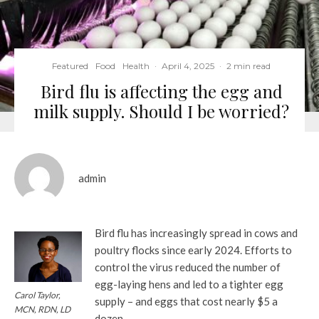
Featured
Food
Health
·
April 4, 2025
·
2 min read
Bird flu is affecting the egg and
milk supply. Should I be worried?
admin
Bird flu has increasingly spread in cows and
poultry flocks since early 2024. Efforts to
control the virus reduced the number of
egg-laying hens and led to a tighter egg
Carol Taylor,
supply – and eggs that cost nearly $5 a
MCN, RDN, LD
dozen.