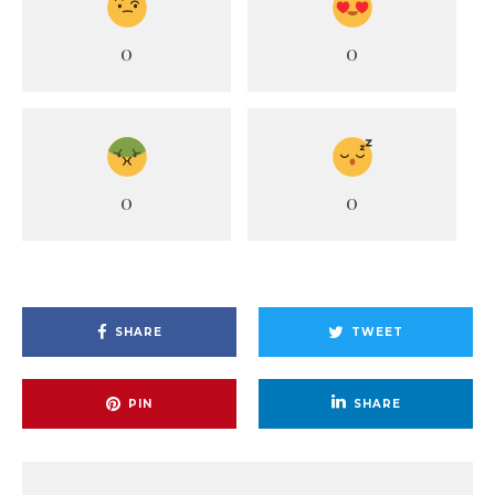
0
0
0
0
SHARE
TWEET
PIN
SHARE