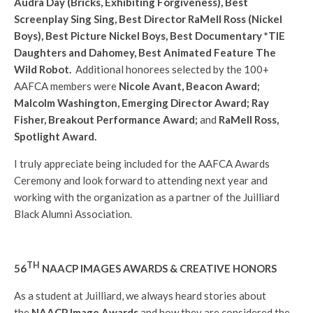
Audra Day (Bricks, Exhibiting Forgiveness), Best
Screenplay Sing Sing, Best Director RaMell Ross (Nickel
Boys), Best Picture Nickel Boys, Best Documentary *TIE
Daughters and Dahomey, Best Animated Feature The
Wild Robot.
Additional honorees selected by the 100+
AAFCA members were
Nicole Avant, Beacon Award;
Malcolm Washington, Emerging Director Award; Ray
Fisher, Breakout Performance Award;
and
RaMell Ross,
Spotlight Award.
I truly appreciate being included for the AAFCA Awards
Ceremony and look forward to attending next year and
working with the organization as a partner of the Juilliard
Black Alumni Association.
TH
56
NAACP IMAGES AWARDS & CREATIVE HONORS
As a student at Juilliard, we always heard stories about
the
NAACP Image Awards
and how they are considered the