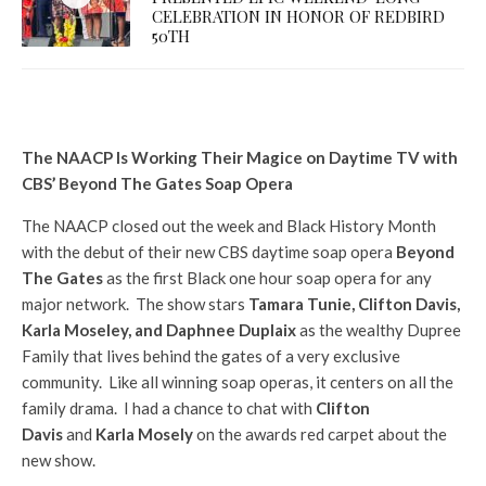
CELEBRATION IN HONOR OF REDBIRD
50TH
The NAACP Is Working Their Magice on Daytime TV with
CBS’ Beyond The Gates Soap Opera
The NAACP closed out the week and Black History Month
with the debut of their new CBS daytime soap opera
Beyond
The Gates
as the first Black one hour soap opera for any
major network. The show stars
Tamara Tunie, Clifton Davis,
Karla Moseley, and Daphnee Duplaix
as the wealthy Dupree
Family that lives behind the gates of a very exclusive
community. Like all winning soap operas, it centers on all the
family drama. I had a chance to chat with
Clifton
Davis
and
Karla Mosely
on the awards red carpet about the
new show.