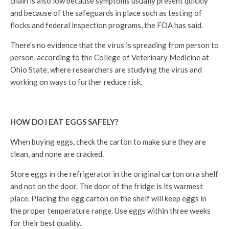
chain is also low because symptoms usually present quickly
and because of the safeguards in place such as testing of
flocks and federal inspection programs, the FDA has said.
There’s no evidence that the virus is spreading from person to
person, according to the College of Veterinary Medicine at
Ohio State, where researchers are studying the virus and
working on ways to further reduce risk.
HOW DO I EAT EGGS SAFELY?
When buying eggs, check the carton to make sure they are
clean, and none are cracked.
Store eggs in the refrigerator in the original carton on a shelf
and not on the door. The door of the fridge is its warmest
place. Placing the egg carton on the shelf will keep eggs in
the proper temperature range. Use eggs within three weeks
for their best quality.