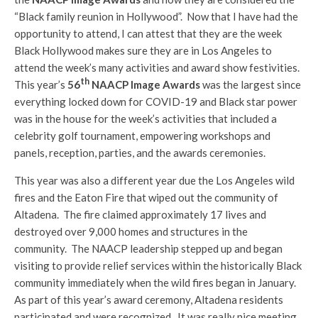
“Black family reunion in Hollywood”. Now that I have had the
opportunity to attend, I can attest that they are the week
Black Hollywood makes sure they are in Los Angeles to
attend the week’s many activities and award show festivities.
th
This year’s
56
NAACP Image Awards
was the largest since
everything locked down for COVID-19 and Black star power
was in the house for the week’s activities that included a
celebrity golf tournament, empowering workshops and
panels, reception, parties, and the awards ceremonies.
This year was also a different year due the Los Angeles wild
fires and the Eaton Fire that wiped out the community of
Altadena. The fire claimed approximately 17 lives and
destroyed over 9,000 homes and structures in the
community. The NAACP leadership stepped up and began
visiting to provide relief services within the historically Black
community immediately when the wild fires began in January.
As part of this year’s award ceremony, Altadena residents
participated and were recognized. It was really nice meeting