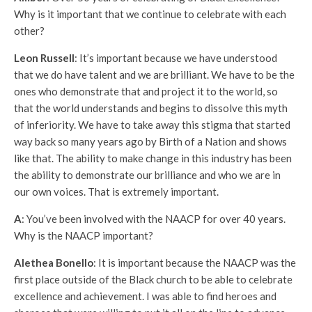
Why is it important that we continue to celebrate with each
other?
Leon Russell
: It’s important because we have understood
that we do have talent and we are brilliant. We have to be the
ones who demonstrate that and project it to the world, so
that the world understands and begins to dissolve this myth
of inferiority. We have to take away this stigma that started
way back so many years ago by Birth of a Nation and shows
like that. The ability to make change in this industry has been
the ability to demonstrate our brilliance and who we are in
our own voices. That is extremely important.
A
: You’ve been involved with the NAACP for over 40 years.
Why is the NAACP important?
Alethea Bonello
: It is important because the NAACP was the
first place outside of the Black church to be able to celebrate
excellence and achievement. I was able to find heroes and