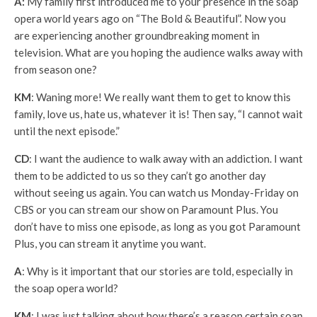
A:
My family first introduced me to your presence in the soap
opera world years ago on “The Bold & Beautiful”. Now you
are experiencing another groundbreaking moment in
television. What are you hoping the audience walks away with
from season one?
KM
: Waning more! We really want them to get to know this
family, love us, hate us, whatever it is! Then say, “I cannot wait
until the next episode.”
CD
: I want the audience to walk away with an addiction. I want
them to be addicted to us so they can’t go another day
without seeing us again. You can watch us Monday-Friday on
CBS or you can stream our show on Paramount Plus. You
don’t have to miss one episode, as long as you got Paramount
Plus, you can stream it anytime you want.
A
: Why is it important that our stories are told, especially in
the soap opera world?
KM
: I was just talking about how there’s a reason certain soap