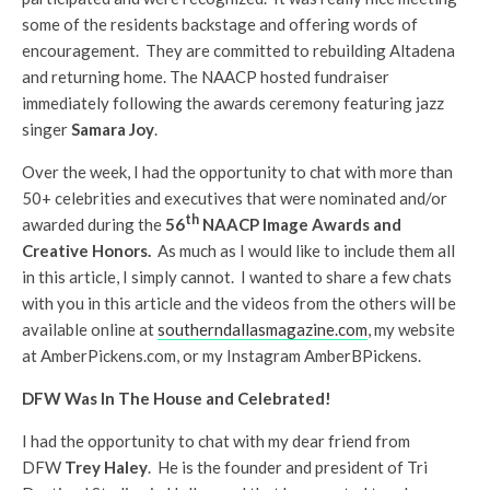
some of the residents backstage and offering words of
encouragement. They are committed to rebuilding Altadena
and returning home. The NAACP hosted fundraiser
immediately following the awards ceremony featuring jazz
singer
Samara Joy
.
Over the week, I had the opportunity to chat with more than
50+ celebrities and executives that were nominated and/or
th
awarded during the
56
NAACP Image Awards and
Creative Honors.
As much as I would like to include them all
in this article, I simply cannot. I wanted to share a few chats
with you in this article and the videos from the others will be
available online at
southerndallasmagazine.com
, my website
at AmberPickens.com, or my Instagram AmberBPickens.
DFW Was In The House and Celebrated!
I had the opportunity to chat with my dear friend from
DFW
Trey Haley
. He is the founder and president of Tri