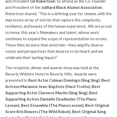
and President
Gil Robertson
to attend as the Co-Founder
and President of the
Juilliard Black Alumni Association
.
Robertson shared, “This is a defining year for cinema, with the
impressive array of stories that capture the complexity,
resilience, and beauty of the human experience. We are proud
to honor this year’s filmmakers and talent, whose work
continues to expand the scope of representation on screen.
These films do more than entertain—they amplify diverse
voices and perspectives that deserve to be heard, and we
celebrate their lasting impact.”
The reception, dinner and awards show was held at the
Beverly Wilshire Hotel in Beverly Hills. Awards were
presented to
Best Actor Colman Domingo (Sing Sing), Best
Actress Marianne Jean-Baptiste (Hard Truths), Best
Supporting Actor Clarence Maclin (Sing Sing), Best
Supporting Actres Danielle Deadwyler (The Piano
Lesson), Best Ensemble (The Piano Lesson), Best Original
Score Kris Bowers (The Wild Robot), Best Original Song