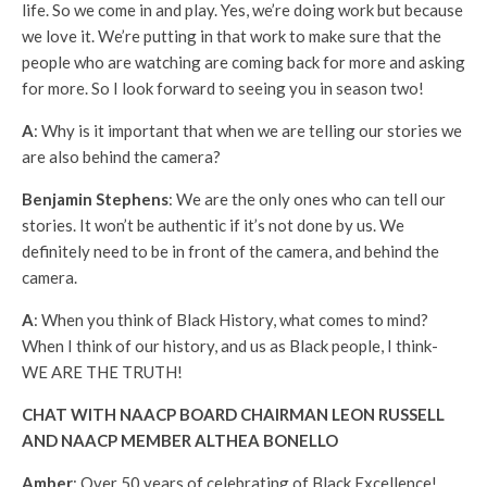
life. So we come in and play. Yes, we’re doing work but because
we love it. We’re putting in that work to make sure that the
people who are watching are coming back for more and asking
for more. So I look forward to seeing you in season two!
A
: Why is it important that when we are telling our stories we
are also behind the camera?
Benjamin Stephens
: We are the only ones who can tell our
stories. It won’t be authentic if it’s not done by us. We
definitely need to be in front of the camera, and behind the
camera.
A
: When you think of Black History, what comes to mind?
When I think of our history, and us as Black people, I think-
WE ARE THE TRUTH!
CHAT WITH NAACP BOARD CHAIRMAN LEON RUSSELL
AND NAACP MEMBER ALTHEA BONELLO
Amber
: Over 50 years of celebrating of Black Excellence!