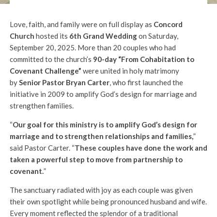
Love, faith, and family were on full display as
Concord
Church
hosted its
6th Grand Wedding
on Saturday,
September 20, 2025. More than 20 couples who had
committed to the church’s
90-day “From Cohabitation to
Covenant Challenge”
were united in holy matrimony
by
Senior Pastor Bryan Carter
, who first launched the
initiative in 2009 to amplify God’s design for marriage and
strengthen families.
“
Our goal for this ministry is to amplify God’s design for
marriage and to strengthen relationships and families,
”
said Pastor Carter. “
These couples have done the work and
taken a powerful step to move from partnership to
covenant.
”
The sanctuary radiated with joy as each couple was given
their own spotlight while being pronounced husband and wife.
Every moment reflected the splendor of a traditional