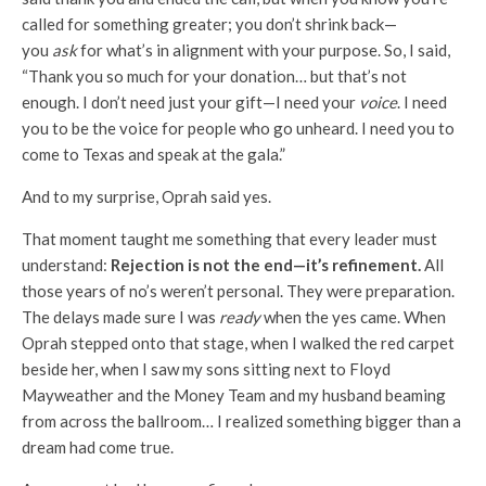
called for something greater; you don’t shrink back—
you
ask
for what’s in alignment with your purpose. So, I said,
“Thank you so much for your donation… but that’s not
enough. I don’t need just your gift—I need your
voice
. I need
you to be the voice for people who go unheard. I need you to
come to Texas and speak at the gala.”
And to my surprise, Oprah said yes.
That moment taught me something that every leader must
understand:
Rejection is not the end—it’s refinement.
All
those years of no’s weren’t personal. They were preparation.
The delays made sure I was
ready
when the yes came. When
Oprah stepped onto that stage, when I walked the red carpet
beside her, when I saw my sons sitting next to Floyd
Mayweather and the Money Team and my husband beaming
from across the ballroom… I realized something bigger than a
dream had come true.