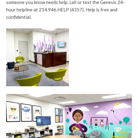
someone you know needs help, call or text the Genesis 24-
hour helpline at 214.946.HELP (4357). Help is free and
confidential.