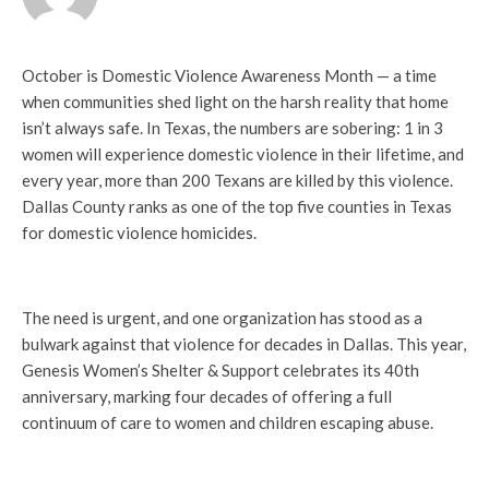
October is Domestic Violence Awareness Month — a time
when communities shed light on the harsh reality that home
isn’t always safe. In Texas, the numbers are sobering: 1 in 3
women will experience domestic violence in their lifetime, and
every year, more than 200 Texans are killed by this violence.
Dallas County ranks as one of the top five counties in Texas
for domestic violence homicides.
The need is urgent, and one organization has stood as a
bulwark against that violence for decades in Dallas. This year,
Genesis Women’s Shelter & Support celebrates its 40th
anniversary, marking four decades of offering a full
continuum of care to women and children escaping abuse.