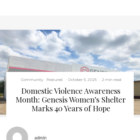
Community
Featured
·
October 5, 2025
·
2 min read
Domestic Violence Awareness
Month: Genesis Women’s Shelter
Marks 40 Years of Hope
admin