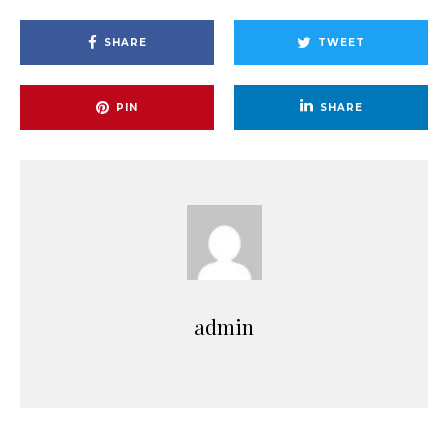
SHARE
TWEET
PIN
SHARE
admin