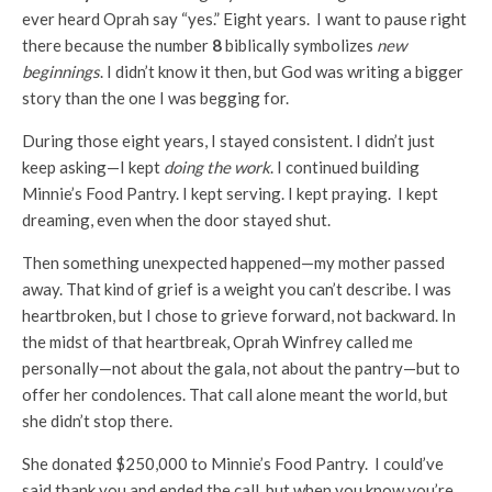
ever heard Oprah say “yes.” Eight years. I want to pause right
there because the number
8
biblically symbolizes
new
beginnings
. I didn’t know it then, but God was writing a bigger
story than the one I was begging for.
During those eight years, I stayed consistent. I didn’t just
keep asking—I kept
doing the work
. I continued building
Minnie’s Food Pantry. I kept serving. I kept praying. I kept
dreaming, even when the door stayed shut.
Then something unexpected happened—my mother passed
away. That kind of grief is a weight you can’t describe. I was
heartbroken, but I chose to grieve forward, not backward. In
the midst of that heartbreak, Oprah Winfrey called me
personally—not about the gala, not about the pantry—but to
offer her condolences. That call alone meant the world, but
she didn’t stop there.
She donated $250,000 to Minnie’s Food Pantry. I could’ve
said thank you and ended the call, but when you know you’re