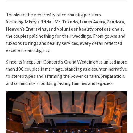
Thanks to the generosity of community partners
including
Misty’s Bridal, Mr. Tuxedo, James Avery, Pandora,
Heaven’s Engraving, and volunteer beauty professionals
,
the couples paid nothing for their weddings. From gowns and
tuxedos to rings and beauty services, every detail reflected
excellence and dignity.
Since its inception, Concord’s Grand Wedding has united more
than 100 couples in marriage, standing as a counter-narrative
to stereotypes and affirming the power of faith, preparation,
and community in building lasting families and legacies.