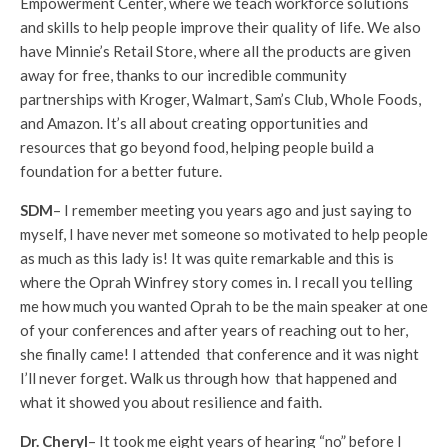
Empowerment Center, where we teach workforce solutions
and skills to help people improve their quality of life. We also
have Minnie’s Retail Store, where all the products are given
away for free, thanks to our incredible community
partnerships with Kroger, Walmart, Sam’s Club, Whole Foods,
and Amazon. It’s all about creating opportunities and
resources that go beyond food, helping people build a
foundation for a better future.
SDM
– I remember meeting you years ago and just saying to
myself, I have never met someone so motivated to help people
as much as this lady is! It was quite remarkable and this is
where the Oprah Winfrey story comes in. I recall you telling
me how much you wanted Oprah to be the main speaker at one
of your conferences and after years of reaching out to her,
she finally came! I attended that conference and it was night
I’ll never forget. Walk us through how that happened and
what it showed you about resilience and faith.
Dr. Cheryl
– It took me eight years of hearing “no” before I