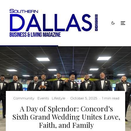
Community
Events
Lifestyle
·
October 5, 2025
·
1 min read
A Day of Splendor: Concord’s
Sixth Grand Wedding Unites Love,
Faith, and Family