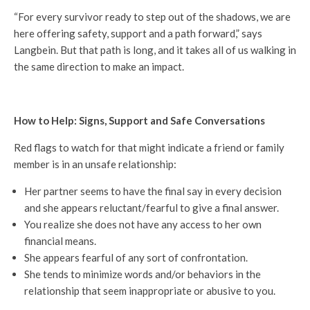
“For every survivor ready to step out of the shadows, we are
here offering safety, support and a path forward,” says
Langbein. But that path is long, and it takes all of us walking in
the same direction to make an impact.
How to Help: Signs, Support and Safe Conversations
Red flags to watch for that might indicate a friend or family
member is in an unsafe relationship:
Her partner seems to have the final say in every decision
and she appears reluctant/fearful to give a final answer.
You realize she does not have any access to her own
financial means.
She appears fearful of any sort of confrontation.
She tends to minimize words and/or behaviors in the
relationship that seem inappropriate or abusive to you.