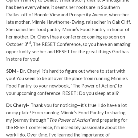
has been everywhere, it seems her roots are in Southern
Dallas, off of Bonnie View and Prosperity Avenue, where her
late mother, Minnie Hawthorne-Ewing, raised her in Oak Cliff.
She named her food pantry, Minnie’s Food Pantry, in honor of
her mother. Dr. Cheryl has a conference coming up soon on
rd
October 3
, The RESET Conference, so you have an amazing
opportunity see her and RESET for the great things God has
in store for you!
SDM
– Dr. Cheryl, it’s hard to figure out where to start with
you! You seem to be all over the place from running Minnie’s
Food Pantry, to your new book, “The Power of Action,” to
your upcoming conference, RESET! Do you sleep at all?
Dr. Cheryl
– Thank you for noticing—it’s true, I do have a lot
on my plate! From running Minnie’s Food Pantry to sharing
my journey through “
The Power of Action”
and preparing for
the RESET conference, I’m incredibly passionate about the
work I do. Over time, I’ve learned the importance of