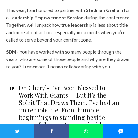
This year, I am honored to partner with
Stedman Graham
for
a
Leadership Empowerment Session
during the conference.
Together, we’ll unpack how true leadership is less about title
and more about action—especially in moments when you’re
called to serve beyond your comfort zone.
SDM
– You have worked with so many people through the
years, who are some of those people and why are they drawn
to you? I remember Rihanna collaborating with you.
Dr. Cheryl- I’ve Been Blessed to
Work With Giants — But It’s the
Spirit That Draws Them. I’ve had an
incredible life. From humble
beginnings to standing beside
some of the most recognizable
names in the world, I’ve learned