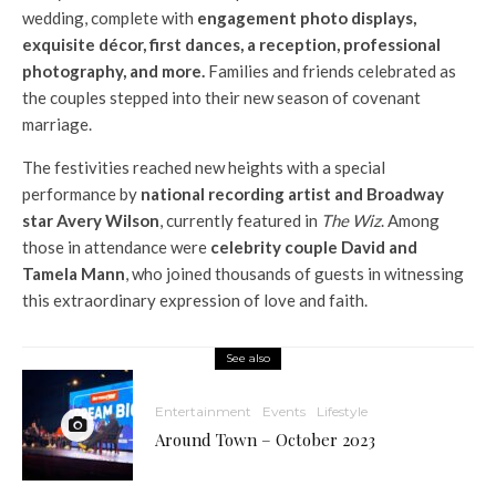
wedding, complete with
engagement photo displays,
exquisite décor, first dances, a reception, professional
photography, and more.
Families and friends celebrated as
the couples stepped into their new season of covenant
marriage.
The festivities reached new heights with a special
performance by
national recording artist and Broadway
star Avery Wilson
, currently featured in
The Wiz
. Among
those in attendance were
celebrity couple David and
Tamela Mann
, who joined thousands of guests in witnessing
this extraordinary expression of love and faith.
See also
Entertainment
Events
Lifestyle
Around Town – October 2023