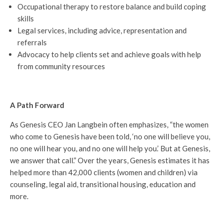
Occupational therapy to restore balance and build coping
skills
Legal services, including advice, representation and
referrals
Advocacy to help clients set and achieve goals with help
from community resources
A Path Forward
As Genesis CEO Jan Langbein often emphasizes, “the women
who come to Genesis have been told, ‘no one will believe you,
no one will hear you, and no one will help you.’ But at Genesis,
we answer that call.” Over the years, Genesis estimates it has
helped more than 42,000 clients (women and children) via
counseling, legal aid, transitional housing, education and
more.