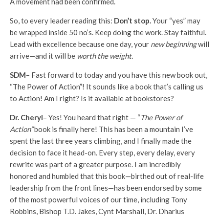
A movement had been confirmed.
So, to every leader reading this:
Don’t stop.
Your “yes” may
be wrapped inside 50 no’s. Keep doing the work. Stay faithful.
Lead with excellence because one day, your
new beginning
will
arrive—and it will be
worth the weight.
SDM
– Fast forward to today and you have this new book out,
“The Power of Action”! It sounds like a book that’s calling us
to Action! Am I right? Is it available at bookstores?
Dr. Cheryl
– Yes! You heard that right — “
The Power of
Action”
book is finally here! This has been a mountain I’ve
spent the last three years climbing, and I finally made the
decision to face it head-on. Every step, every delay, every
rewrite was part of a greater purpose. I am incredibly
honored and humbled that this book—birthed out of real-life
leadership from the front lines—has been endorsed by some
of the most powerful voices of our time, including Tony
Robbins, Bishop T.D. Jakes, Cynt Marshall, Dr. Dharius