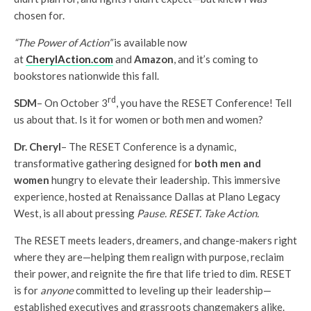
chosen for.
“The Power of Action”
is available now
at
CherylAction.com
and
Amazon
, and it’s coming to
bookstores nationwide this fall.
rd
SDM
– On October 3
, you have the RESET Conference! Tell
us about that. Is it for women or both men and women?
Dr. Cheryl
– The RESET Conference is a dynamic,
transformative gathering designed for
both men and
women
hungry to elevate their leadership. This immersive
experience, hosted at Renaissance Dallas at Plano Legacy
West, is all about pressing
Pause. RESET. Take Action.
The RESET meets leaders, dreamers, and change-makers right
where they are—helping them realign with purpose, reclaim
their power, and reignite the fire that life tried to dim. RESET
is for
anyone
committed to leveling up their leadership—
established executives and grassroots changemakers alike.