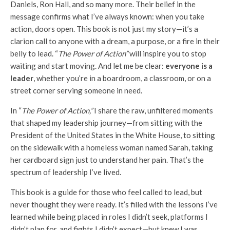
Daniels, Ron Hall, and so many more. Their belief in the
message confirms what I’ve always known: when you take
action, doors open. This book is not just my story—it’s a
clarion call to anyone with a dream, a purpose, or a fire in their
belly to lead. “
The Power of Action”
will inspire you to stop
waiting and start moving. And let me be clear:
everyone is a
leader
, whether you’re in a boardroom, a classroom, or on a
street corner serving someone in need.
In “
The Power of Action,”
I share the raw, unfiltered moments
that shaped my leadership journey—from sitting with the
President of the United States in the White House, to sitting
on the sidewalk with a homeless woman named Sarah, taking
her cardboard sign just to understand her pain. That’s the
spectrum of leadership I’ve lived.
This book is a guide for those who feel called to lead, but
never thought they were ready. It’s filled with the lessons I’ve
learned while being placed in roles I didn’t seek, platforms I
didn’t plan for, and fights I didn’t expect—but knew I was