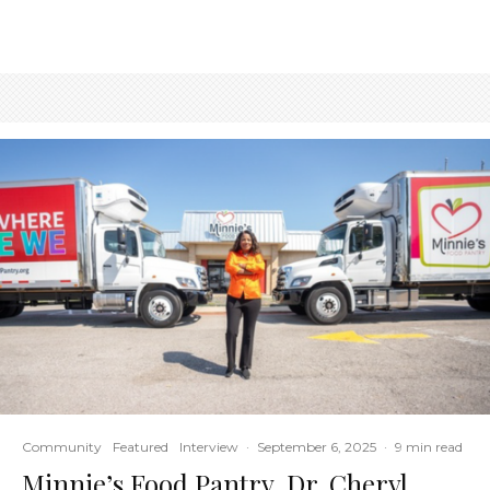
Community
Featured
Interview
·
September 6, 2025
·
9 min read
Minnie’s Food Pantry, Dr. Cheryl