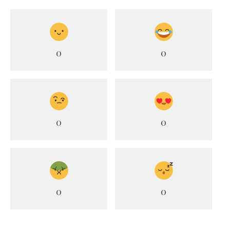
0
0
0
0
0
0