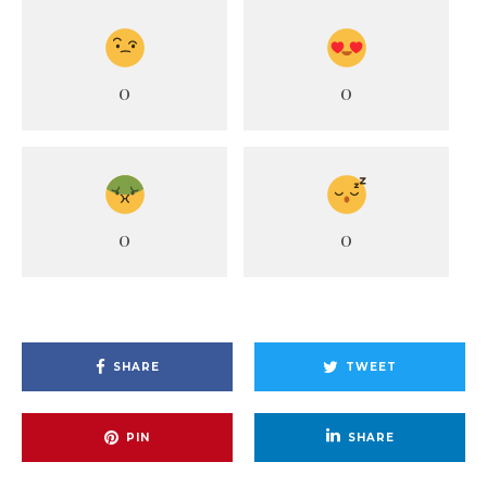
0
0
0
0
SHARE
TWEET
PIN
SHARE