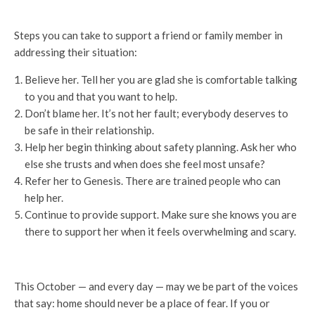
Steps you can take to support a friend or family member in
addressing their situation:
Believe her. Tell her you are glad she is comfortable talking
to you and that you want to help.
Don’t blame her. It’s not her fault; everybody deserves to
be safe in their relationship.
Help her begin thinking about safety planning. Ask her who
else she trusts and when does she feel most unsafe?
Refer her to Genesis. There are trained people who can
help her.
Continue to provide support. Make sure she knows you are
there to support her when it feels overwhelming and scary.
This October — and every day — may we be part of the voices
that say: home should never be a place of fear. If you or