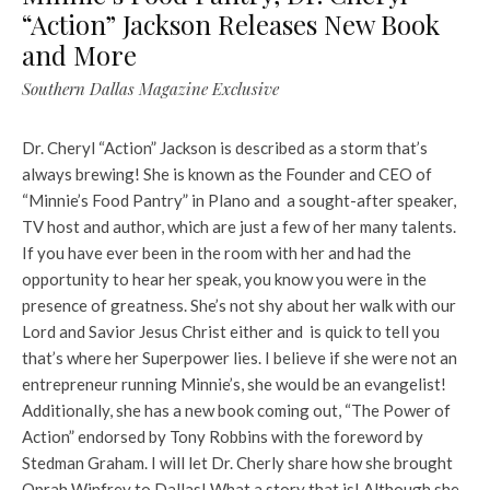
“Action” Jackson Releases New Book
and More
Southern Dallas Magazine Exclusive
Dr. Cheryl “Action” Jackson is described as a storm that’s
always brewing! She is known as the Founder and CEO of
“Minnie’s Food Pantry” in Plano and a sought-after speaker,
TV host and author, which are just a few of her many talents.
If you have ever been in the room with her and had the
opportunity to hear her speak, you know you were in the
presence of greatness. She’s not shy about her walk with our
Lord and Savior Jesus Christ either and is quick to tell you
that’s where her Superpower lies. I believe if she were not an
entrepreneur running Minnie’s, she would be an evangelist!
Additionally, she has a new book coming out, “The Power of
Action” endorsed by Tony Robbins with the foreword by
Stedman Graham. I will let Dr. Cherly share how she brought
Oprah Winfrey to Dallas! What a story that is! Although she