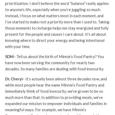
prioritization. I don’t believe the word “balance” really applies
to anyone’s life, especially when you’re juggling so much.
Instead, I focus on what matters most in each moment, and
I’ve started to make rest a priority more than I used to. Taking
those moments to recharge helps me stay energized and fully
present for the people and causes I care about. It’s all about
knowing where to direct your energy and being intentional
with your time.
SDM
– Tell us about the birth of Minnie’s Food Pantry? You
have now been serving the community for nearly two
decades. So many families are dealing with food insecurity.
Dr. Cheryl
– It’s actually been almost three decades now, and
while most people hear the name Minnie’s Food Pantry and
immediately think of food insecurity, we’ve grown to be so
much more than that. In addition to providing meals, we’ve
expanded our mission to empower individuals and families in
meaningful ways. For example, we have Minnie’s