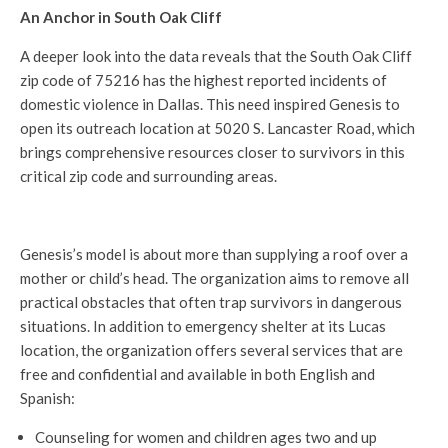
An Anchor in South Oak Cliff
A deeper look into the data reveals that the South Oak Cliff
zip code of 75216 has the highest reported incidents of
domestic violence in Dallas. This need inspired Genesis to
open its outreach location at 5020 S. Lancaster Road, which
brings comprehensive resources closer to survivors in this
critical zip code and surrounding areas.
Genesis’s model is about more than supplying a roof over a
mother or child’s head. The organization aims to remove all
practical obstacles that often trap survivors in dangerous
situations. In addition to emergency shelter at its Lucas
location, the organization offers several services that are
free and confidential and available in both English and
Spanish:
Counseling for women and children ages two and up