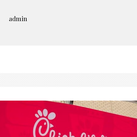
admin