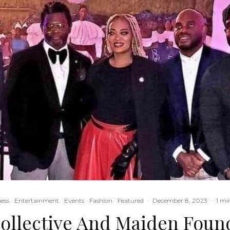
ess
Entertainment
Events
Fashion
Featured
·
December 8, 2023
·
1 mi
ollective And Maiden Foun