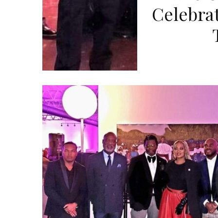
Celebrat