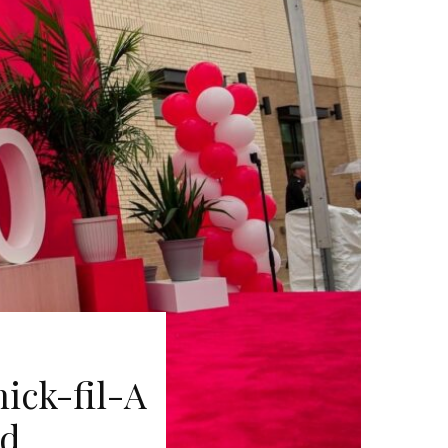
ick-fil-A
rd