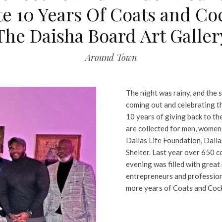
e 10 Years Of Coats and Coc
The Daisha Board Art Galler
Around Town
The night was rainy, and the s
coming out and celebrating t
10 years of giving back to th
are collected for men, women
Dallas Life Foundation, Dalla
Shelter. Last year over 650 c
evening was filled with great
entrepreneurs and profession
more years of Coats and Cock