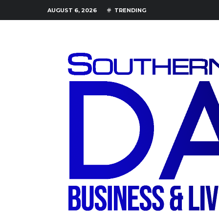
AUGUST 6, 2026
TRENDING