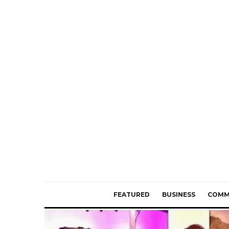
FEATURED
BUSINESS
COMM