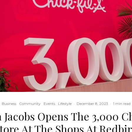
Business
Community
Events
Lifestyle
·
December 8, 2023
·
1 min read
 Jacobs Opens The 3,000 Ch
tore At The Shops At Redbi