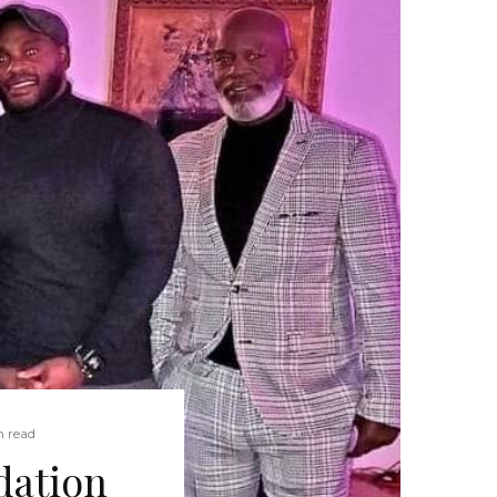
n read
dation