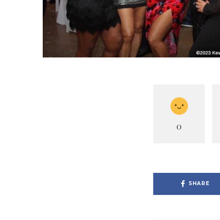
0
SHARE