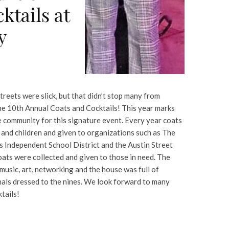
ktails at
y
treets were slick, but that didn’t stop many from
he 10th Annual Coats and Cocktails! This year marks
e community for this signature event. Every year coats
 and children and given to organizations such as The
s Independent School District and the Austin Street
oats were collected and given to those in need. The
 music, art, networking and the house was full of
als dressed to the nines. We look forward to many
tails!