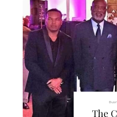
Busin
The C