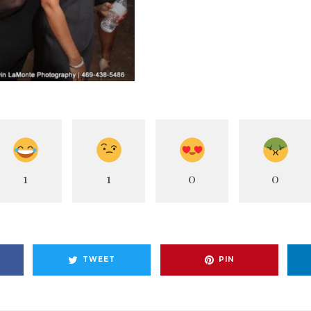
1
1
0
0
TWEET
PIN