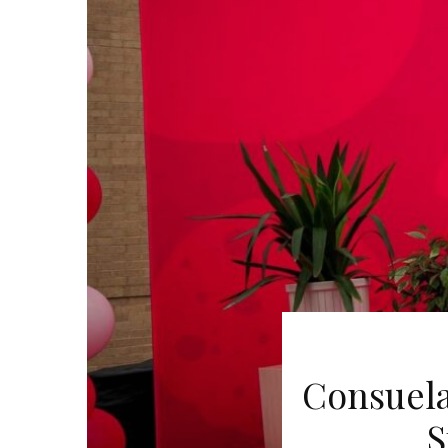
Consuela
S