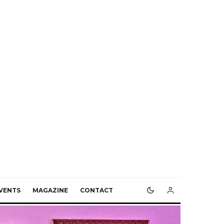
VENTS
MAGAZINE
CONTACT