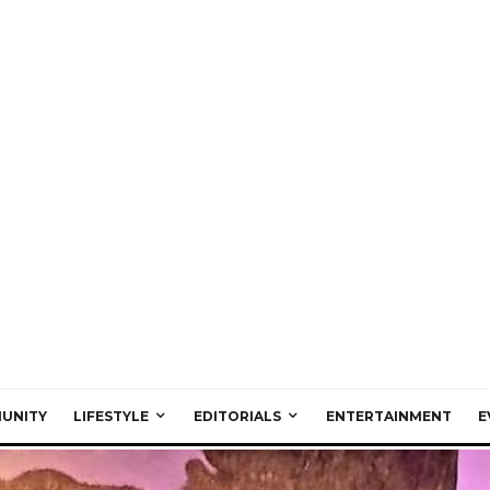
UNITY
LIFESTYLE
EDITORIALS
ENTERTAINMENT
E