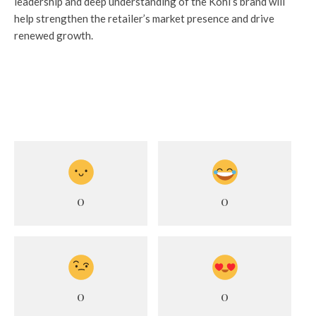
leadership and deep understanding of the Kohl’s brand will
help strengthen the retailer’s market presence and drive
renewed growth.
0
0
0
0