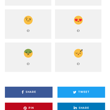
0
0
0
0
SHARE
TWEET
PIN
SHARE