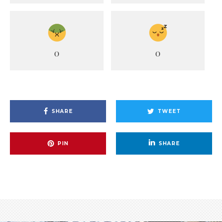
0
0
SHARE
TWEET
PIN
SHARE