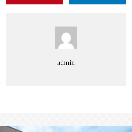
admin