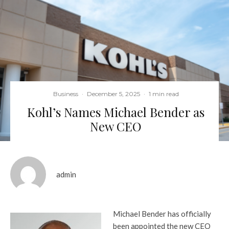
Business
·
December 5, 2025
·
1 min read
Kohl’s Names Michael Bender as
New CEO
admin
Michael Bender has officially
been appointed the new CEO