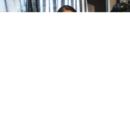
Community
Featured
·
December 5, 2025
·
3 min read
35 Years After School Shooting,
Crystal Foster Shares Her Story in
Alive on Purpose
admin