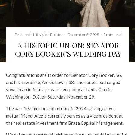
Featured
Lifestyle
Politics
·
December 5, 2025
·
1 min read
A HISTORIC UNION: SENATOR
CORY BOOKER’S WEDDING DAY
Congratulations are in order for Senator Cory Booker, 56,
and his new bride, Alexis Lewis, 38. The couple exchanged
vows in an intimate private ceremony at Ned’s Club in
Washington, D.C. on Saturday, November 29.
The pair first met on a blind date in 2024, arranged by a
mutual friend. Alexis currently serves as a vice president at
the real estate investment firm Brasa Capital Management.
We extend our warmest wishes to the newlyweds for a joyful,