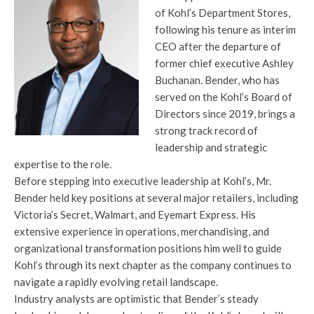
of Kohl’s Department Stores,
following his tenure as interim
CEO after the departure of
former chief executive Ashley
Buchanan. Bender, who has
served on the Kohl’s Board of
Directors since 2019, brings a
strong track record of
leadership and strategic
expertise to the role.
Before stepping into executive leadership at Kohl’s, Mr.
Bender held key positions at several major retailers, including
Victoria’s Secret, Walmart, and Eyemart Express. His
extensive experience in operations, merchandising, and
organizational transformation positions him well to guide
Kohl’s through its next chapter as the company continues to
navigate a rapidly evolving retail landscape.
Industry analysts are optimistic that Bender’s steady