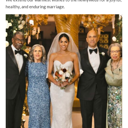
healthy, and enduring marriage.