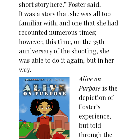
short story here,” Foster said.
It was a story that she was all too
familiar with, and one that she had
recounted numerous times;
however, this time, on the 35th
anniversary of the shooting, she
was able to do it again, but in her
way.
Alive on
Purpose
is the
depiction of
Foster’s
experience,
but told
through the