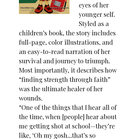
eyes of her
younger self.
Styled as a
children’s book, the story includes
full-page, color illustrations, and
an easy-to-read narration of her
survival and journey to triumph.
Most importantly, it describes how
“finding strength through faith”
was the ultimate healer of her
wounds.
“One of the things that I hear all of
the time, when [people] hear about
me getting shot at school—they’re
like, ‘Oh my gosh…that’s so