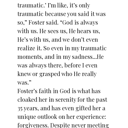
traumatic.’ I’m like, it’s only
traumatic because you said it was
so,” Foster said. “God is always
with us. He sees us, He hears us,
He’s with us, and we don’t even
realize it. So even in my traumatic
moments, and in my sadness…He
was always there, before I even
knew or grasped who He really
was.”
Foster’s faith in God is what has
cloaked her in serenity for the past
35 years, and has even gifted her a
unique outlook on her experience:
forgiveness. Despite never meeting