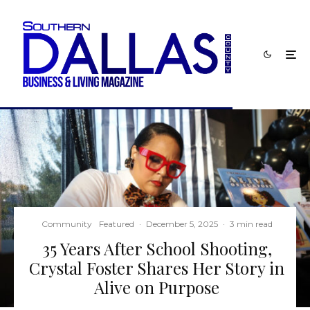
Community
Featured
·
December 5, 2025
·
3 min read
35 Years After School Shooting,
Crystal Foster Shares Her Story in
Alive on Purpose