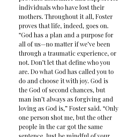
individuals who have lost their
mothers. Throughout it all, Foster
proves that life, indeed, goes on.
“God has a plan and a purpose for
all of us—no matter if we’ve been
through a traumatic experience, or
not. Don’t let that define who you
are. Do what God has called you to
do and choose it with joy. God is
the God of second chances, but
man isn’t always as forgiving and
loving as God is,” Foster said. “Only
one person shot me, but the other
people in the car got the same
sentence. Just be mindful of your