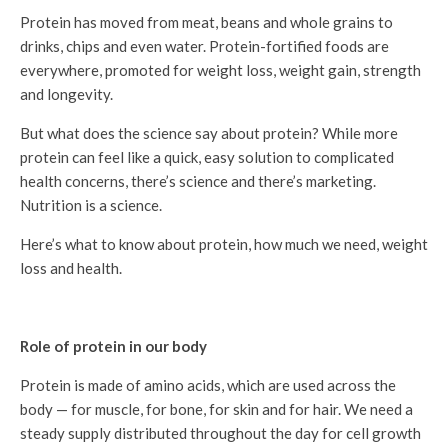
Protein has moved from meat, beans and whole grains to
drinks, chips and even water. Protein-fortified foods are
everywhere, promoted for weight loss, weight gain, strength
and longevity.
But what does the science say about protein? While more
protein can feel like a quick, easy solution to complicated
health concerns, there’s science and there’s marketing.
Nutrition is a science.
Here’s what to know about protein, how much we need, weight
loss and health.
Role of protein in our body
Protein is made of amino acids, which are used across the
body — for muscle, for bone, for skin and for hair. We need a
steady supply distributed throughout the day for cell growth