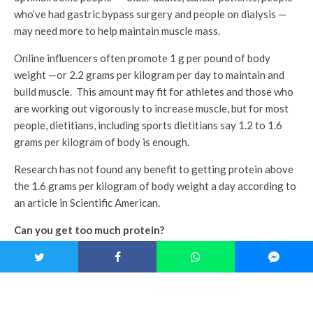
who’ve had gastric bypass surgery and people on dialysis —
may need more to help maintain muscle mass.
Online influencers often promote 1 g per pound of body
weight —or 2.2 grams per kilogram per day to maintain and
build muscle. This amount may fit for athletes and those who
are working out vigorously to increase muscle, but for most
people, dietitians, including sports dietitians say 1.2 to 1.6
grams per kilogram of body is enough.
Research has not found any benefit to getting protein above
the 1.6 grams per kilogram of body weight a day according to
an article in Scientific American.
Can you get too much protein?
For most people, probably not, but the extra protein is not
providing any benefit. If your goal is weight loss, the
additional calories may work against your plan.