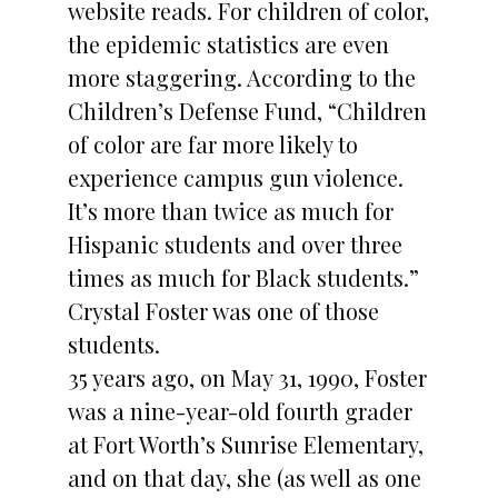
website reads. For children of color,
the epidemic statistics are even
more staggering. According to the
Children’s Defense Fund, “Children
of color are far more likely to
experience campus gun violence.
It’s more than twice as much for
Hispanic students and over three
times as much for Black students.”
Crystal Foster was one of those
students.
35 years ago, on May 31, 1990, Foster
was a nine-year-old fourth grader
at Fort Worth’s Sunrise Elementary,
and on that day, she (as well as one