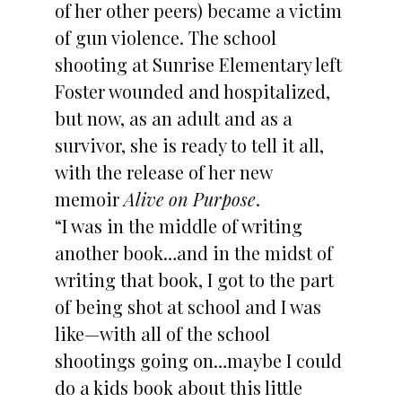
of her other peers) became a victim
of gun violence. The school
shooting at Sunrise Elementary left
Foster wounded and hospitalized,
but now, as an adult and as a
survivor, she is ready to tell it all,
with the release of her new
memoir
Alive on Purpose
.
“I was in the middle of writing
another book…and in the midst of
writing that book, I got to the part
of being shot at school and I was
like—with all of the school
shootings going on…maybe I could
do a kids book about this little