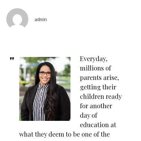
admin
Everyday,
millions of
parents arise,
getting their
children ready
for another
day of
education at
what they deem to be one of the