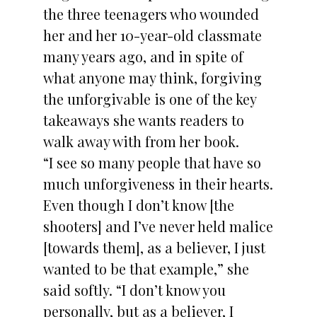
the three teenagers who wounded
her and her 10-year-old classmate
many years ago, and in spite of
what anyone may think, forgiving
the unforgivable is one of the key
takeaways she wants readers to
walk away with from her book.
“I see so many people that have so
much unforgiveness in their hearts.
Even though I don’t know [the
shooters] and I’ve never held malice
[towards them], as a believer, I just
wanted to be that example,” she
said softly. “I don’t know you
personally, but as a believer, I