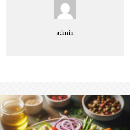
admin