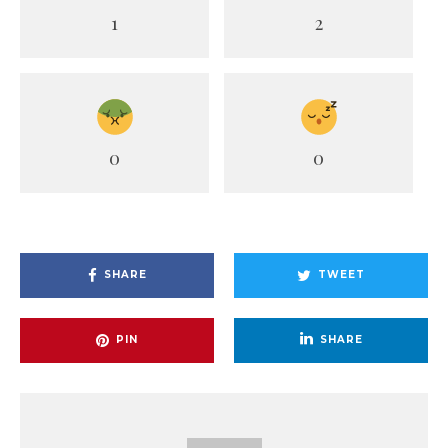
1
2
0
0
SHARE
TWEET
PIN
SHARE