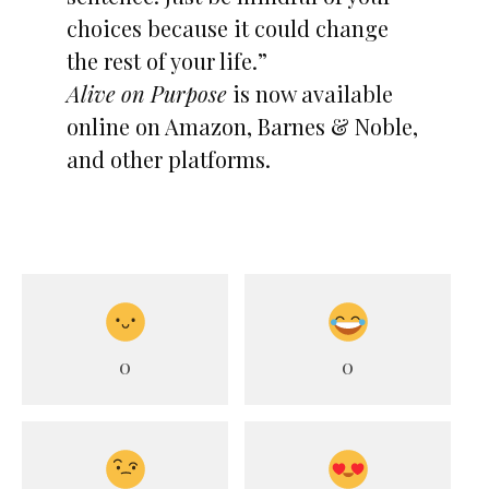
choices because it could change
the rest of your life.”
Alive on Purpose
is now available
online on Amazon, Barnes & Noble,
and other platforms.
0
0