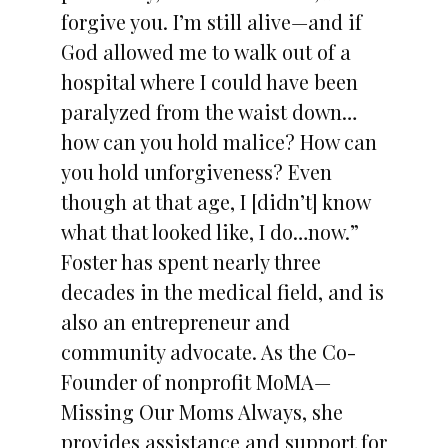
forgive you. I’m still alive—and if
God allowed me to walk out of a
hospital where I could have been
paralyzed from the waist down…
how can you hold malice? How can
you hold unforgiveness? Even
though at that age, I [didn’t] know
what that looked like, I do…now.”
Foster has spent nearly three
decades in the medical field, and is
also an entrepreneur and
community advocate. As the Co-
Founder of nonprofit MoMA—
Missing Our Moms Always, she
provides assistance and support for