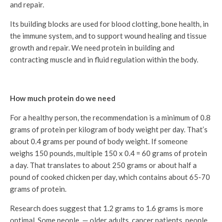
and repair.
Its building blocks are used for blood clotting, bone health, in
the immune system, and to support wound healing and tissue
growth and repair. We need protein in building and
contracting muscle and in fluid regulation within the body.
How much protein do we need
For a healthy person, the recommendation is a minimum of 0.8
grams of protein per kilogram of body weight per day. That’s
about 0.4 grams per pound of body weight. If someone
weighs 150 pounds, multiple 150 x 0.4 = 60 grams of protein
a day. That translates to about 250 grams or about half a
pound of cooked chicken per day, which contains about 65-70
grams of protein.
Research does suggest that 1.2 grams to 1.6 grams is more
optimal. Some people — older adults, cancer patients, people