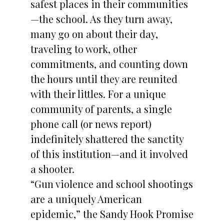
safest places in their communities
—the school. As they turn away,
many go on about their day,
traveling to work, other
commitments, and counting down
the hours until they are reunited
with their littles. For a unique
community of parents, a single
phone call (or news report)
indefinitely shattered the sanctity
of this institution—and it involved
a shooter.
“Gun violence and school shootings
are a uniquely American
epidemic,” the Sandy Hook Promise