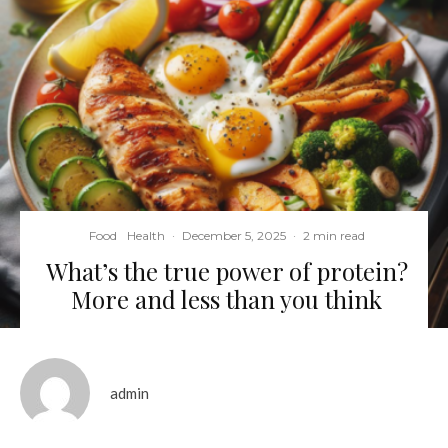
Food
Health
·
December 5, 2025
·
2 min read
What’s the true power of protein?
More and less than you think
admin